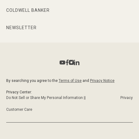
COLDWELL BANKER
NEWSLETTER
By searching you agree to the
Terms of Use
and
Privacy Notice
Privacy Center:
Do Not Sell or Share My Personal Information ||
Privacy
Customer Care