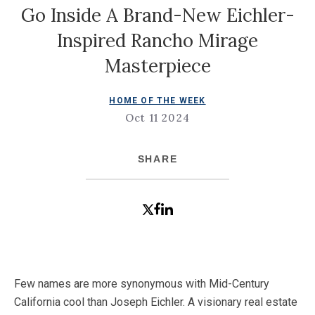
Go Inside A Brand-New Eichler-
Inspired Rancho Mirage
Masterpiece
HOME OF THE WEEK
Oct 11 2024
SHARE
Few names are more synonymous with Mid-Century
California cool than Joseph Eichler. A visionary real estate