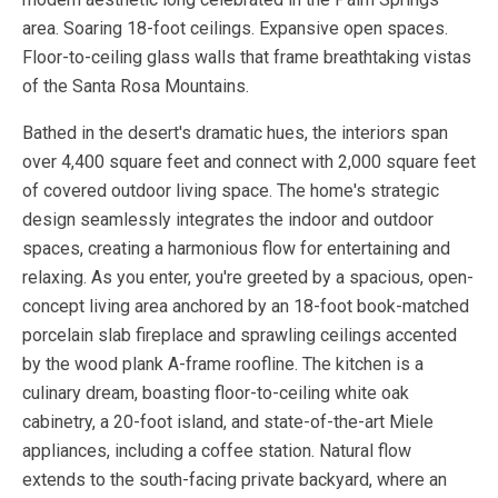
area. Soaring 18-foot ceilings. Expansive open spaces.
Floor-to-ceiling glass walls that frame breathtaking vistas
of the Santa Rosa Mountains.
Bathed in the desert's dramatic hues, the interiors span
over 4,400 square feet and connect with 2,000 square feet
of covered outdoor living space. The home's strategic
design seamlessly integrates the indoor and outdoor
spaces, creating a harmonious flow for entertaining and
relaxing. As you enter, you're greeted by a spacious, open-
concept living area anchored by an 18-foot book-matched
porcelain slab fireplace and sprawling ceilings accented
by the wood plank A-frame roofline. The kitchen is a
culinary dream, boasting floor-to-ceiling white oak
cabinetry, a 20-foot island, and state-of-the-art Miele
appliances, including a coffee station. Natural flow
extends to the south-facing private backyard, where an