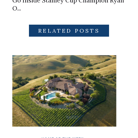
Go Inside Stanley Cup Champion Ryan
O...
RELATED POSTS