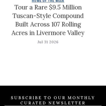
HOME OF THE WEEK
Chr
Tour a Rare $9.5 Million
Tuscan-Style Compound
Built Across 107 Rolling
Acres in Livermore Valley
Jul 31 2026
SUBSCRIBE TO OUR MONTHLY
CURATED NEWSLETTER