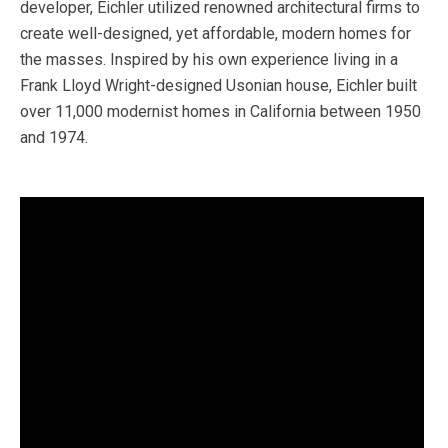
developer, Eichler utilized renowned architectural firms to
create well-designed, yet affordable, modern homes for
the masses. Inspired by his own experience living in a
Frank Lloyd Wright-designed Usonian house, Eichler built
over 11,000 modernist homes in California between 1950
and 1974.