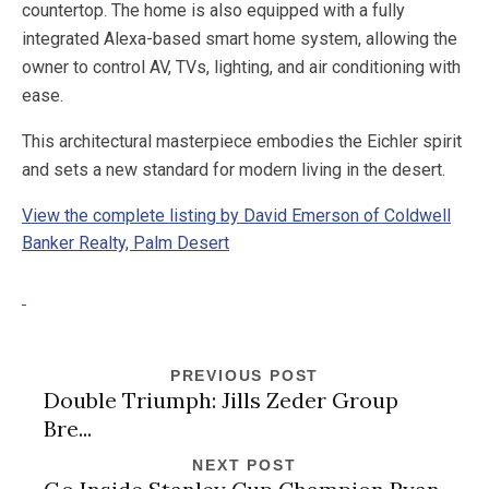
countertop. The home is also equipped with a fully
integrated Alexa-based smart home system, allowing the
owner to control AV, TVs, lighting, and air conditioning with
ease.
This architectural masterpiece embodies the Eichler spirit
and sets a new standard for modern living in the desert.
View the complete listing by David Emerson of Coldwell
Banker Realty, Palm Desert
PREVIOUS POST
Double Triumph: Jills Zeder Group
Bre...
NEXT POST