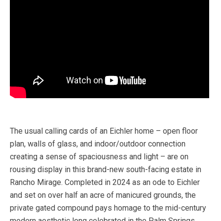
The usual calling cards of an Eichler home – open floor
plan, walls of glass, and indoor/outdoor connection
creating a sense of spaciousness and light – are on
rousing display in this brand-new south-facing estate in
Rancho Mirage. Completed in 2024 as an ode to Eichler
and set on over half an acre of manicured grounds, the
private gated compound pays homage to the mid-century
modern aesthetic long celebrated in the Palm Springs