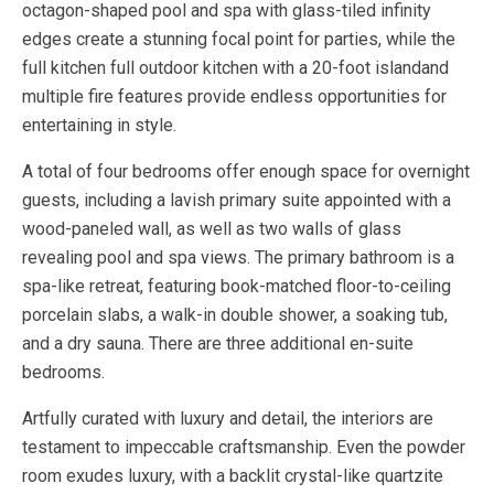
octagon-shaped pool and spa with glass-tiled infinity
edges create a stunning focal point for parties, while the
full kitchen full outdoor kitchen with a 20-foot islandand
multiple fire features provide endless opportunities for
entertaining in style.
A total of four bedrooms offer enough space for overnight
guests, including a lavish primary suite appointed with a
wood-paneled wall, as well as two walls of glass
revealing pool and spa views. The primary bathroom is a
spa-like retreat, featuring book-matched floor-to-ceiling
porcelain slabs, a walk-in double shower, a soaking tub,
and a dry sauna. There are three additional en-suite
bedrooms.
Artfully curated with luxury and detail, the interiors are
testament to impeccable craftsmanship. Even the powder
room exudes luxury, with a backlit crystal-like quartzite