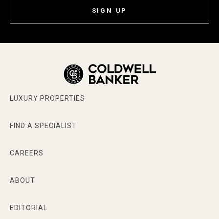
SIGN UP
LUXURY PROPERTIES
FIND A SPECIALIST
CAREERS
ABOUT
EDITORIAL