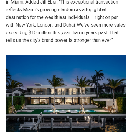
in Miami. Added Jill Eber: "This exceptional transaction
reflects Miami's growing stardom as a top global
destination for the wealthiest individuals – right on par
with New York, London, and Dubai. We've seen more sales
exceeding $10 million this year than in years past. That
tells us the city's brand power is stronger than ever."