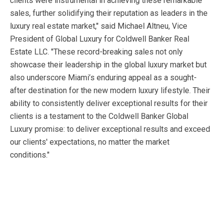
clients were instrumental in achieving these remarkable
sales, further solidifying their reputation as leaders in the
luxury real estate market," said Michael Altneu, Vice
President of Global Luxury for Coldwell Banker Real
Estate LLC. "These record-breaking sales not only
showcase their leadership in the global luxury market but
also underscore Miami’s enduring appeal as a sought-
after destination for the new modern luxury lifestyle. Their
ability to consistently deliver exceptional results for their
clients is a testament to the Coldwell Banker Global
Luxury promise: to deliver exceptional results and exceed
our clients' expectations, no matter the market
conditions."