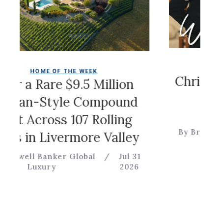
COLDWELL 
ME OF THE WEEK
Christian Sir
Rare $9.5 Million
Ga
Style Compound
cross 107 Rolling
By Brevitas Engine
 Livermore Valley
Banker Global
/
Jul 31
xury
2026