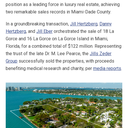
position as a leading force in luxury real estate, achieving
two remarkable sales records in Miami-Dade County.
In a groundbreaking transaction,
Jill Hertzberg
,
Danny
Hertzberg
, and
Jill Eber
orchestrated the sale of 18 La
Gorce and 16 La Gorce on La Gorce Island in Miami,
Florida, for a combined total of $122 million. Representing
the trust of the late Dr. M. Lee Pearce, the
Jills Zeder
Group
successfully sold the properties, with proceeds
benefiting medical research and charity, per
media reports
.