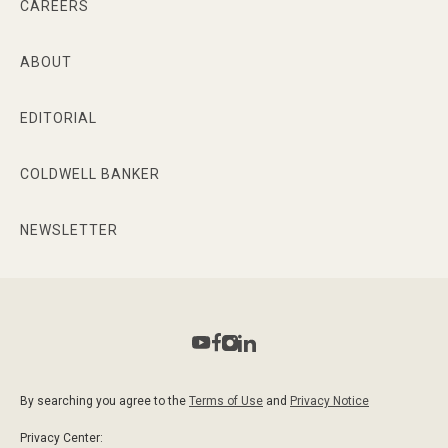
CAREERS
ABOUT
EDITORIAL
COLDWELL BANKER
NEWSLETTER
By searching you agree to the
Terms of Use
and
Privacy Notice
Privacy Center: