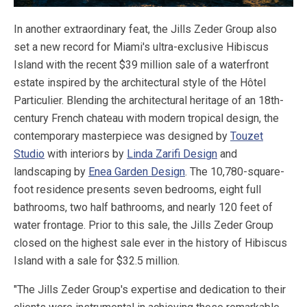
In another extraordinary feat, the Jills Zeder Group also
set a new record for Miami's ultra-exclusive Hibiscus
Island with the recent $39 million sale of a waterfront
estate inspired by the architectural style of the Hôtel
Particulier. Blending the architectural heritage of an 18th-
century French chateau with modern tropical design, the
contemporary masterpiece was designed by
Touzet
Studio
with interiors by
Linda Zarifi Design
and
landscaping by
Enea Garden Design
. The 10,780-square-
foot residence presents seven bedrooms, eight full
bathrooms, two half bathrooms, and nearly 120 feet of
water frontage. Prior to this sale, the Jills Zeder Group
closed on the highest sale ever in the history of Hibiscus
Island with a sale for $32.5 million.
"The Jills Zeder Group's expertise and dedication to their