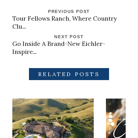
PREVIOUS POST
Tour Fellows Ranch, Where Country
Clu...
NEXT POST
Go Inside A Brand-New Eichler-
Inspire...
RELATED POSTS