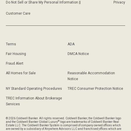
Do Not Sell or Share My Personal Information ||
Privacy
Customer Care
Terms
ADA
Fair Housing
DMCA Notice
Fraud Alert
All Homes for Sale
Reasonable Accommodation
Notice
NY Standard Operating Procedures
TREC Consumer Protection Notice
TREC Information About Brokerage
Services
© 2026 Coldwell Banker. All rights reserved. Coldwell Banker, the Coldwell Banker logo
®
and the Coldwell Banker Global Luxury
logo are trademarks of Coldwell Banker Real
Estate LLC. The Coldwell Banker System is comprised of company owned offices which
are owned by a subsidiary of Anywhere Advisors LLC and franchised offices which are