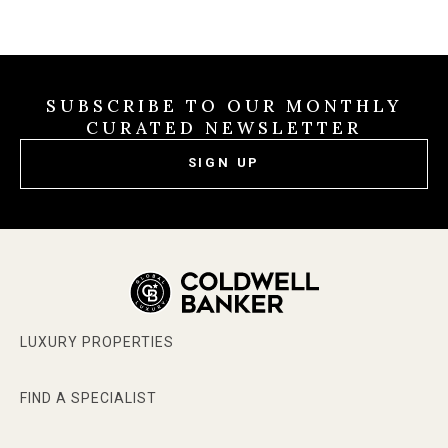
SUBSCRIBE TO OUR MONTHLY
CURATED NEWSLETTER
SIGN UP
LUXURY PROPERTIES
FIND A SPECIALIST