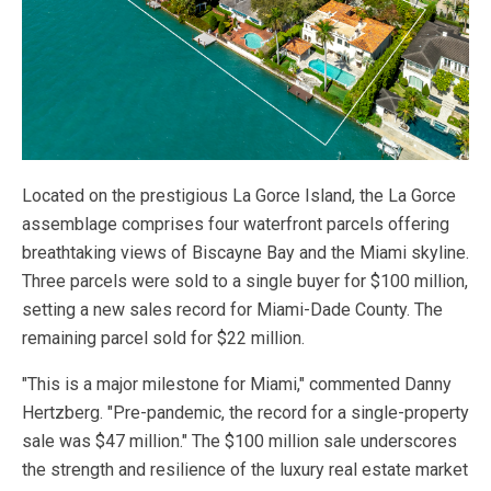
Located on the prestigious La Gorce Island, the La Gorce
assemblage comprises four waterfront parcels offering
breathtaking views of Biscayne Bay and the Miami skyline.
Three parcels were sold to a single buyer for $100 million,
setting a new sales record for Miami-Dade County. The
remaining parcel sold for $22 million.
"This is a major milestone for Miami," commented Danny
Hertzberg. "Pre-pandemic, the record for a single-property
sale was $47 million." The $100 million sale underscores
the strength and resilience of the luxury real estate market