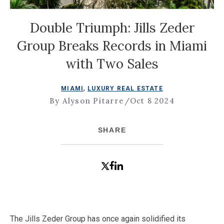
Double Triumph: Jills Zeder
Group Breaks Records in Miami
with Two Sales
,
MIAMI
LUXURY REAL ESTATE
By Alyson Pitarre
/
Oct 8 2024
SHARE
The Jills Zeder Group has once again solidified its