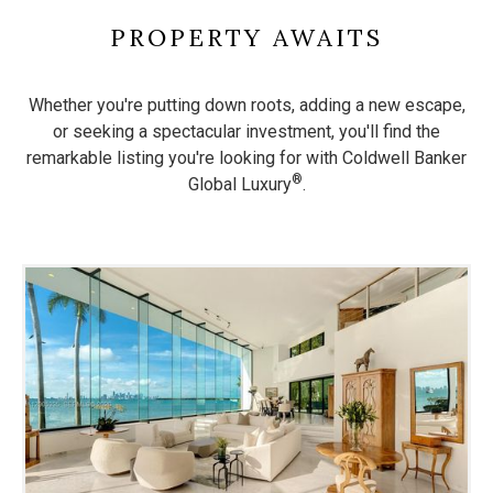
PROPERTY AWAITS
Whether you're putting down roots, adding a new escape,
or seeking a spectacular investment, you'll find the
remarkable listing
you're looking for with Coldwell Banker
®
Global Luxury
.
Use
the
dot
navigation
below
the
slides
to
jump
to