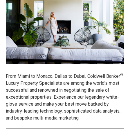
®
From Miami to Monaco, Dallas to Dubai, Coldwell Banker
Luxury Property Specialists are among the world’s most
successful and renowned in negotiating the sale of
exceptional properties. Experience our legendary white-
glove service and make your best move backed by
industry-leading technology, sophisticated data analysis,
and bespoke multi-media marketing.