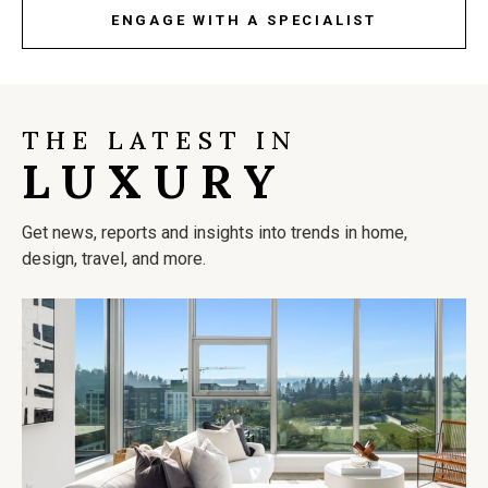
ENGAGE WITH A SPECIALIST
THE LATEST IN
LUXURY
Get news, reports and insights into trends in home,
design, travel, and more.