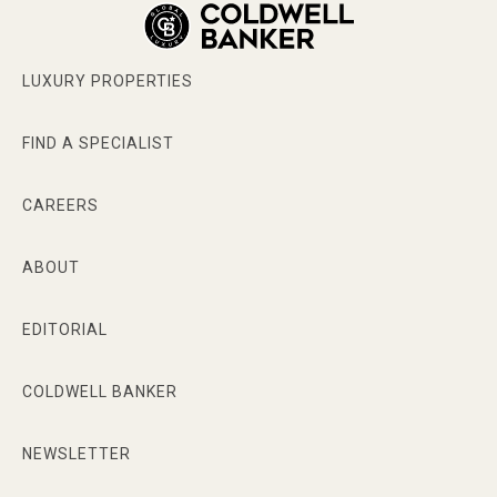
LUXURY PROPERTIES
FIND A SPECIALIST
CAREERS
ABOUT
EDITORIAL
COLDWELL BANKER
NEWSLETTER