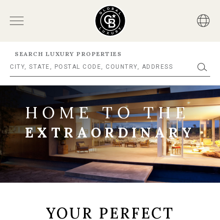
SEARCH LUXURY PROPERTIES
HOME TO THE
EXTRAORDINARY
YOUR PERFECT