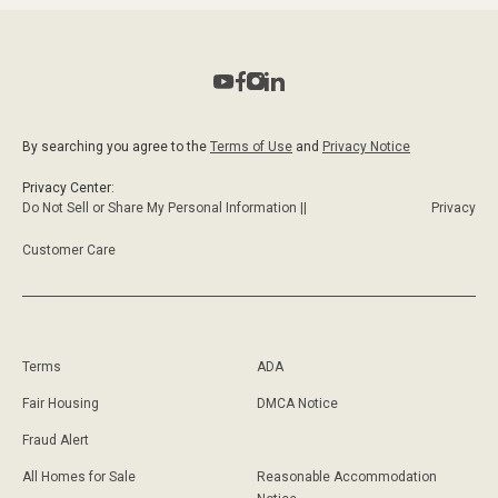
By searching you agree to the
Terms of Use
and
Privacy Notice
Privacy Center:
Do Not Sell or Share My Personal Information ||
Privacy
Customer Care
Terms
ADA
Fair Housing
DMCA Notice
Fraud Alert
All Homes for Sale
Reasonable Accommodation