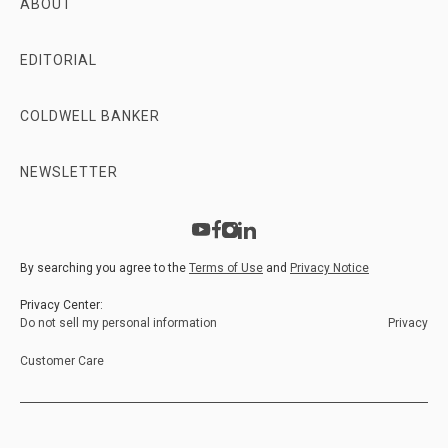
ABOUT
EDITORIAL
COLDWELL BANKER
NEWSLETTER
By searching you agree to the
Terms of Use
and
Privacy Notice
Privacy Center:
Do not sell my personal information
Privacy
Customer Care