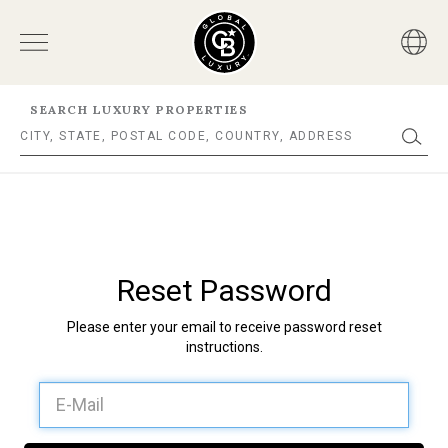
SEARCH LUXURY PROPERTIES
Reset Password
Please enter your email to receive password reset
instructions.