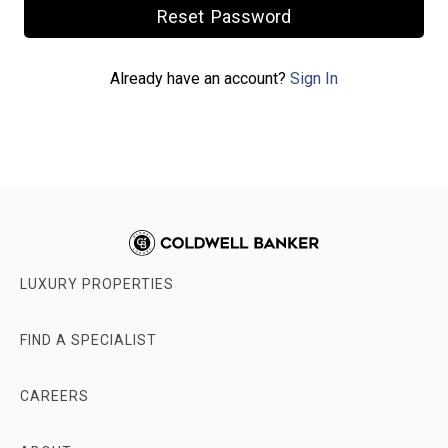
Already have an account?
Sign In
LUXURY PROPERTIES
FIND A SPECIALIST
CAREERS