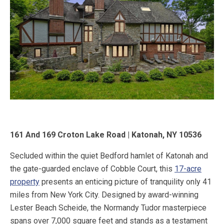
161 And 169 Croton Lake Road | Katonah, NY 10536
Secluded within the quiet Bedford hamlet of Katonah and
the gate-guarded enclave of Cobble Court, this
17-acre
property
presents an enticing picture of tranquility only 41
miles from New York City. Designed by award-winning
Lester Beach Scheide, the Normandy Tudor masterpiece
spans over 7,000 square feet and stands as a testament