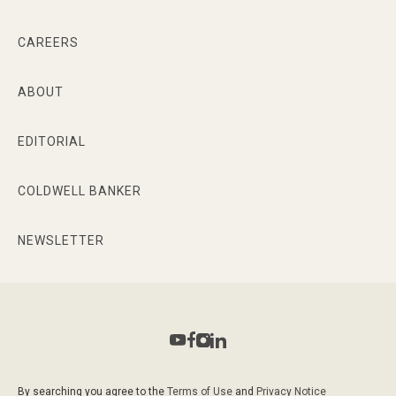
CAREERS
ABOUT
EDITORIAL
COLDWELL BANKER
NEWSLETTER
By searching you agree to the
Terms of Use
and
Privacy Notice