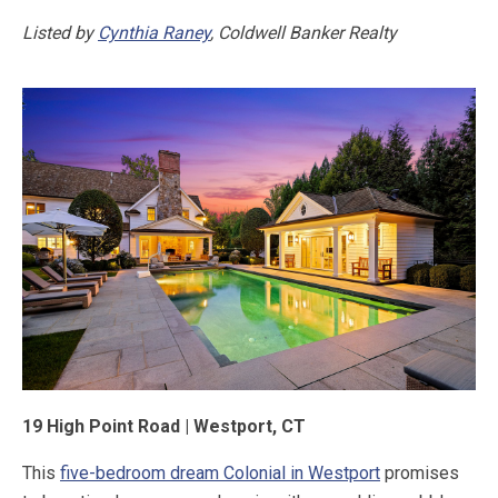
Listed by
Cynthia Raney
, Coldwell Banker Realty
19 High Point Road | Westport, CT
This
five-bedroom dream Colonial in Westport
promises