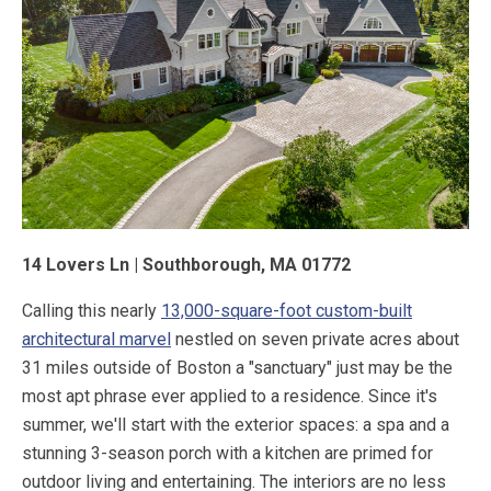
14 Lovers Ln | Southborough, MA 01772
Calling this nearly
13,000-square-foot custom-built
architectural marvel
nestled on seven private acres about
31 miles outside of Boston a "sanctuary" just may be the
most apt phrase ever applied to a residence. Since it's
summer, we'll start with the exterior spaces: a spa and a
stunning 3-season porch with a kitchen are primed for
outdoor living and entertaining. The interiors are no less