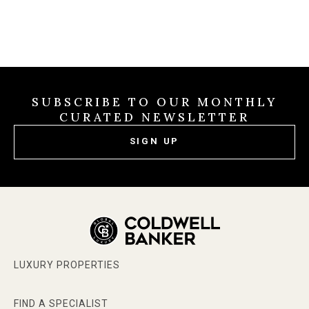
SUBSCRIBE TO OUR MONTHLY
CURATED NEWSLETTER
SIGN UP
LUXURY PROPERTIES
FIND A SPECIALIST