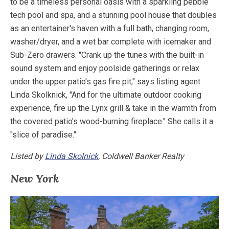
to be a timeless personal oasis with a sparkling pebble
tech pool and spa, and a stunning pool house that doubles
as an entertainer's haven with a full bath, changing room,
washer/dryer, and a wet bar complete with icemaker and
Sub-Zero drawers. "Crank up the tunes with the built-in
sound system and enjoy poolside gatherings or relax
under the upper patio's gas fire pit," says listing agent
Linda Skolknick, "And for the ultimate outdoor cooking
experience, fire up the Lynx grill & take in the warmth from
the covered patio's wood-burning fireplace." She calls it a
"slice of paradise."
Listed by
Linda Skolnick
, Coldwell Banker Realty
New York