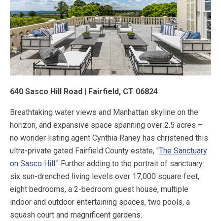
640 Sasco Hill Road | Fairfield, CT 06824
Breathtaking water views and Manhattan skyline on the
horizon, and expansive space spanning over 2.5 acres –
no wonder listing agent Cynthia Raney has christened this
ultra-private gated Fairfield County estate, "
The Sanctuary
on Sasco Hill
." Further adding to the portrait of sanctuary:
six sun-drenched living levels over 17,000 square feet,
eight bedrooms, a 2-bedroom guest house, multiple
indoor and outdoor entertaining spaces, two pools, a
squash court and magnificent gardens.