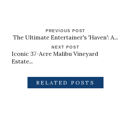
PREVIOUS POST
The Ultimate Entertainer's 'Haven': A...
NEXT POST
Iconic 37-Acre Malibu Vineyard
Estate...
RELATED POSTS