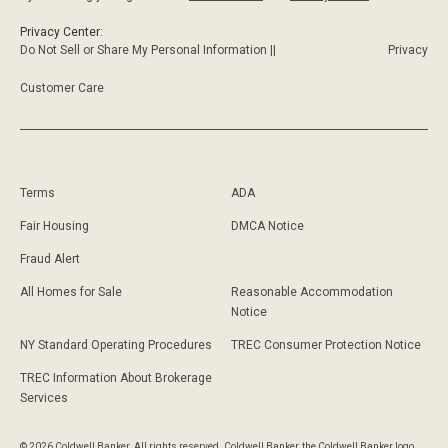
Privacy Center:
Do Not Sell or Share My Personal Information ||
Privacy
Customer Care
Terms
ADA
Fair Housing
DMCA Notice
Fraud Alert
All Homes for Sale
Reasonable Accommodation
Notice
NY Standard Operating Procedures
TREC Consumer Protection Notice
TREC Information About Brokerage
Services
© 2026 Coldwell Banker. All rights reserved. Coldwell Banker, the Coldwell Banker logo