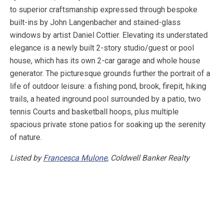
to superior craftsmanship expressed through bespoke
built-ins by John Langenbacher and stained-glass
windows by artist Daniel Cottier. Elevating its understated
elegance is a newly built 2-story studio/guest or pool
house, which has its own 2-car garage and whole house
generator. The picturesque grounds further the portrait of a
life of outdoor leisure: a fishing pond, brook, firepit, hiking
trails, a heated inground pool surrounded by a patio, two
tennis Courts and basketball hoops, plus multiple
spacious private stone patios for soaking up the serenity
of nature.
Listed by
Francesca Mulone
, Coldwell Banker Realty