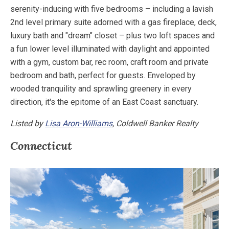
serenity-inducing with five bedrooms – including a lavish
2nd level primary suite adorned with a gas fireplace, deck,
luxury bath and "dream" closet – plus two loft spaces and
a fun lower level illuminated with daylight and appointed
with a gym, custom bar, rec room, craft room and private
bedroom and bath, perfect for guests. Enveloped by
wooded tranquility and sprawling greenery in every
direction, it's the epitome of an East Coast sanctuary.
Listed by
Lisa Aron-Williams
, Coldwell Banker Realty
Connecticut