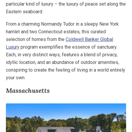
particular kind of luxury – the luxury of peace set along the
Eastern seaboard.
From a charming Normandy Tudor in a sleepy New York
hamlet and two Connecticut estates, this curated
selection of homes from the
Coldwell Banker Global
Luxury
program exemplifies the essence of sanctuary.
Each, in very distinct ways, features a blend of privacy,
idyllic location, and an abundance of outdoor amenities,
conspiring to create the feeling of living in a world entirely
your own.
Massachusetts