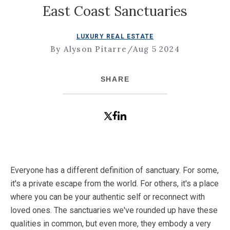
East Coast Sanctuaries
LUXURY REAL ESTATE
By Alyson Pitarre
/
Aug 5 2024
SHARE
Everyone has a different definition of sanctuary. For some,
it's a private escape from the world. For others, it's a place
where you can be your authentic self or reconnect with
loved ones. The sanctuaries we've rounded up have these
qualities in common, but even more, they embody a very