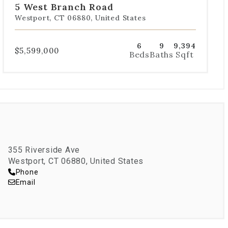
5 West Branch Road
1
2
3
4
5
Westport, CT 06880, United States
6
9
9,394
$5,599,000
Beds
Baths
Sqft
355 Riverside Ave
Westport, CT 06880, United States
Phone
Email