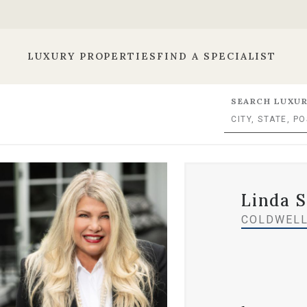
LUXURY PROPERTIES
FIND A SPECIALIST
SEARCH LUXUR
Linda 
COLDWELL