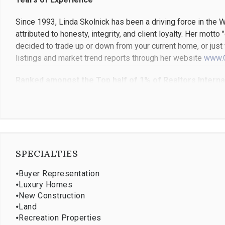
Since 1993, Linda Skolnick has been a driving force in the
attributed to honesty, integrity, and client loyalty. Her mott
decided to trade up or down from your current home, or just 
listings and market trend reports through her website
www.
Ranked amongst the Top half of 1% of Realtors Internat
Her previous experience as a buyer for Bloomingdale's Depar
marketing and advertising; the perfect skill set for today's 
Linda has received many awards including Ranking #1 based
Ranked #1 for Coldwell Banker in Connecticut and Westchest
"Society of Excellence" which recognized agents ranked in 
SPECIALTIES
Global Luxury Ambassaor, one of 28, from over 100,000 age
⦁
Buyer Representation
Community Involvement
⦁
Luxury Homes
⦁
New Construction
Linda resides in Westport, Connecticut with her husband and
⦁
Land
⦁
Recreation Properties
in Westport and Denver, Colorado)