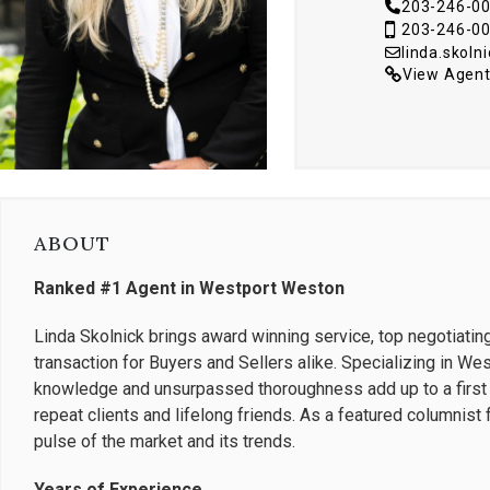
203-246-0
203-246-0
linda.skol
View Agent
ABOUT
Ranked #1 Agent in Westport Weston
Linda Skolnick brings award winning service, top negotiatin
transaction for Buyers and Sellers alike. Specializing in W
knowledge and unsurpassed thoroughness add up to a first r
repeat clients and lifelong friends. As a featured columnis
pulse of the market and its trends.
Years of Experience