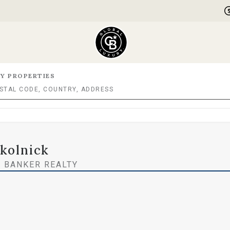
Y PROPERTIES
Skolnick
 BANKER REALTY