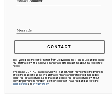
Mobile Number
Message
CONTACT
Yes, I would like more information from Coldwell Banker. Please use and/or share
my information with a Coldwell Banker agent to contact me about my real estate
needs.
By clicking CONTACT I agree a Coldwell Banker Agent may contact me by phone
or text message including by automated means and prerecorded messages
about real estate services, and that I can access real estate services without
providing my phone number. I acknowledge that I have read and agree to the
Terms of Use
and
Privacy Policy
.