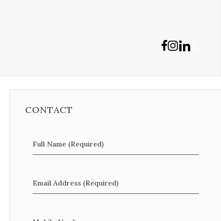
CONTACT
Full Name (Required)
Email Address (Required)