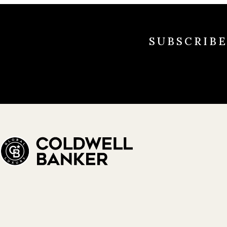
SUBSCRIB