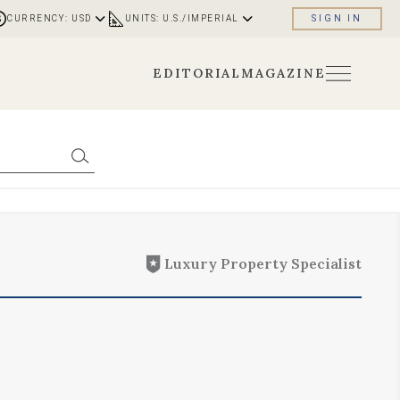
CURRENCY: USD
UNITS: U.S./IMPERIAL
SIGN IN
EDITORIAL
MAGAZINE
Luxury Property Specialist