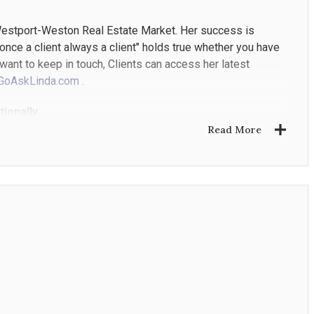
 Westport-Weston Real Estate Market. Her success is
o "once a client always a client" holds true whether you have
want to keep in touch, Clients can access her latest
GoAskLinda.com
.
ionally
Read More
tment Stores required top skills in product positioning,
bustling Real Estate Market. As a top producing Agent,
 on sales volume for Westport, Weston, and Wilton,
er, and reaching the highest International Award of
the top half of 1% worldwide. She was also chosen to be a
nts worldwide.
 her adult children ( when they visit from their own home