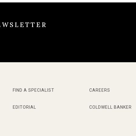
EWSLETTER
FIND A SPECIALIST
CAREERS
EDITORIAL
COLDWELL BANKER