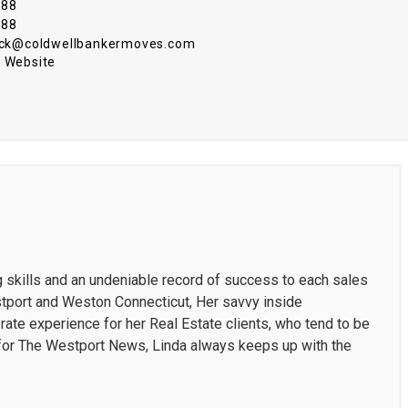
088
088
nick@coldwellbankermoves.com
 Website
g skills and an undeniable record of success to each sales
estport and Weston Connecticut, Her savvy inside
ate experience for her Real Estate clients, who tend to be
t for The Westport News, Linda always keeps up with the