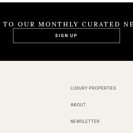
E TO OUR MONTHLY CURATED N
SIGN UP
LUXURY PROPERTIES
ABOUT
NEWSLETTER