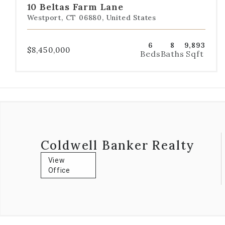
10 Beltas Farm Lane
1
2
3
4
5
Westport, CT 06880, United States
6
8
9,893
$8,450,000
Beds
Baths
Sqft
Coldwell Banker Realty
View
Office