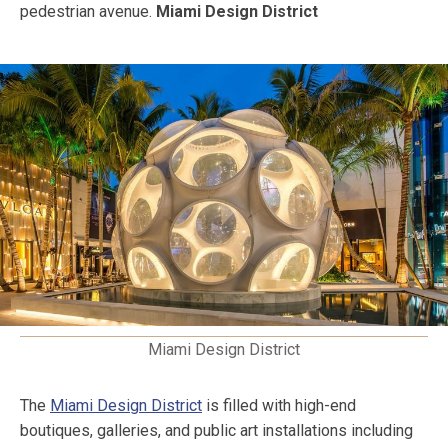
pedestrian avenue.
Miami Design District
Miami Design District
The
Miami Design District
is filled with high-end
boutiques, galleries, and public art installations including