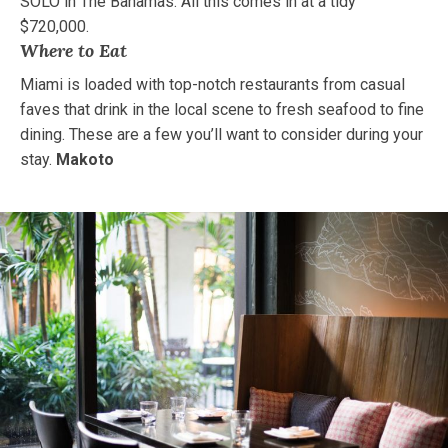
SOLO in The Bahamas. All this comes in at a tidy
$720,000.
Where to Eat
Miami is loaded with top-notch restaurants from casual
faves that drink in the local scene to fresh seafood to fine
dining. These are a few you’ll want to consider during your
stay.
Makoto