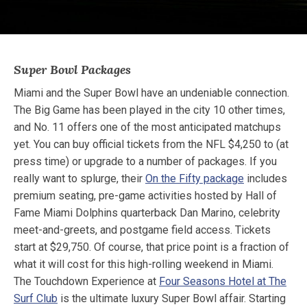
Super Bowl Packages
Miami and the Super Bowl have an undeniable connection.
The Big Game has been played in the city 10 other times,
and No. 11 offers one of the most anticipated matchups
yet. You can buy official tickets from the NFL $4,250 to (at
press time) or upgrade to a number of packages. If you
really want to splurge, their
On the Fifty package
includes
premium seating, pre-game activities hosted by Hall of
Fame Miami Dolphins quarterback Dan Marino, celebrity
meet-and-greets, and postgame field access. Tickets
start at $29,750. Of course, that price point is a fraction of
what it will cost for this high-rolling weekend in Miami.
The Touchdown Experience at
Four Seasons Hotel at The
Surf Club
is the ultimate luxury Super Bowl affair. Starting