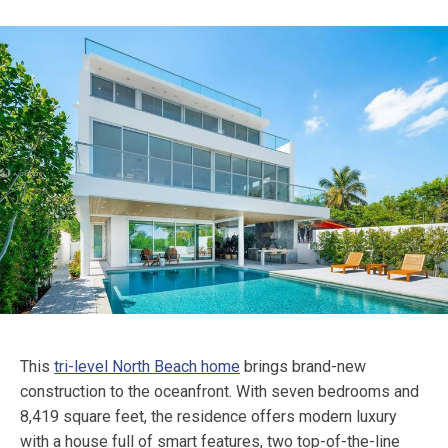
This
tri-level North Beach home
brings brand-new
construction to the oceanfront. With seven bedrooms and
8,419 square feet, the residence offers modern luxury
with a house full of smart features, two top-of-the-line