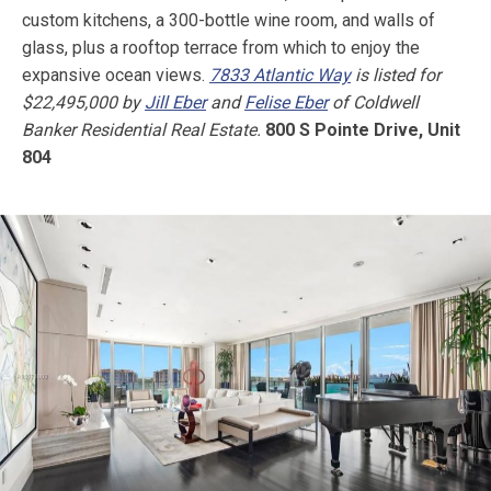
custom kitchens, a 300-bottle wine room, and walls of
glass, plus a rooftop terrace from which to enjoy the
expansive ocean views.
7833 Atlantic Way
is listed for
$22,495,000 by
Jill Eber
and
Felise Eber
of Coldwell
Banker Residential Real Estate.
800 S Pointe Drive, Unit
804