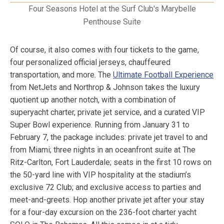
Four Seasons Hotel at the Surf Club's Marybelle
Penthouse Suite
Of course, it also comes with four tickets to the game,
four personalized official jerseys, chauffeured
transportation, and more. The
Ultimate Football Experience
from NetJets and Northrop & Johnson takes the luxury
quotient up another notch, with a combination of
superyacht charter, private jet service, and a curated VIP
Super Bowl experience. Running from January 31 to
February 7, the package includes: private jet travel to and
from Miami; three nights in an oceanfront suite at The
Ritz-Carlton, Fort Lauderdale; seats in the first 10 rows on
the 50-yard line with VIP hospitality at the stadium’s
exclusive 72 Club; and exclusive access to parties and
meet-and-greets. Hop another private jet after your stay
for a four-day excursion on the 236-foot charter yacht