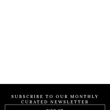
COLDWELL MAGAZINE
Christian Siriano Wins Th
lion
Game
ound
ling
By Brevitas Engineering
/
Jul 31 2026
alley
Jul 31
2026
SUBSCRIBE TO OUR MONTHLY
CURATED NEWSLETTER