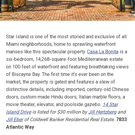
Star Island is one of the most storied and exclusive of all
Miami neighborhoods, home to sprawling waterfront
manses like this spectacular property.
Casa La Bonita
is a
six-bedroom, 14,268-square-foot Mediterranean estate
on 100 feet of waterfront and featuring breathtaking views
of Biscayne Bay. The first time it’s ever been on the
market, the property is gated and features a slew of
distinctive details, including imported, century-old Chinese
doors, custom-made Hindu doors, Italian marble floors, a
movie theater, elevator, and poolside gazebo.
14 Star
Island Drive
is listed for $30 million by
Jill Hertzberg
and
Jill Eber
of Coldwell Banker Residential Real Estate.
7833
Atlantic Way