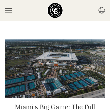
Miami's Big Game: The Full