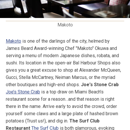
Makoto
Makoto
is one of the darlings of the city, helmed by
James Beard Award-winning Chef "Makoto" Okuwa and
serving a menu of modern Japanese dishes, robata, and
sushi. Its location in the open-air Bal Harbour Shops also
gives you a great excuse to shop at Alexander McQueen,
Gucci, Stella McCartney, Neiman Marcus, or the myriad
other boutiques and high-end shops.
Joe's Stone Crab
Joe’s Stone Crab
is a top draw on Miami Beach’s
restaurant scene for a reason…and that reason is right
there in the name. Arrive early to avoid the crowd, order
yourself some claws and a large plate of hashed brown
potatoes (Trust us!), and dig in.
The Surf Club
Restaurant
The Surf Club
is both glamorous, evoking