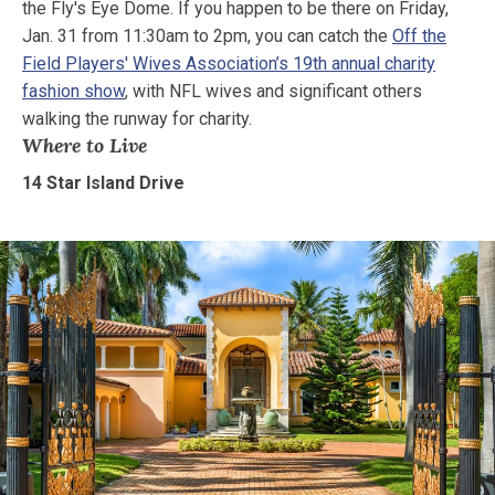
the Fly's Eye Dome. If you happen to be there on Friday,
Jan. 31 from 11:30am to 2pm, you can catch the
Off the
Field Players' Wives Association’s 19th annual charity
fashion show
, with NFL wives and significant others
walking the runway for charity.
Where to Live
14 Star Island Drive