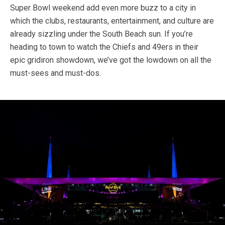
Super Bowl weekend add even more buzz to a city in
which the clubs, restaurants, entertainment, and culture are
already sizzling under the South Beach sun. If you’re
heading to town to watch the Chiefs and 49ers in their
epic gridiron showdown, we’ve got the lowdown on all the
must-sees and must-dos.