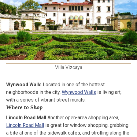
Villa Vizcaya
Wynwood Walls
Located in one of the hottest
neighborhoods in the city,
Wynwood Walls
is living art,
with a series of vibrant street murals.
Where to Shop
Lincoln Road Mall
Another open-area shopping area,
Lincoln Road Mall
is great for window shopping, grabbing
a bite at one of the sidewalk cafes, and strolling along the