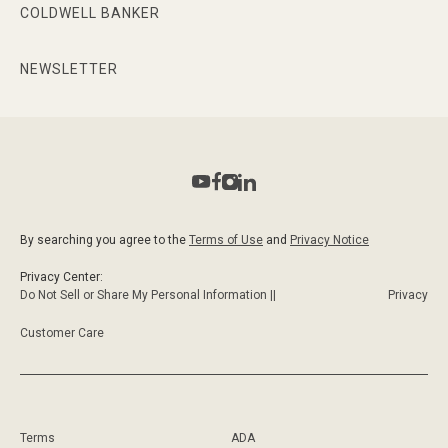
COLDWELL BANKER
NEWSLETTER
By searching you agree to the
Terms of Use
and
Privacy Notice
Privacy Center:
Do Not Sell or Share My Personal Information ||
Privacy
Customer Care
Terms
ADA