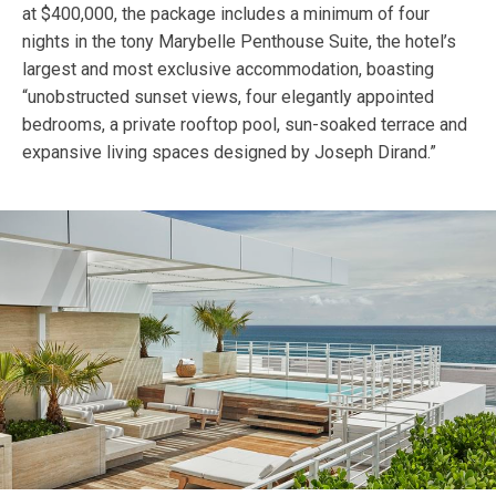
at $400,000, the package includes a minimum of four
nights in the tony Marybelle Penthouse Suite, the hotel’s
largest and most exclusive accommodation, boasting
“unobstructed sunset views, four elegantly appointed
bedrooms, a private rooftop pool, sun-soaked terrace and
expansive living spaces designed by Joseph Dirand.”