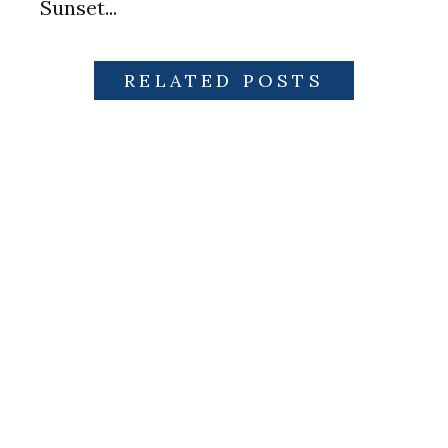
Sunset...
RELATED POSTS