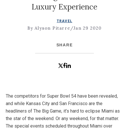
Luxury Experience
TRAVEL
By Alyson Pitarre
/
Jan 29 2020
SHARE
The competitors for Super Bowl 54 have been revealed,
and while Kansas City and San Francisco are the
headliners of The Big Game, it’s hard to eclipse Miami as
the star of the weekend. Or any weekend, for that matter.
The special events scheduled throughout Miami over