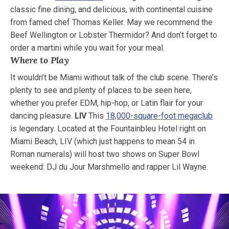
classic fine dining, and delicious, with continental cuisine
from famed chef Thomas Keller. May we recommend the
Beef Wellington or Lobster Thermidor? And don’t forget to
order a martini while you wait for your meal.
Where to Play
It wouldn’t be Miami without talk of the club scene. There’s
plenty to see and plenty of places to be seen here,
whether you prefer EDM, hip-hop, or Latin flair for your
dancing pleasure.
LIV
This
18,000-square-foot megaclub
is legendary. Located at the Fountainbleu Hotel right on
Miami Beach, LIV (which just happens to mean 54 in
Roman numerals) will host two shows on Super Bowl
weekend: DJ du Jour Marshmello and rapper Lil Wayne.