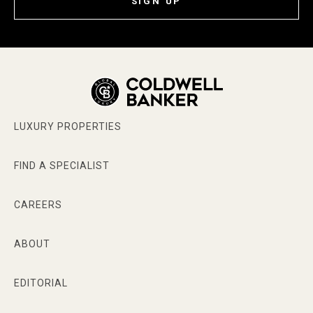
SIGN UP
LUXURY PROPERTIES
FIND A SPECIALIST
CAREERS
ABOUT
EDITORIAL