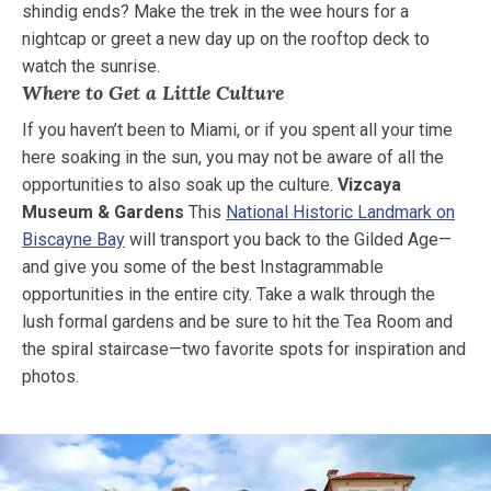
shindig ends? Make the trek in the wee hours for a
nightcap or greet a new day up on the rooftop deck to
watch the sunrise.
Where to Get a Little Culture
If you haven’t been to Miami, or if you spent all your time
here soaking in the sun, you may not be aware of all the
opportunities to also soak up the culture.
Vizcaya
Museum & Gardens
This
National Historic Landmark on
Biscayne Bay
will transport you back to the Gilded Age—
and give you some of the best Instagrammable
opportunities in the entire city. Take a walk through the
lush formal gardens and be sure to hit the Tea Room and
the spiral staircase—two favorite spots for inspiration and
photos.