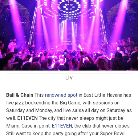
LIV
Ball & Chain
This
renowned spot
in East Little Havana has
live jazz bookending the Big Game, with sessions on
Saturday and Monday, and live salsa all day on Saturday as
well.
E11EVEN
The city that never sleeps might just be
Miami. Case in point:
E11EVEN
, the club that never closes.
Still want to keep the party going after your Super Bowl