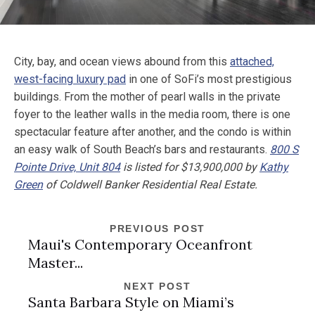
City, bay, and ocean views abound from this
attached,
west-facing luxury pad
in one of SoFi’s most prestigious
buildings. From the mother of pearl walls in the private
foyer to the leather walls in the media room, there is one
spectacular feature after another, and the condo is within
an easy walk of South Beach’s bars and restaurants.
800 S
Pointe Drive, Unit 804
is listed for $13,900,000 by
Kathy
Green
of Coldwell Banker Residential Real Estate.
PREVIOUS POST
Maui's Contemporary Oceanfront
Master...
NEXT POST
Santa Barbara Style on Miami’s