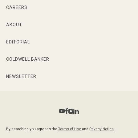
CAREERS
ABOUT
EDITORIAL
COLDWELL BANKER
NEWSLETTER
By searching you agree to the
Terms of Use
and
Privacy Notice