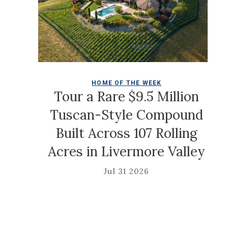
HOME OF THE WEEK
Tour a Rare $9.5 Million
Tuscan-Style Compound
Built Across 107 Rolling
e
Acres in Livermore Valley
Jul 31 2026