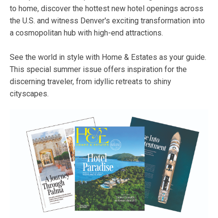
to home, discover the hottest new hotel openings across
the U.S. and witness Denver's exciting transformation into
a cosmopolitan hub with high-end attractions.
See the world in style with Home & Estates as your guide.
This special summer issue offers inspiration for the
discerning traveler, from idyllic retreats to shiny
cityscapes.