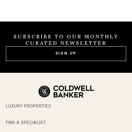
SUBSCRIBE TO OUR MONTHLY
CURATED NEWSLETTER
SIGN UP
LUXURY PROPERTIES
FIND A SPECIALIST