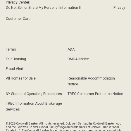
Privacy Center:
Do Not Sell or Share My Personal Information ||
Privacy
Customer Care
Terms
ADA
Fair Housing
DMCA Notice
Fraud Alert
All Homes for Sale
Reasonable Accommodation
Notice
NY Standard Operating Procedures
TREC Consumer Protection Notice
TREC Information About Brokerage
Services
© 2026 Coldwell Banker. All rights reserved. Coldwell Banker, the Coldwell Banker logo
®
and the Coldwell Banker Global Luxury
logo are trademarks of Coldwell Banker Real
Estate LLC. The Coldwell Banker System is comprised of company owned offices which