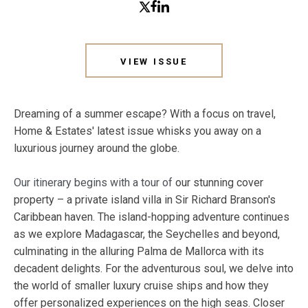
VIEW ISSUE
Dreaming of a summer escape? With a focus on travel,
Home & Estates' latest issue whisks you away on a
luxurious journey around the globe.
Our itinerary begins with a tour of
our stunning cover
property – a private island villa in Sir Richard Branson's
Caribbean haven. The island-hopping adventure continues
as we explore Madagascar, the Seychelles and beyond,
culminating in the alluring Palma de Mallorca with its
decadent delights. For the adventurous soul, we delve into
the world of smaller luxury cruise ships and how they
offer personalized experiences on the high seas. Closer