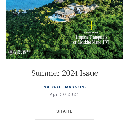
Summer 2024 Issue
COLDWELL MAGAZINE
Apr 30 2024
SHARE