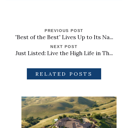
PREVIOUS POST
"Best of the Best" Lives Up to Its Na...
NEXT POST
Just Listed: Live the High Life in Th...
RELATED POSTS