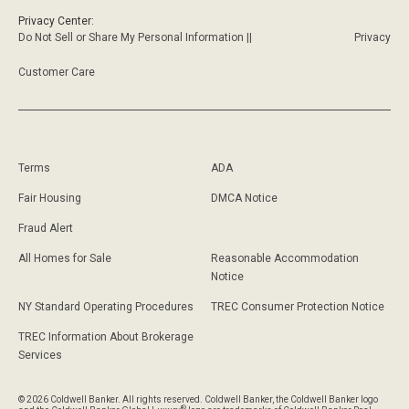
Privacy Center:
Do Not Sell or Share My Personal Information ||
Privacy
Customer Care
Terms
ADA
Fair Housing
DMCA Notice
Fraud Alert
All Homes for Sale
Reasonable Accommodation
Notice
NY Standard Operating Procedures
TREC Consumer Protection Notice
TREC Information About Brokerage
Services
© 2026 Coldwell Banker. All rights reserved. Coldwell Banker, the Coldwell Banker logo
®