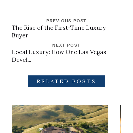
PREVIOUS POST
The Rise of the First-Time Luxury
Buyer
NEXT POST
Local Luxury: How One Las Vegas
Devel...
RELATED POSTS