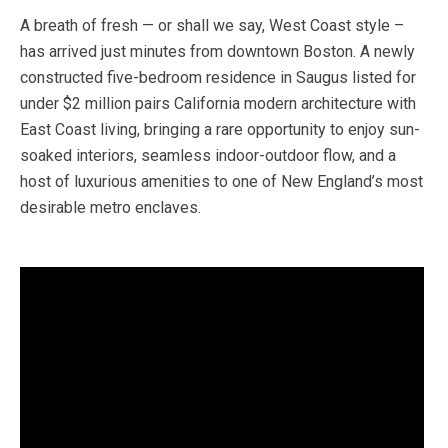
A breath of fresh — or shall we say, West Coast style –
has arrived just minutes from downtown Boston. A newly
constructed five-bedroom residence in Saugus listed for
under $2 million pairs California modern architecture with
East Coast living, bringing a rare opportunity to enjoy sun-
soaked interiors, seamless indoor-outdoor flow, and a
host of luxurious amenities to one of New England’s most
desirable metro enclaves.