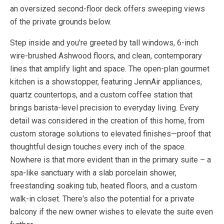
an oversized second-floor deck offers sweeping views
of the private grounds below.
Step inside and you're greeted by tall windows, 6-inch
wire-brushed Ashwood floors, and clean, contemporary
lines that amplify light and space. The open-plan gourmet
kitchen is a showstopper, featuring JennAir appliances,
quartz countertops, and a custom coffee station that
brings barista-level precision to everyday living. Every
detail was considered in the creation of this home, from
custom storage solutions to elevated finishes—proof that
thoughtful design touches every inch of the space.
Nowhere is that more evident than in the primary suite – a
spa-like sanctuary with a slab porcelain shower,
freestanding soaking tub, heated floors, and a custom
walk-in closet. There's also the potential for a private
balcony if the new owner wishes to elevate the suite even