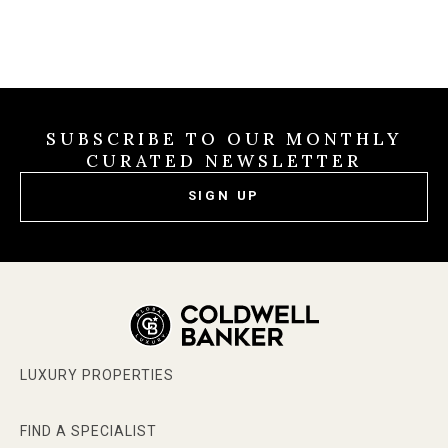
SUBSCRIBE TO OUR MONTHLY
CURATED NEWSLETTER
SIGN UP
LUXURY PROPERTIES
FIND A SPECIALIST