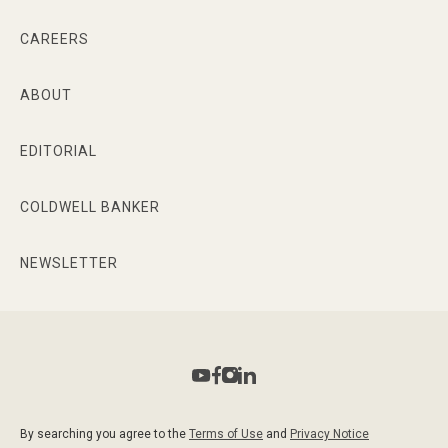
CAREERS
ABOUT
EDITORIAL
COLDWELL BANKER
NEWSLETTER
By searching you agree to the
Terms of Use
and
Privacy Notice