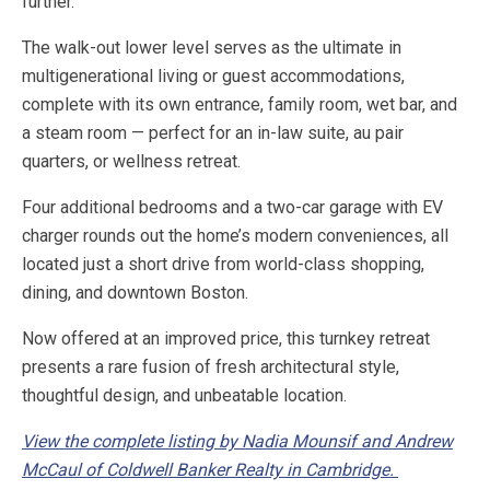
further.
The walk-out lower level serves as the ultimate in
multigenerational living or guest accommodations,
complete with its own entrance, family room, wet bar, and
a steam room — perfect for an in-law suite, au pair
quarters, or wellness retreat.
Four additional bedrooms and a two-car garage with EV
charger rounds out the home’s modern conveniences, all
located just a short drive from world-class shopping,
dining, and downtown Boston.
Now offered at an improved price, this turnkey retreat
presents a rare fusion of fresh architectural style,
thoughtful design, and unbeatable location.
View the complete listing by Nadia Mounsif and Andrew
McCaul of Coldwell Banker Realty in Cambridge.