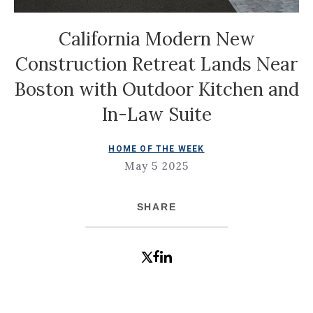
California Modern New
Construction Retreat Lands Near
Boston with Outdoor Kitchen and
In-Law Suite
HOME OF THE WEEK
May 5 2025
SHARE