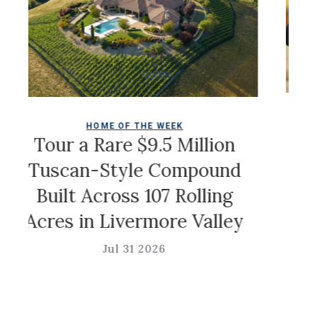
HOME OF THE WEEK
Chr
Tour a Rare $9.5 Million
Tuscan-Style Compound
Built Across 107 Rolling
Acres in Livermore Valley
Jul 31 2026