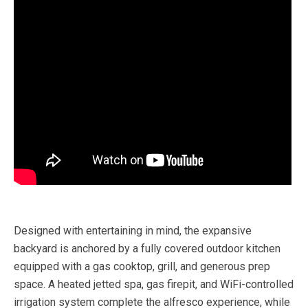
Designed with entertaining in mind, the expansive
backyard is anchored by a fully covered outdoor kitchen
equipped with a gas cooktop, grill, and generous prep
space. A heated jetted spa, gas firepit, and WiFi-controlled
irrigation system complete the alfresco experience, while