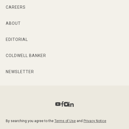
CAREERS
ABOUT
EDITORIAL
COLDWELL BANKER
NEWSLETTER
By searching you agree to the
Terms of Use
and
Privacy Notice