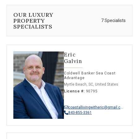
OUR LUXURY
PROPERTY
7 Specialists
SPECIALISTS
Eric
Galvin
Coldwell Banker Sea Coast
Advantage
Myrtle Beach, SC, United States
License #:
90795
coastallivingwitheric@gmail.com
843-855-3361