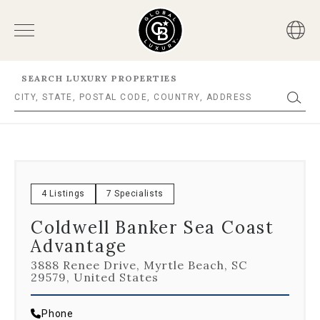
SEARCH LUXURY PROPERTIES
4 Listings
7 Specialists
Coldwell Banker Sea Coast
Advantage
3888 Renee Drive, Myrtle Beach, SC
29579, United States
Phone