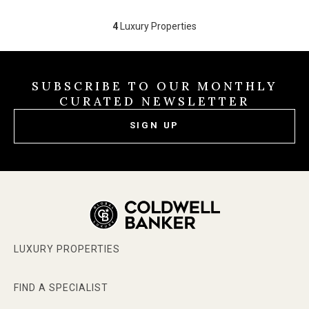
4
Luxury Properties
SUBSCRIBE TO OUR MONTHLY
CURATED NEWSLETTER
SIGN UP
LUXURY PROPERTIES
FIND A SPECIALIST