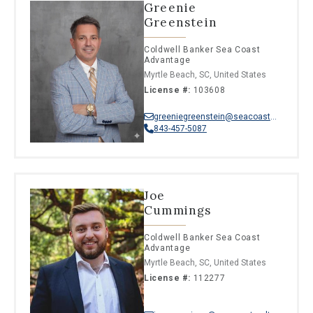
Greenie
Greenstein
Coldwell Banker Sea Coast
Advantage
Myrtle Beach, SC, United States
License #:
103608
greeniegreenstein@seacoastrealty.com
843-457-5087
Joe
Cummings
Coldwell Banker Sea Coast
Advantage
Myrtle Beach, SC, United States
License #:
112277