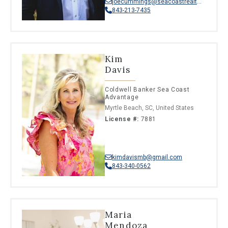
joecummings@seacoastrealty.com
843-213-7435
Kim
Davis
Coldwell Banker Sea Coast
Advantage
Myrtle Beach, SC, United States
License #:
7881
kimdavismb@gmail.com
843-340-0562
Maria
Mendoza