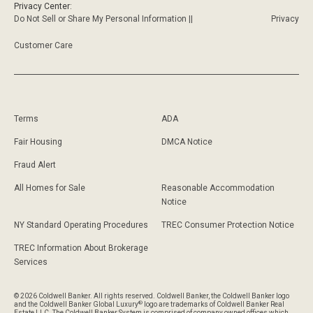
Privacy Center:
Do Not Sell or Share My Personal Information ||
Privacy
Customer Care
Terms
ADA
Fair Housing
DMCA Notice
Fraud Alert
All Homes for Sale
Reasonable Accommodation
Notice
NY Standard Operating Procedures
TREC Consumer Protection Notice
TREC Information About Brokerage
Services
© 2026 Coldwell Banker. All rights reserved. Coldwell Banker, the Coldwell Banker logo
®
and the Coldwell Banker Global Luxury
logo are trademarks of Coldwell Banker Real
Estate LLC. The Coldwell Banker System is comprised of company owned offices which