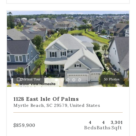
Use
the
dot
navigation
below
the
slides
to
jump
to
a
Virtual Tour
50 Photos
specific
Go
Go
Go
Go
Go
slide.
to
to
to
to
to
slide
slide
slide
slide
slide
1128 East Isle Of Palms
1
2
3
4
5
Myrtle Beach, SC 29579, United States
4
4
3,301
$859,900
Beds
Baths
Sqft