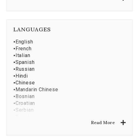
⦁
Market Research And Analysis
⦁
Property Development
⦁
Resort Market Golf
⦁
Asset Services
LANGUAGES
⦁
English
⦁
French
⦁
Italian
⦁
Spanish
⦁
Russian
⦁
Hindi
⦁
Chinese
⦁
Mandarin Chinese
⦁
Bosnian
⦁
Croatian
⦁
Serbian
⦁
Polish
Read More
⦁
Romanian