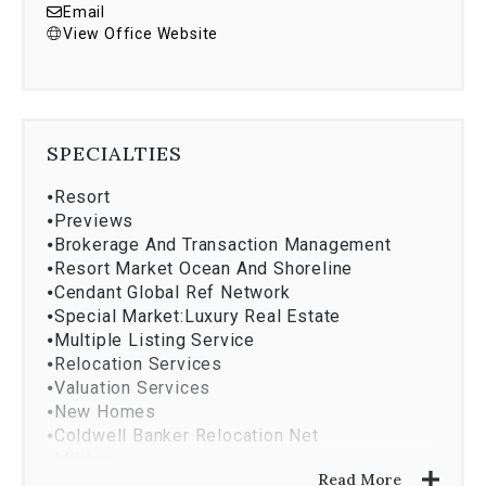
Email
View Office Website
SPECIALTIES
⦁
Resort
⦁
Previews
⦁
Brokerage And Transaction Management
⦁
Resort Market Ocean And Shoreline
⦁
Cendant Global Ref Network
⦁
Special Market:Luxury Real Estate
⦁
Multiple Listing Service
⦁
Relocation Services
⦁
Valuation Services
⦁
New Homes
⦁
Coldwell Banker Relocation Net
⦁
Military
Read More
⦁
Property Management