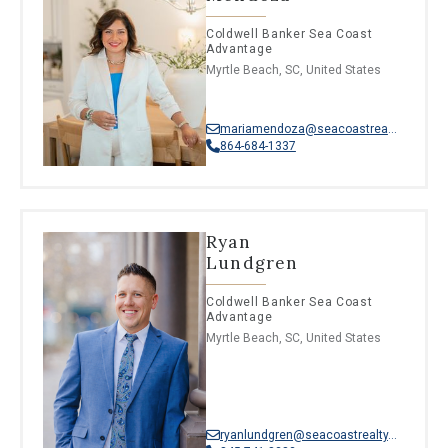
Coldwell Banker Sea Coast
Advantage
Myrtle Beach, SC, United States
mariamendoza@seacoastrealty.com
864-684-1337
Ryan
Lundgren
Coldwell Banker Sea Coast
Advantage
Myrtle Beach, SC, United States
ryanlundgren@seacoastrealty.com