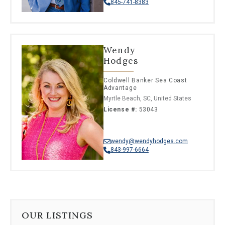
845-741-8383
Wendy
Hodges
Coldwell Banker Sea Coast
Advantage
Myrtle Beach, SC, United States
License #:
53043
wendy@wendyhodges.com
843-997-6664
OUR LISTINGS