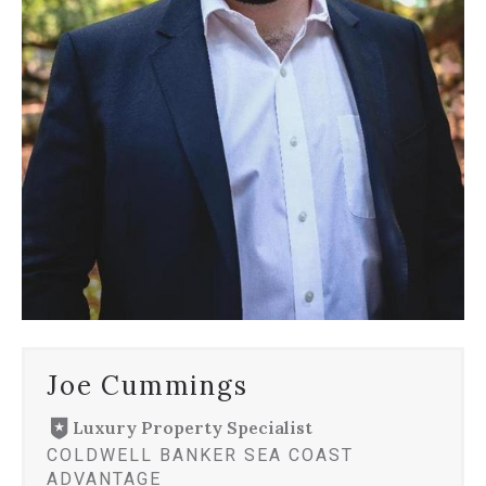
Joe Cummings
Luxury Property Specialist
COLDWELL BANKER SEA COAST
ADVANTAGE