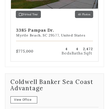
jump
to
a
Virtual Tour
48 Photos
specific
Go
Go
Go
Go
Go
slide.
to
to
to
to
to
slide
slide
slide
slide
slide
3385 Pampas Dr.
1
2
3
4
5
Myrtle Beach, SC 29577, United States
4
4
2,472
$775,000
Beds
Baths
Sqft
Coldwell Banker Sea Coast
Advantage
View Office