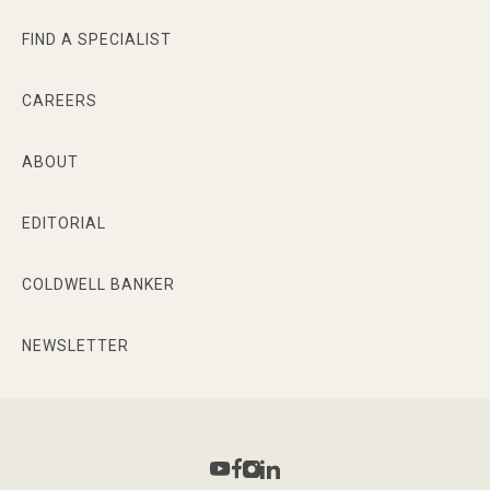
FIND A SPECIALIST
CAREERS
ABOUT
EDITORIAL
COLDWELL BANKER
NEWSLETTER