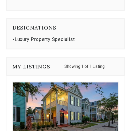
DESIGNATIONS
⦁
Luxury Property Specialist
MY LISTINGS
Showing 1 of 1 Listing
Use
the
dot
navigation
below
the
slides
to