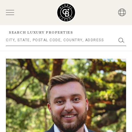
SEARCH LUXURY PROPERTIES