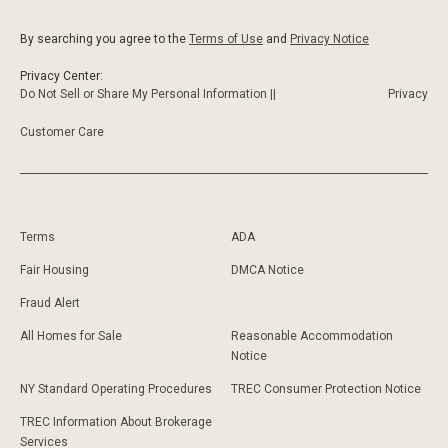
By searching you agree to the
Terms of Use
and
Privacy Notice
Privacy Center:
Do Not Sell or Share My Personal Information ||
Privacy
Customer Care
Terms
ADA
Fair Housing
DMCA Notice
Fraud Alert
All Homes for Sale
Reasonable Accommodation
Notice
NY Standard Operating Procedures
TREC Consumer Protection Notice
TREC Information About Brokerage
Services