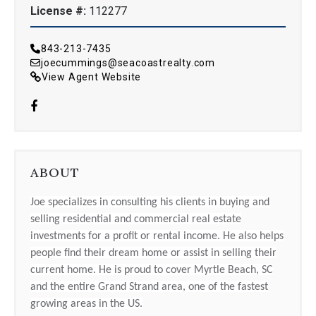
License #:
112277
843-213-7435
joecummings@seacoastrealty.com
View Agent Website
ABOUT
Joe specializes in consulting his clients in buying and
selling residential and commercial real estate
investments for a profit or rental income. He also helps
people find their dream home or assist in selling their
current home. He is proud to cover Myrtle Beach, SC
and the entire Grand Strand area, one of the fastest
growing areas in the US.