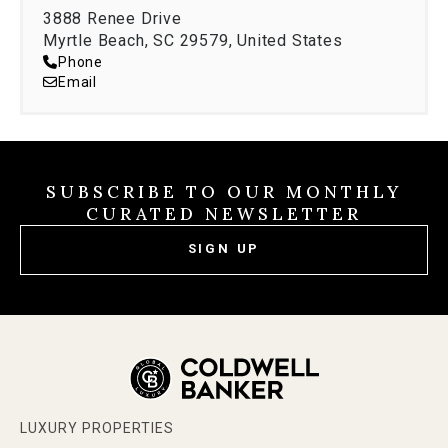
3888 Renee Drive
Myrtle Beach, SC 29579, United States
Phone
Email
SUBSCRIBE TO OUR MONTHLY
CURATED NEWSLETTER
SIGN UP
LUXURY PROPERTIES