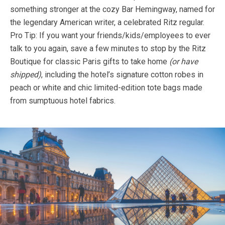
something stronger at the cozy Bar Hemingway, named for
the legendary American writer, a celebrated Ritz regular.
Pro Tip: If you want your friends/kids/employees to ever
talk to you again, save a few minutes to stop by the Ritz
Boutique for classic Paris gifts to take home
(or have
shipped)
, including the hotel’s signature cotton robes in
peach or white and chic limited-edition tote bags made
from sumptuous hotel fabrics.