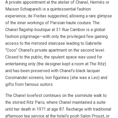
A private appointment at the atelier of Chanel, Hermès or
Maison Schiaparelli is a quintessential fashion
experience, de Freitas suggested, allowing a rare glimpse
of the inner workings of Parisian haute couture. The
Chanel flagship boutique at 31 Rue Cambon is a global
fashion pilgrimage—with only the privileged few gaining
access to the mirrored staircase leading to Gabrielle
“Coco” Chanel’s private apartment on the second level.
Closed to the public, the opulent space was used for
entertaining only (the designer kept a room at The Ritz)
and has been preserved with Chanel’s black lacquer
Coromandel screens, lion figurines (she was a Leo) and
gifts from famous suitors.
The Chanel lovefest continues on the sixminute walk to
the storied Ritz Paris, where Chanel maintained a suite
until her death in 1971 at age 87. Recharge with traditional
afternoon tea service at the hotel’s posh Salon Proust, or