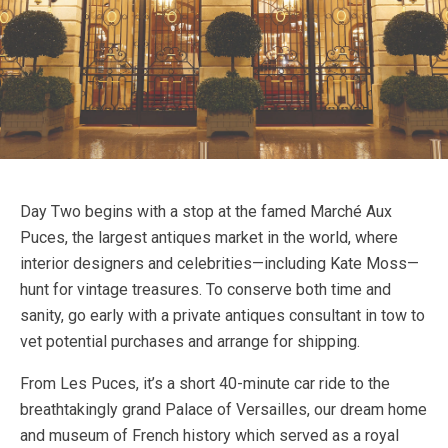
Day Two begins with a stop at the famed Marché Aux
Puces, the largest antiques market in the world, where
interior designers and celebrities—including Kate Moss—
hunt for vintage treasures. To conserve both time and
sanity, go early with a private antiques consultant in tow to
vet potential purchases and arrange for shipping.
From Les Puces, it’s a short 40-minute car ride to the
breathtakingly grand Palace of Versailles, our dream home
and museum of French history which served as a royal