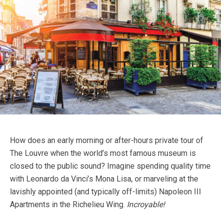
How does an early morning or after-hours private tour of
The Louvre when the world’s most famous museum is
closed to the public sound? Imagine spending quality time
with Leonardo da Vinci’s Mona Lisa, or marveling at the
lavishly appointed (and typically off-limits) Napoleon III
Apartments in the Richelieu Wing.
Incroyable!