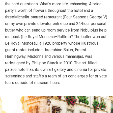
the hard questions. What’s more life-enhancing: A bridal
party’s worth of flowers throughout the hotel and a
threeMichelin-starred restaurant (Four Seasons George V)
or my own private elevator entrance and 24-hour personal
butler who can send up room service from Nobu plus help
me pack (Le Royal Monceau–Raffles)? The butler won out.
Le Royal Monceau, a 1928 property whose illustrious
guest roster includes Josephine Baker, Ernest
Hemingway, Madonna and various maharajas, was
redesigned by Philippe Starck in 2010. The art-filled
palace hotel has its own art gallery and cinema for private
screenings and staffs a team of art concierges for private
tours outside of museum hours.