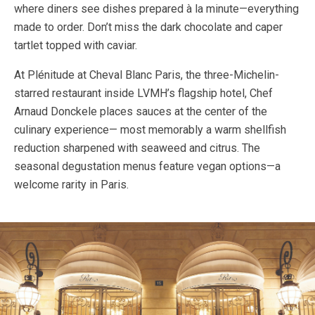
where diners see dishes prepared à la minute—everything
made to order. Don’t miss the dark chocolate and caper
tartlet topped with caviar.
At Plénitude at Cheval Blanc Paris, the three-Michelin-
starred restaurant inside LVMH’s flagship hotel, Chef
Arnaud Donckele places sauces at the center of the
culinary experience— most memorably a warm shellfish
reduction sharpened with seaweed and citrus. The
seasonal degustation menus feature vegan options—a
welcome rarity in Paris.