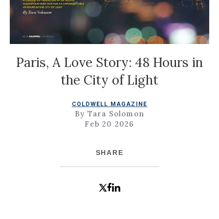
Paris, A Love Story: 48 Hours in
the City of Light
COLDWELL MAGAZINE
By Tara Solomon
Feb 20 2026
SHARE