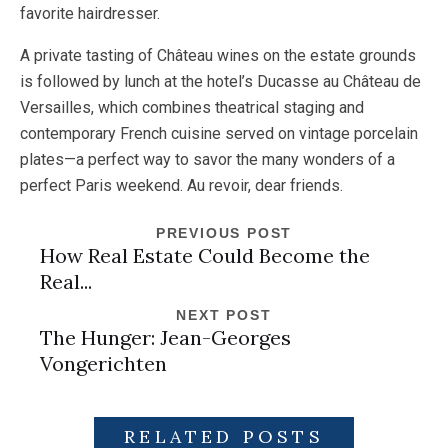
favorite hairdresser.
A private tasting of Château wines on the estate grounds
is followed by lunch at the hotel’s Ducasse au Château de
Versailles, which combines theatrical staging and
contemporary French cuisine served on vintage porcelain
plates—a perfect way to savor the many wonders of a
perfect Paris weekend. Au revoir, dear friends.
PREVIOUS POST
How Real Estate Could Become the
Real...
NEXT POST
The Hunger: Jean-Georges
Vongerichten
RELATED POSTS