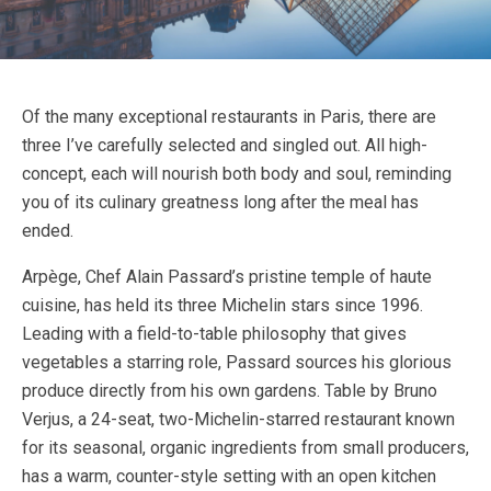
Of the many exceptional restaurants in Paris, there are
three I’ve carefully selected and singled out. All high-
concept, each will nourish both body and soul, reminding
you of its culinary greatness long after the meal has
ended.
Arpège, Chef Alain Passard’s pristine temple of haute
cuisine, has held its three Michelin stars since 1996.
Leading with a field-to-table philosophy that gives
vegetables a starring role, Passard sources his glorious
produce directly from his own gardens. Table by Bruno
Verjus, a 24-seat, two-Michelin-starred restaurant known
for its seasonal, organic ingredients from small producers,
has a warm, counter-style setting with an open kitchen