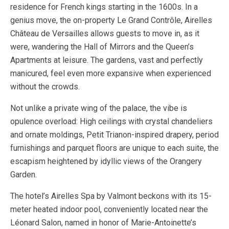
residence for French kings starting in the 1600s. In a
genius move, the on-property Le Grand Contrôle, Airelles
Château de Versailles allows guests to move in, as it
were, wandering the Hall of Mirrors and the Queen’s
Apartments at leisure. The gardens, vast and perfectly
manicured, feel even more expansive when experienced
without the crowds.
Not unlike a private wing of the palace, the vibe is
opulence overload: High ceilings with crystal chandeliers
and ornate moldings, Petit Trianon-inspired drapery, period
furnishings and parquet floors are unique to each suite, the
escapism heightened by idyllic views of the Orangery
Garden.
The hotel’s Airelles Spa by Valmont beckons with its 15-
meter heated indoor pool, conveniently located near the
Léonard Salon, named in honor of Marie-Antoinette’s