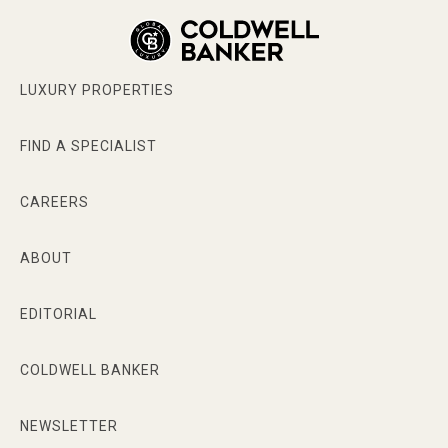
LUXURY PROPERTIES
FIND A SPECIALIST
CAREERS
ABOUT
EDITORIAL
COLDWELL BANKER
NEWSLETTER