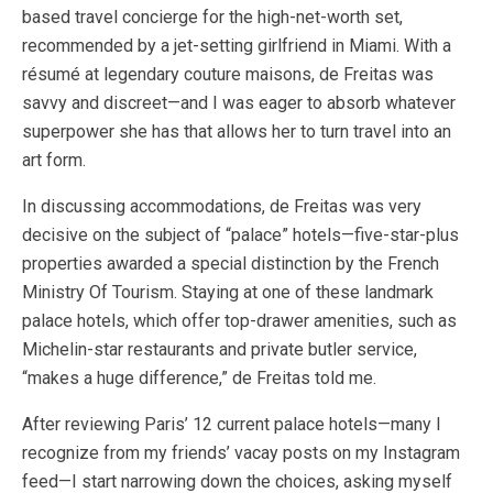
based travel concierge for the high-net-worth set,
recommended by a jet-setting girlfriend in Miami. With a
résumé at legendary couture maisons, de Freitas was
savvy and discreet—and I was eager to absorb whatever
superpower she has that allows her to turn travel into an
art form.
In discussing accommodations, de Freitas was very
decisive on the subject of “palace” hotels—five-star-plus
properties awarded a special distinction by the French
Ministry Of Tourism. Staying at one of these landmark
palace hotels, which offer top-drawer amenities, such as
Michelin-star restaurants and private butler service,
“makes a huge difference,” de Freitas told me.
After reviewing Paris’ 12 current palace hotels—many I
recognize from my friends’ vacay posts on my Instagram
feed—I start narrowing down the choices, asking myself