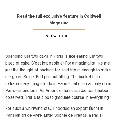
Read the full exclusive feature in Coldwell
Magazine
VIEW ISSUE
Spending just two days in Paris is like eating just two
bites of cake. C’est impossible! For a maximalist like me,
just the thought of packing for said trip is enough to make
me go en Seine. Bad pun but fitting. The bucket list of
extraordinary things to do in Paris—that one can only do in
Paris—is endless. As American humorist James Thurber
observed, “Paris is a post-graduate course in everything.”
For such a whirlwind stay, I needed an expert fluent in
Parisian art de vivre. Enter Sophie de Freitas, a Paris-