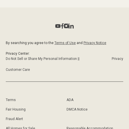
By searching you agree to the
Terms of Use
and
Privacy Notice
Privacy Center:
Do Not Sell or Share My Personal Information ||
Privacy
Customer Care
Terms
ADA
Fair Housing
DMCA Notice
Fraud Alert
All Homes for Sale
Reasonable Accommodation