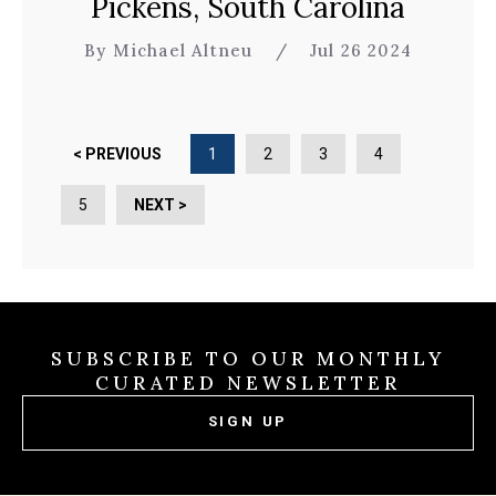
Pickens, South Carolina
By Michael Altneu
/
Jul 26 2024
< PREVIOUS
1
2
3
4
5
NEXT >
SUBSCRIBE TO OUR MONTHLY
CURATED NEWSLETTER
SIGN UP