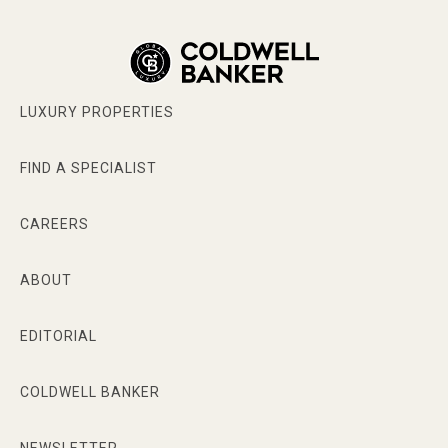
LUXURY PROPERTIES
FIND A SPECIALIST
CAREERS
ABOUT
EDITORIAL
COLDWELL BANKER
NEWSLETTER