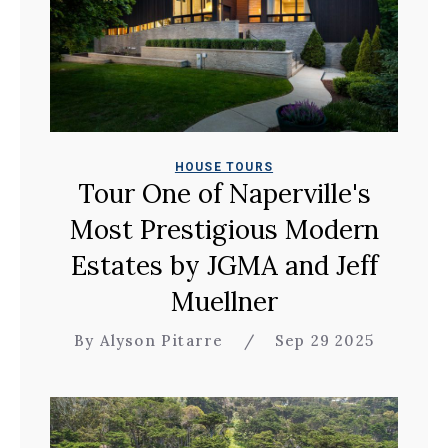
HOUSE TOURS
Tour One of Naperville's
Most Prestigious Modern
Estates by JGMA and Jeff
Muellner
By Alyson Pitarre
/
Sep 29 2025