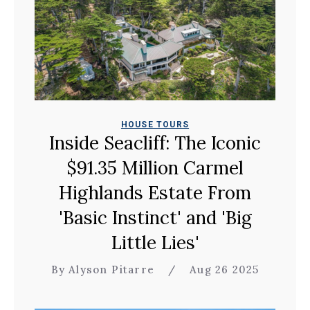
HOUSE TOURS
Inside Seacliff: The Iconic
$91.35 Million Carmel
Highlands Estate From
'Basic Instinct' and 'Big
Little Lies'
By Alyson Pitarre
/
Aug 26 2025