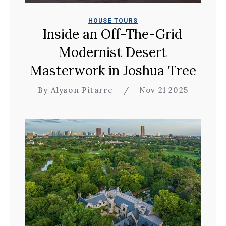
HOUSE TOURS
Inside an Off-The-Grid
Modernist Desert
Masterwork in Joshua Tree
By Alyson Pitarre
/
Nov 21 2025