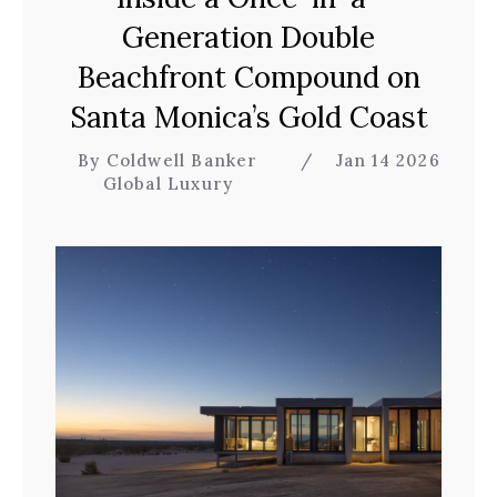
Generation Double
Beachfront Compound on
Santa Monica’s Gold Coast
By Coldwell Banker
/
Jan 14 2026
Global Luxury