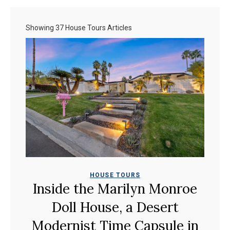
Showing 37 House Tours Articles
HOUSE TOURS
Inside the Marilyn Monroe
Doll House, a Desert
Modernist Time Capsule in