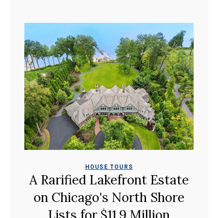
HOUSE TOURS
A Rarified Lakefront Estate
on Chicago's North Shore
Lists for $11.9 Million