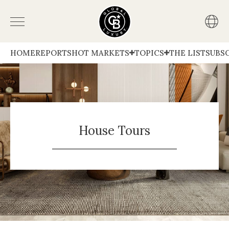
HOME
REPORTS
HOT MARKETS
TOPICS
THE LIST
SUBS
House Tours