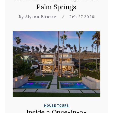
Palm Springs
By Alyson Pitarre
/
Feb 27 2026
HOUSE TOURS
Inside a Once-in-a-