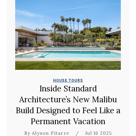
HOUSE TOURS
Inside Standard
Architecture’s New Malibu
Build Designed to Feel Like a
Permanent Vacation
By Alyson Pitarre
/
Jul 16 2025