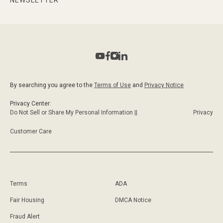
By searching you agree to the
Terms of Use
and
Privacy Notice
Privacy Center:
Do Not Sell or Share My Personal Information ||
Privacy
Customer Care
Terms
ADA
Fair Housing
DMCA Notice
Fraud Alert