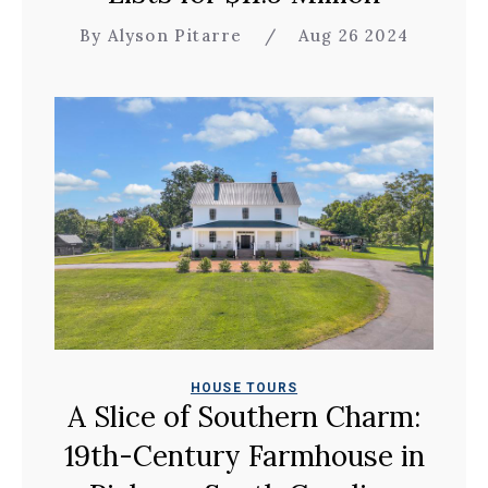
By Alyson Pitarre
/
Aug 26 2024
HOUSE TOURS
A Slice of Southern Charm:
19th-Century Farmhouse in