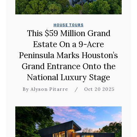
HOUSE TOURS
This $59 Million Grand
Estate On a 9-Acre
Peninsula Marks Houston’s
Grand Entrance Onto the
National Luxury Stage
By Alyson Pitarre
/
Oct 20 2025