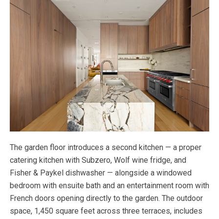
The garden floor introduces a second kitchen — a proper
catering kitchen with Subzero, Wolf wine fridge, and
Fisher & Paykel dishwasher — alongside a windowed
bedroom with ensuite bath and an entertainment room with
French doors opening directly to the garden. The outdoor
space, 1,450 square feet across three terraces, includes