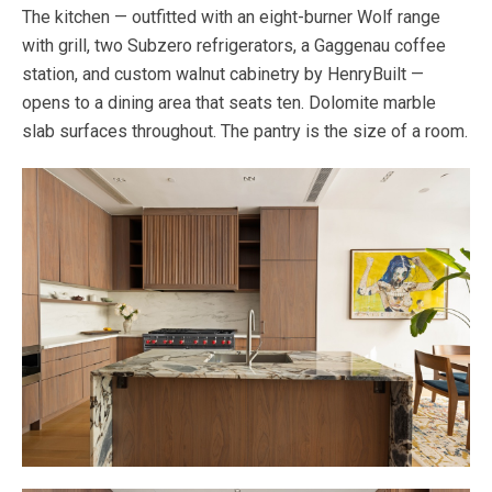
The kitchen — outfitted with an eight-burner Wolf range
with grill, two Subzero refrigerators, a Gaggenau coffee
station, and custom walnut cabinetry by HenryBuilt —
opens to a dining area that seats ten. Dolomite marble
slab surfaces throughout. The pantry is the size of a room.