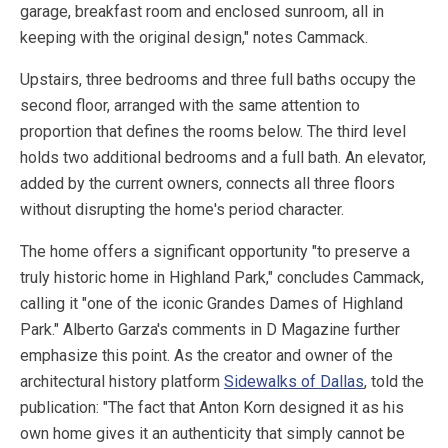
garage, breakfast room and enclosed sunroom, all in
keeping with the original design," notes Cammack.
Upstairs, three bedrooms and three full baths occupy the
second floor, arranged with the same attention to
proportion that defines the rooms below. The third level
holds two additional bedrooms and a full bath. An elevator,
added by the current owners, connects all three floors
without disrupting the home's period character.
The home offers a significant opportunity "to preserve a
truly historic home in Highland Park," concludes Cammack,
calling it "one of the iconic Grandes Dames of Highland
Park." Alberto Garza's comments in D Magazine further
emphasize this point. As the creator and owner of the
architectural history platform
Sidewalks of Dallas
, told the
publication: "The fact that Anton Korn designed it as his
own home gives it an authenticity that simply cannot be