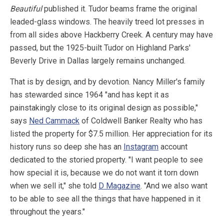
Beautiful
published it. Tudor beams frame the original
leaded-glass windows. The heavily treed lot presses in
from all sides above Hackberry Creek. A century may have
passed, but the 1925-built Tudor on Highland Parks'
Beverly Drive in Dallas largely remains unchanged.
That is by design, and by devotion. Nancy Miller's family
has stewarded since 1964 "and has kept it as
painstakingly close to its original design as possible,"
says
Ned Cammack
of Coldwell Banker Realty who has
listed the property for $7.5 million. Her appreciation for its
history runs so deep she has an
Instagram
account
dedicated to the storied property. "I want people to see
how special it is, because we do not want it torn down
when we sell it," she told
D Magazine
. "And we also want
to be able to see all the things that have happened in it
throughout the years."