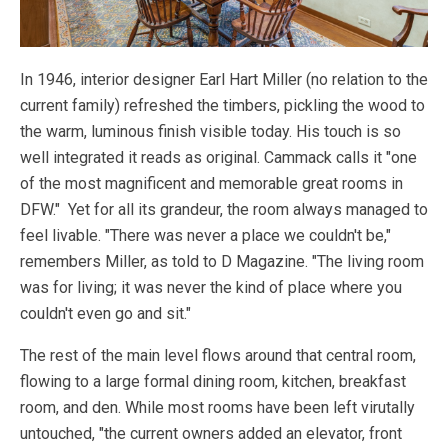
In 1946, interior designer Earl Hart Miller (no relation to the
current family) refreshed the timbers, pickling the wood to
the warm, luminous finish visible today. His touch is so
well integrated it reads as original. Cammack calls it "one
of the most magnificent and memorable great rooms in
DFW." Yet for all its grandeur, the room always managed to
feel livable. "There was never a place we couldn't be,"
remembers Miller, as told to D Magazine. "The living room
was for living; it was never the kind of place where you
couldn't even go and sit."
The rest of the main level flows around that central room,
flowing to a large formal dining room, kitchen, breakfast
room, and den. While most rooms have been left virutally
untouched, "the current owners added an elevator, front