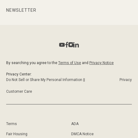
NEWSLETTER
By searching you agree to the
Terms of Use
and
Privacy Notice
Privacy Center:
Do Not Sell or Share My Personal Information ||
Privacy
Customer Care
Terms
ADA
Fair Housing
DMCA Notice