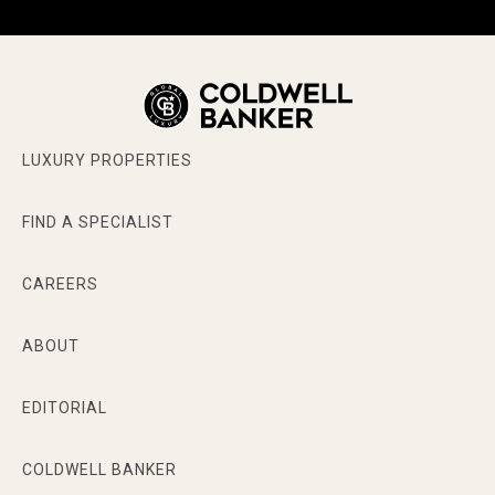
LUXURY PROPERTIES
FIND A SPECIALIST
CAREERS
ABOUT
EDITORIAL
COLDWELL BANKER