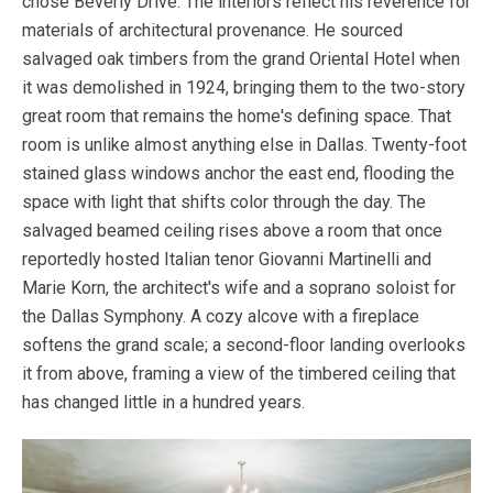
chose Beverly Drive. The interiors reflect his reverence for
materials of architectural provenance. He sourced
salvaged oak timbers from the grand Oriental Hotel when
it was demolished in 1924, bringing them to the two-story
great room that remains the home's defining space. That
room is unlike almost anything else in Dallas. Twenty-foot
stained glass windows anchor the east end, flooding the
space with light that shifts color through the day. The
salvaged beamed ceiling rises above a room that once
reportedly hosted Italian tenor Giovanni Martinelli and
Marie Korn, the architect's wife and a soprano soloist for
the Dallas Symphony. A cozy alcove with a fireplace
softens the grand scale; a second-floor landing overlooks
it from above, framing a view of the timbered ceiling that
has changed little in a hundred years.