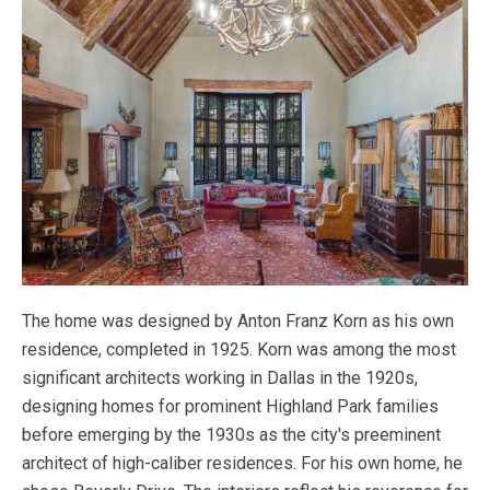
The home was designed by Anton Franz Korn as his own
residence, completed in 1925. Korn was among the most
significant architects working in Dallas in the 1920s,
designing homes for prominent Highland Park families
before emerging by the 1930s as the city's preeminent
architect of high-caliber residences. For his own home, he