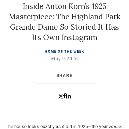
Inside Anton Korn’s 1925
Masterpiece: The Highland Park
Grande Dame So Storied It Has
Its Own Instagram
HOME OF THE WEEK
May 9 2026
SHARE
The house looks exactly as it did in 1926—the year
House