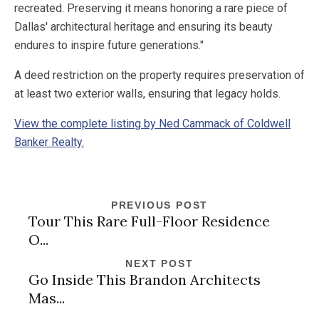
recreated. Preserving it means honoring a rare piece of
Dallas' architectural heritage and ensuring its beauty
endures to inspire future generations."
A deed restriction on the property requires preservation of
at least two exterior walls, ensuring that legacy holds.
View the complete listing by Ned Cammack of Coldwell
Banker Realty.
PREVIOUS POST
Tour This Rare Full-Floor Residence
O...
NEXT POST
Go Inside This Brandon Architects
Mas...