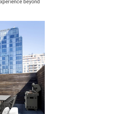
 experience beyond