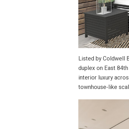
Listed by Coldwell
duplex on East 84th
interior luxury acro
townhouse-like scal