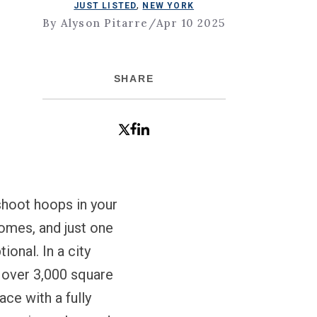
,
JUST LISTED
NEW YORK
By Alyson Pitarre
/
Apr 10 2025
SHARE
hoot hoops in your
homes, and just one
onal. In a city
s over 3,000 square
ace with a fully