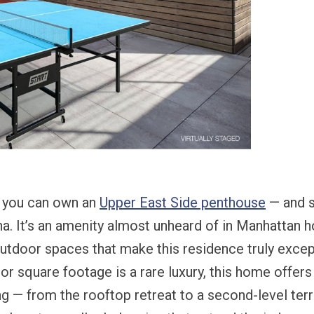
, you can own an
Upper East Side penthouse
— and s
na. It’s an amenity almost unheard of in Manhattan 
utdoor spaces that make this residence truly excepti
or square footage is a rare luxury, this home offer
ing — from the rooftop retreat to a second-level terr