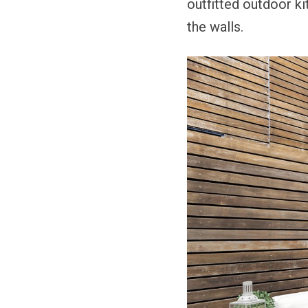
outfitted outdoor k
the walls.