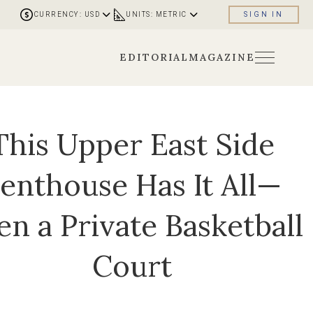
CURRENCY: USD
UNITS: METRIC
SIGN IN
EDITORIAL
MAGAZINE
This Upper East Side
enthouse Has It All—
en a Private Basketball
Court