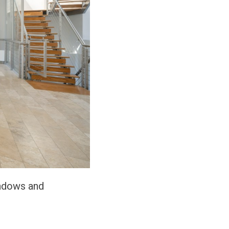
indows and