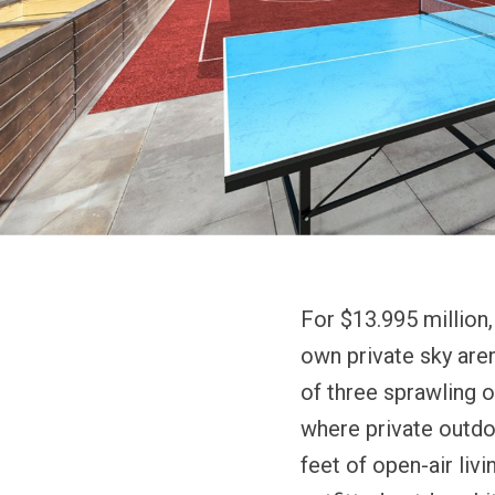
For $13.995 million
own private sky are
of three sprawling o
where private outdo
feet of open-air liv