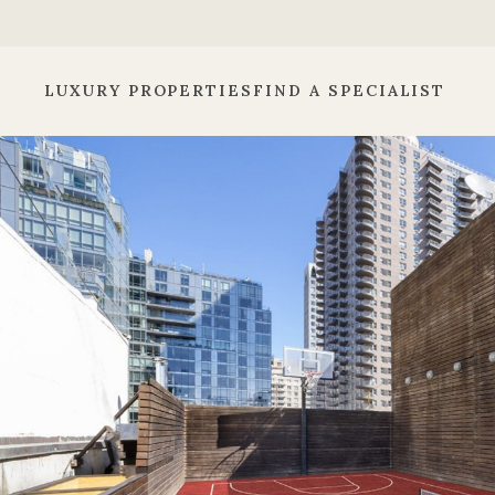
LUXURY PROPERTIES
FIND A SPECIALIST