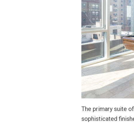
The primary suite o
sophisticated finish