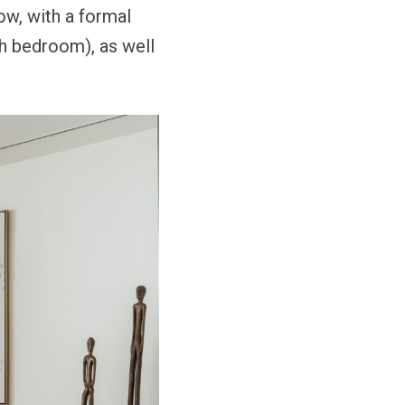
ow, with a formal
th bedroom), as well