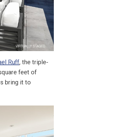
el Ruff
, the triple-
square feet of
 bring it to