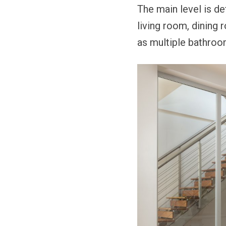
The main level is de
living room, dining 
as multiple bathroo