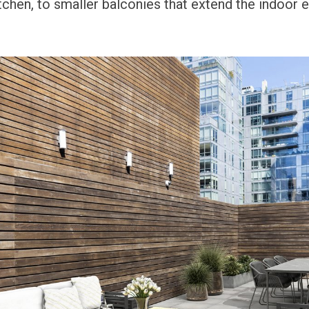
itchen, to smaller balconies that extend the indoor