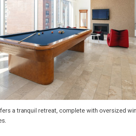
ffers a tranquil retreat, complete with oversized w
es.