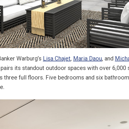
 Banker Warburg’s
Lisa Chajet
,
Maria Daou
, and
Micha
 pairs its standout outdoor spaces with over 6,000 
ss three full floors. Five bedrooms and six bathrooms
e.