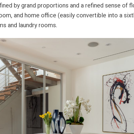
fined by grand proportions and a refined sense of fl
room, and home office (easily convertible into a six
ms and laundry rooms.