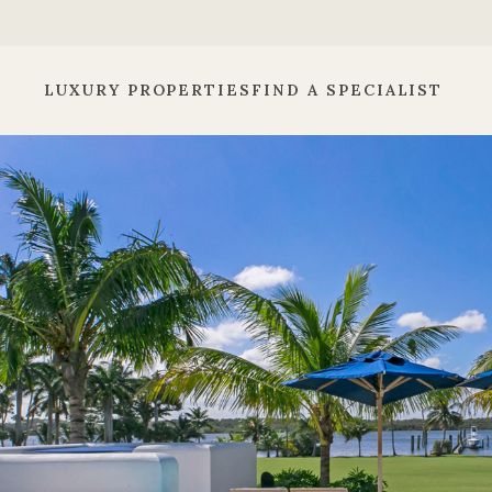
LUXURY PROPERTIES
FIND A SPECIALIST