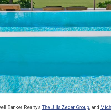
well Banker Realty's
The Jills Zeder Group
, and
Mich