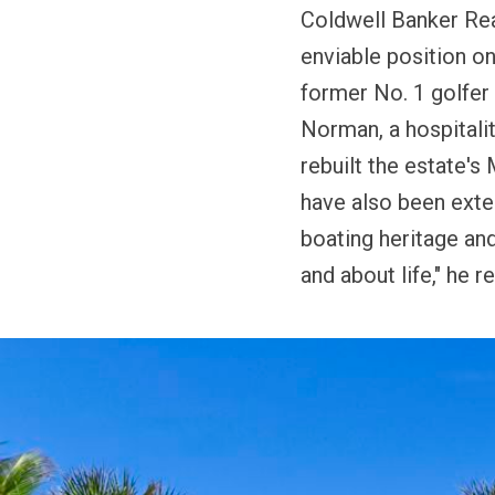
Coldwell Banker Re
enviable position on
former No. 1 golfer 
Norman, a hospitali
rebuilt the estate'
have also been exten
boating heritage and 
and about life," he r