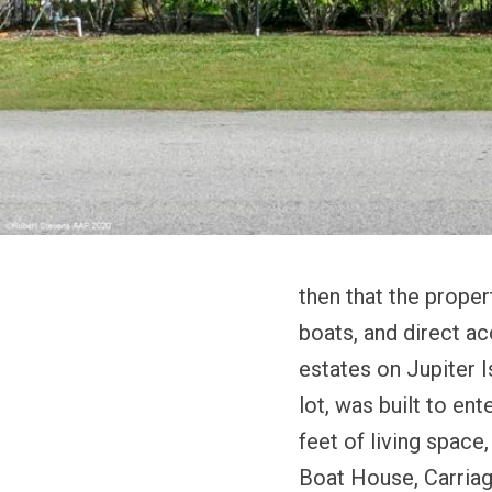
then that the proper
boats, and direct ac
estates on Jupiter I
lot, was built to en
feet of living spac
Boat House, Carria