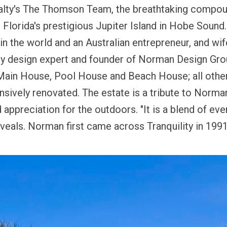
alty's The Thomson Team, the breathtaking compoun
 Florida's prestigious
Jupiter Island
in
Hobe Sound
in the world and an Australian entrepreneur, and wi
ty design expert and founder of Norman Design Gro
s Main House, Pool House and Beach House; all other
sively renovated. The estate is a tribute to Norman
appreciation for the outdoors. "It is a blend of every
eveals.
Norman first came across Tranquility in 1991,