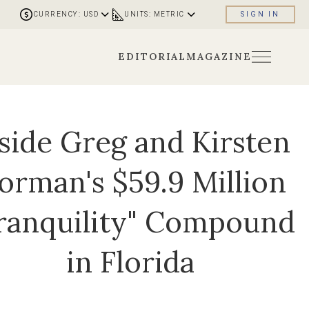
CURRENCY: USD
UNITS: METRIC
SIGN IN
EDITORIAL
MAGAZINE
side Greg and Kirsten
orman's $59.9 Million
ranquility" Compound
in Florida