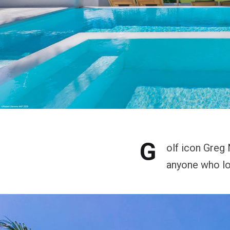
G
olf icon Greg
anyone who lo