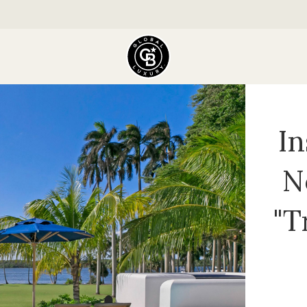
In
N
"T