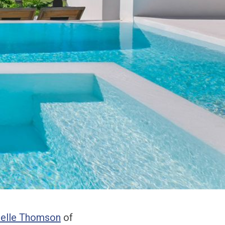
elle Thomson
of