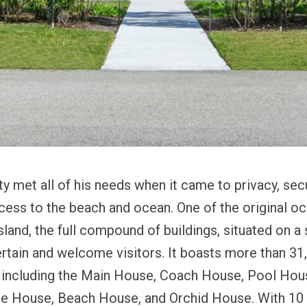
ty met all of his needs when it came to privacy, secu
cess to the beach and ocean. One of the original o
sland, the full compound of buildings, situated on a
tertain and welcome visitors. It boasts more than 31
e, including the Main House, Coach House, Pool Hou
ge House, Beach House, and Orchid House.
With 10