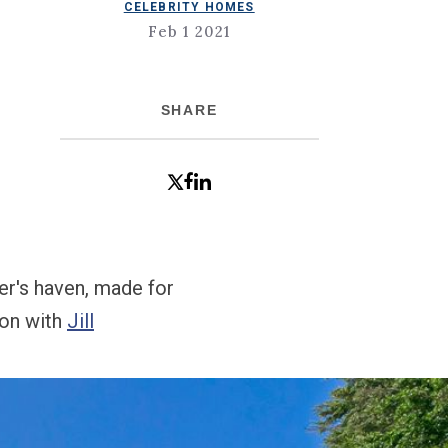
CELEBRITY HOMES
Feb 1 2021
SHARE
ner's haven, made for
ion with
Jill