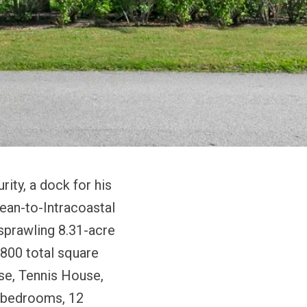
rity, a dock for his
cean-to-Intracoastal
 sprawling 8.31-acre
,800 total square
se, Tennis House,
 bedrooms, 12