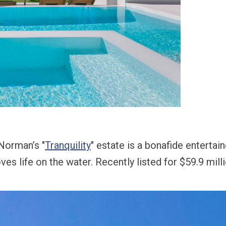
 Norman’s "
Tranquility
" estate is a bonafide entertai
ves life on the water.
Recently listed for $59.9 mill