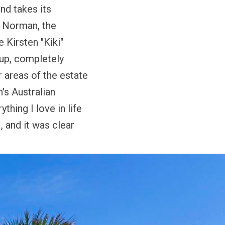
d takes its
.
Norman,
the
fe
Kirsten "Kiki"
up, completely
 areas of the estate
's Australian
thing I love in life
 and it was clear