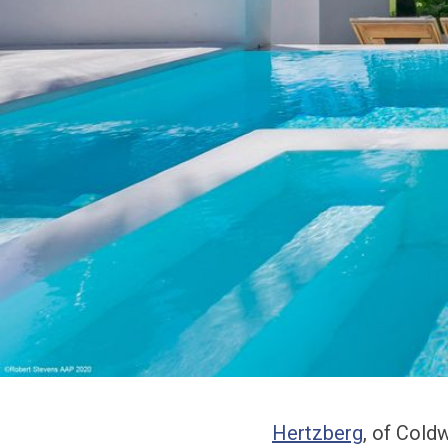
Hertzberg
, of Cold