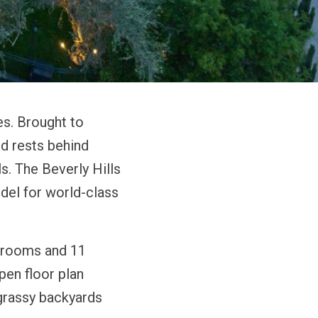
es. Brought to
d rests behind
s. The Beverly Hills
odel for world-class
edrooms and 11
pen floor plan
 grassy backyards