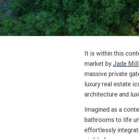
It is within this con
market by
Jade Mill
massive private gate
luxury real estate i
architecture and luxu
Imagined as a conte
bathrooms to life u
effortlessly integr