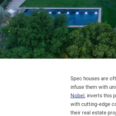
Spec houses are ofte
infuse them with un
Nobel
, inverts this
with cutting-edge c
their real estate p