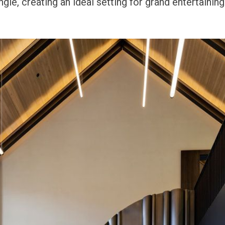
gle, creating an ideal setting for grand entertaining