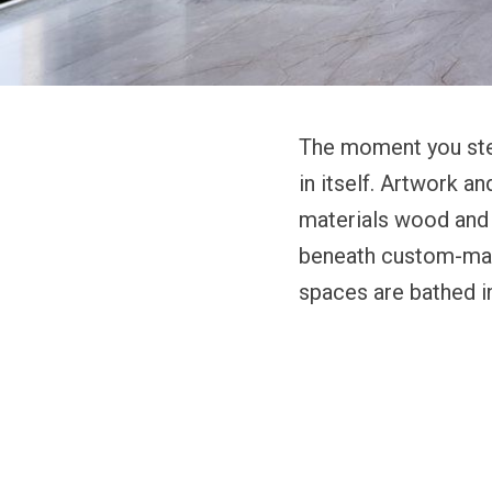
The moment you step
in itself. Artwork a
materials wood and s
beneath custom-mad
spaces are bathed in