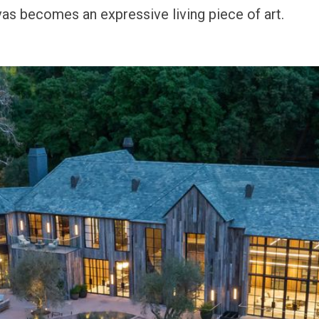
vas becomes an expressive living piece of art.