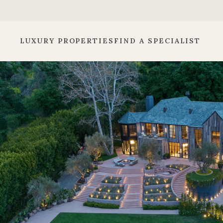
LUXURY PROPERTIES
FIND A SPECIALIST