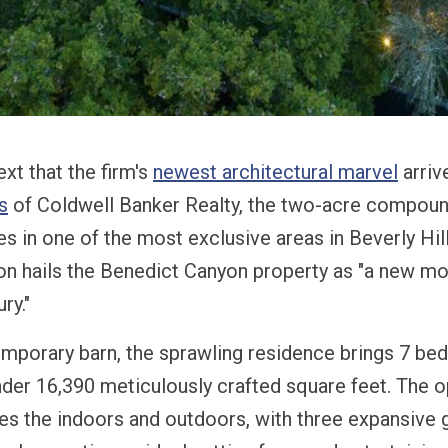
text that the firm's
newest architectural marvel
arriv
s
of Coldwell Banker Realty, the two-acre compoun
s in one of the most exclusive areas in Beverly Hill
con hails the Benedict Canyon property as "a new m
ry."
mporary barn, the sprawling residence brings 7 b
nder 16,390 meticulously crafted square feet. The o
ates the indoors and outdoors, with three expansive