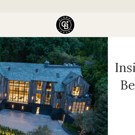
Ins
Be