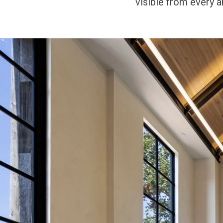
visible from every an