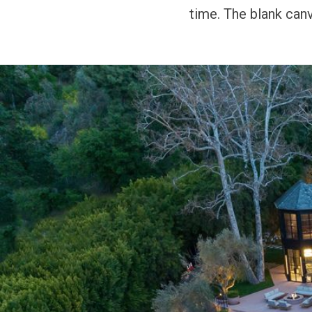
time. The blank can