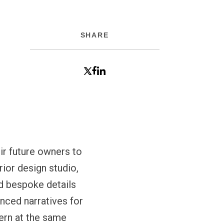
SHARE
ir future owners to
ior design studio,
nd bespoke details
nced narratives for
dern at the same