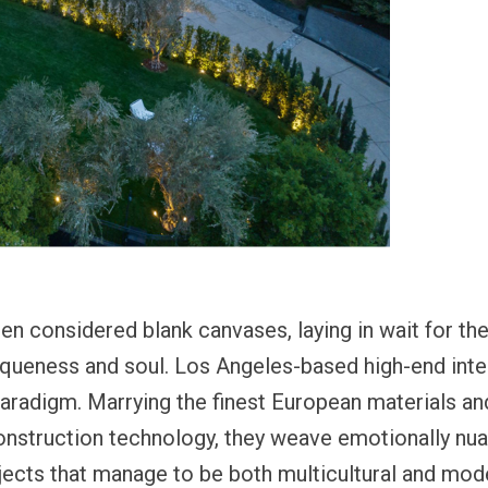
n considered blank canvases, laying in wait for the
iqueness and soul. Los Angeles-based high-end inter
 paradigm. Marrying the finest European materials a
onstruction technology, they weave emotionally nua
rojects that manage to be both multicultural and mo