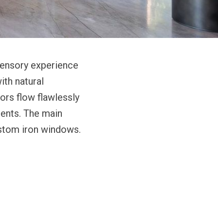
 sensory experience
ith natural
oors flow flawlessly
ents. The main
ustom iron windows.