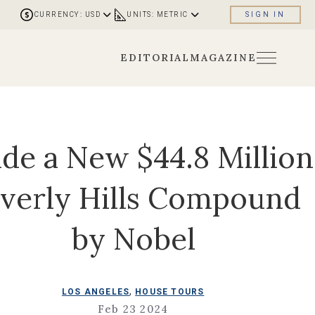
CURRENCY: USD
UNITS: METRIC
SIGN IN
EDITORIAL
MAGAZINE
ide a New $44.8 Million
verly Hills Compound
by Nobel
,
LOS ANGELES
HOUSE TOURS
Feb 23 2024