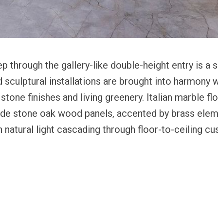
 through the gallery-like double-height entry is a
nd sculptural installations are brought into harmony w
tone finishes and living greenery. Italian marble fl
e stone oak wood panels, accented by brass elem
 natural light cascading through floor-to-ceiling c