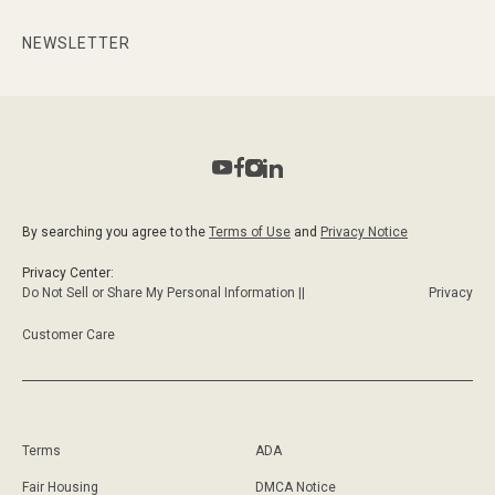
NEWSLETTER
By searching you agree to the
Terms of Use
and
Privacy Notice
Privacy Center:
Do Not Sell or Share My Personal Information ||
Privacy
Customer Care
Terms
ADA
Fair Housing
DMCA Notice