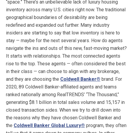
“space.” There’s an unbelievable lack of luxury housing
inventory across many U.S. cities right now. The traditional
geographical boundaries of desirability are being
redefined and expanded out further. Many industry
insiders are starting to say that low inventory is here to
stay — maybe for the next several years. How do agents
navigate the ins and outs of this new, fast-moving market?
It starts with relationships. The most connected agents
rise to the top. These agents — often considered the best
in their class — can choose to align with any brokerage,
and they are choosing the
Coldwell Banker
®
brand. For
2020, 89 Coldwell Banker-affiliated agents and teams
ranked nationally among RealTRENDS’ “The Thousand,”
generating $8.1 billion in total sales volume and 15,157 in
closed transaction sides. When we try to drill down into
the reasons why they have chosen Coldwell Banker and
the
Coldwell Banker Global Luxury
®
program, they often