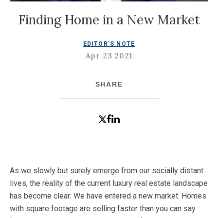
Finding Home in a New Market
EDITOR'S NOTE
Apr 23 2021
SHARE
As we slowly but surely emerge from our socially distant
lives, the reality of the current luxury real estate landscape
has become clear: We have entered a new market. Homes
with square footage are selling faster than you can say