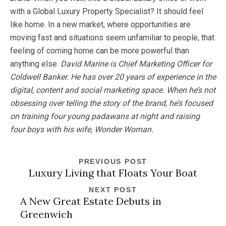
with a Global Luxury Property Specialist? It should feel
like home. In a new market, where opportunities are
moving fast and situations seem unfamiliar to people, that
feeling of coming home can be more powerful than
anything else.
David Marine is Chief Marketing Officer for
Coldwell Banker. He has over 20 years of experience in the
digital, content and social marketing space. When he’s not
obsessing
over telling the story of the brand, he’s focused
on training four young padawans at night and raising
four boys with his wife, Wonder Woman.
PREVIOUS POST
Luxury Living that Floats Your Boat
NEXT POST
A New Great Estate Debuts in
Greenwich