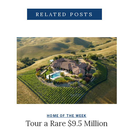
RELATED POSTS
HOME OF THE WEEK
Ch
Tour a Rare $9.5 Million