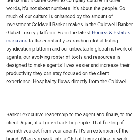
tell us that it came down to company culture. In other
words, it’s not about numbers. It’s about the people. So
much of our culture is enhanced by the amount of
investment Coldwell Banker makes in the Coldwell Banker
Global Luxury platform. From the latest
Homes & Estates
magazine
to the constantly expanding global listing
syndication platform and our unbeatable global network of
agents, our evolving roster of tools and resources is
designed to make agents’ lives easier and increase their
productivity they can stay focused on the client
experience.
Hospitality flows directly from the Coldwell
Banker executive leadership to the agent and finally, to the
client. Again, it all goes back to people. That feeling of
warmth you get from your agent? It’s an extension of the
brand. When you walk into a Global Luxury office or work