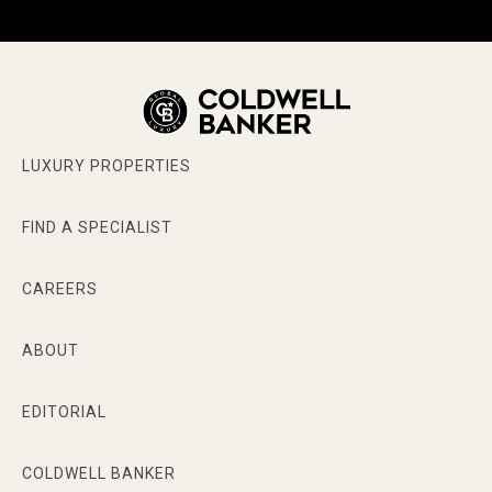
LUXURY PROPERTIES
FIND A SPECIALIST
CAREERS
ABOUT
EDITORIAL
COLDWELL BANKER