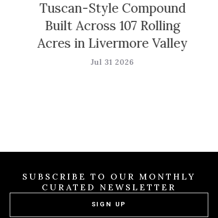
Tuscan-Style Compound
Built Across 107 Rolling
Acres in Livermore Valley
Jul 31 2026
SUBSCRIBE TO OUR MONTHLY
CURATED NEWSLETTER
SIGN UP