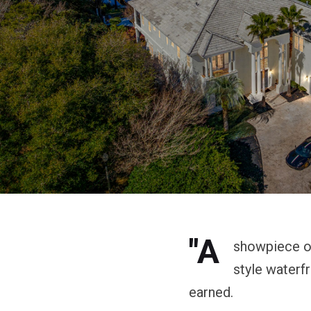
"A
showpiece of 
style waterf
earned.