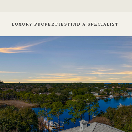
LUXURY PROPERTIES
FIND A SPECIALIST