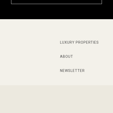
LUXURY PROPERTIES
ABOUT
NEWSLETTER