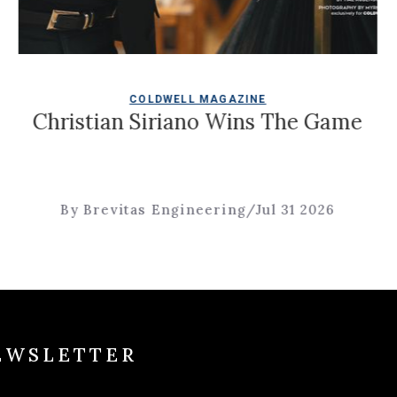
COLDWELL MAGAZINE
ian Siriano Wins The Game
Four 
evitas Engineering
/
Jul 31 2026
By B
EWSLETTER