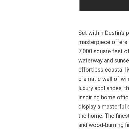
Set within Destin's 
masterpiece offers 
7,000 square feet of
waterway and sunset
effortless coastal l
dramatic wall of win
luxury appliances, t
inspiring home offic
display a masterful 
the home. The fines
and wood-burning fi