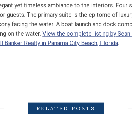
elegant yet timeless ambiance to the interiors. Fou
for guests. The primary suite is the epitome of luxu
lcony facing the water. A boat launch and dock comp
ving on the water.
View the complete listing by Sean C
l Banker Realty in Panama City Beach, Florida
.
RELATED POSTS