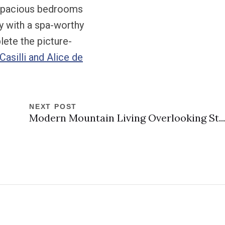
r spacious bedrooms
ry with a spa-worthy
lete the picture-
asilli and Alice de
NEXT POST
Modern Mountain Living Overlooking St...