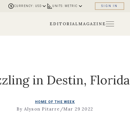
CURRENCY: USD
UNITS: METRIC
SIGN IN
EDITORIAL
MAGAZINE
zling in Destin, Florida
HOME OF THE WEEK
By Alyson Pitarre
/
Mar 29 2022