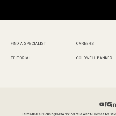
FIND A SPECIALIST
CAREERS
EDITORIAL
COLDWELL BANKER
Terms
ADA
Fair Housing
DMCA Notice
Fraud Alert
All Homes for Sale