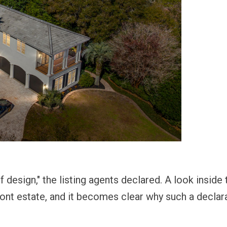
design," the listing agents declared. A look inside t
ront estate, and it becomes clear why such a declar