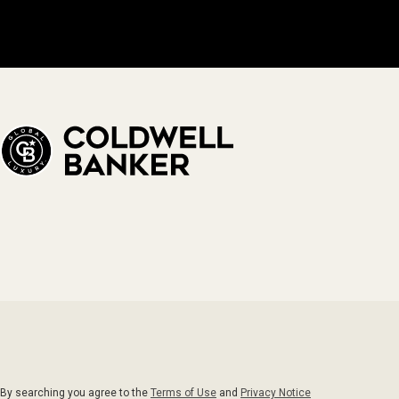
By searching you agree to the
Terms of Use
and
Privacy Notice