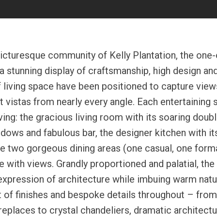
picturesque community of Kelly Plantation, the one-
a stunning display of craftsmanship, high design an
 living space have been positioned to capture views
 vistas from nearly every angle. Each entertaining
iving: the gracious living room with its soaring doubl
dows and fabulous bar, the designer kitchen with it
he two gorgeous dining areas (one casual, one forma
e with views. Grandly proportioned and palatial, the
expression of architecture while imbuing warm natur
t of finishes and bespoke details throughout – fro
replaces to crystal chandeliers, dramatic architect