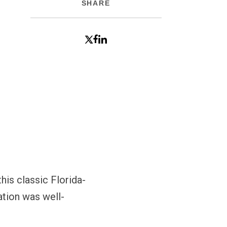
SHARE
his classic Florida-
ation was well-