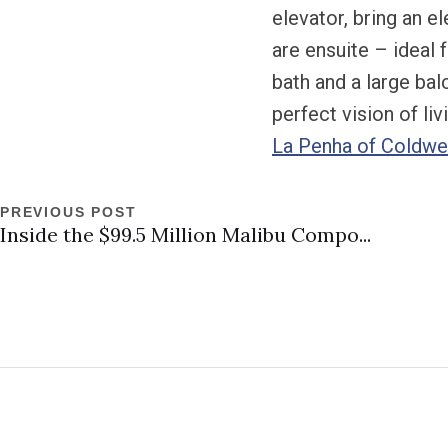
elevator, bring an 
are ensuite – ideal 
bath and a large ba
perfect vision of li
La Penha of Coldwel
PREVIOUS POST
Inside the $99.5 Million Malibu Compo...