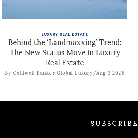
LUXURY REAL ESTATE
the ‘Landmaxxing’ Trend:
Tour a 
w Status Move in Luxury
Style 
Real Estate
Rolling
 Banker Global Luxury
/
Aug 3 2026
By Coldwel
SUBSCRIB