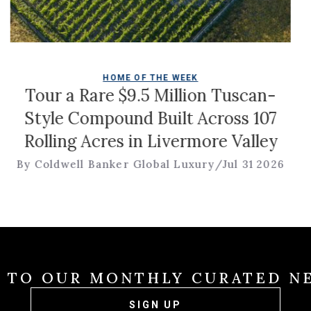
HOME OF THE WEEK
Rare $9.5 Million Tuscan-
Christ
Compound Built Across 107
 Acres in Livermore Valley
l Banker Global Luxury
/
Jul 31 2026
By Br
E TO OUR MONTHLY CURATED N
SIGN UP