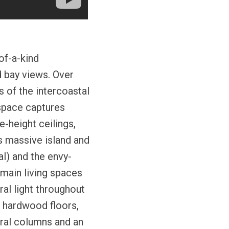
of-a-kind
d bay views. Over
 of the intercoastal
 space captures
e-height ceilings,
s massive island and
l) and the envy-
 main living spaces
al light throughout
m hardwood floors,
ural columns and an