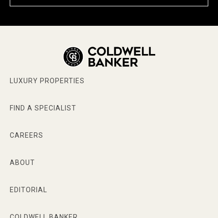
LUXURY PROPERTIES
FIND A SPECIALIST
CAREERS
ABOUT
EDITORIAL
COLDWELL BANKER