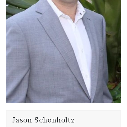
Jason Schonholtz