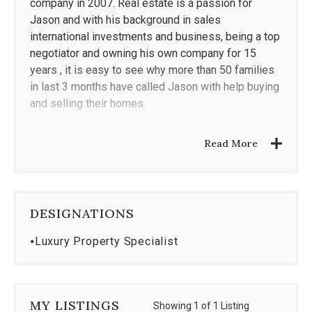
company in 2007. Real estate is a passion for
Jason and with his background in sales
international investments and business, being a top
negotiator and owning his own company for 15
years , it is easy to see why more than 50 families
in last 3 months have called Jason with help buying
and selling their homes.
Jason is a part of the Coldwell Banker Realty family
Read More
and he is passionate about helping families find
their next home. Jason has used his dedication and
skills from owning and running a multi-million dollar
a year company to help find the right fit, investment,
DESIGNATIONS
or lifelong home for his clients.
⦁
Luxury Property Specialist
A passionate golfer, Miami Heat fan, and sports
fanatic when Jason isn't in the office or being the
best Dad anyone could imagine you'll often find him
with his family coaching basketball or playing golf.
MY LISTINGS
Showing 1 of 1 Listing