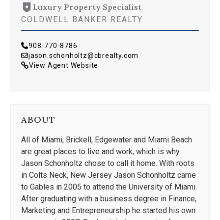
Luxury Property Specialist
COLDWELL BANKER REALTY
908-770-8786
jason.schonholtz@cbrealty.com
View Agent Website
ABOUT
All of Miami, Brickell, Edgewater and Miami Beach
are great places to live and work, which is why
Jason Schonholtz chose to call it home. With roots
in Colts Neck, New Jersey Jason Schonholtz came
to Gables in 2005 to attend the University of Miami.
After graduating with a business degree in Finance,
Marketing and Entrepreneurship he started his own