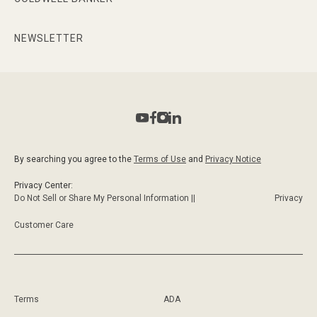
NEWSLETTER
By searching you agree to the
Terms of Use
and
Privacy Notice
Privacy Center:
Do Not Sell or Share My Personal Information ||
Privacy
Customer Care
Terms
ADA