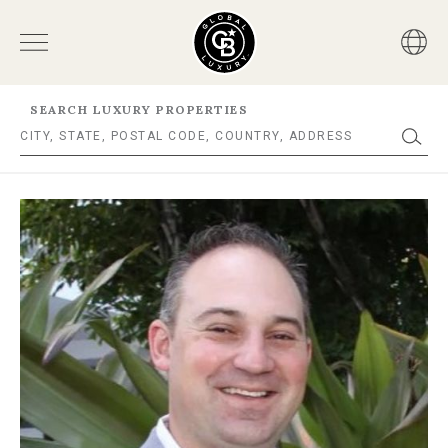
SEARCH LUXURY PROPERTIES