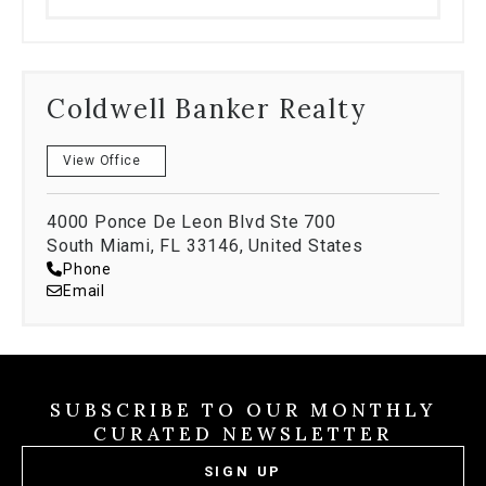
Coldwell Banker Realty
View Office
4000 Ponce De Leon Blvd Ste 700
South Miami, FL 33146, United States
Phone
Email
SUBSCRIBE TO OUR MONTHLY
CURATED NEWSLETTER
SIGN UP