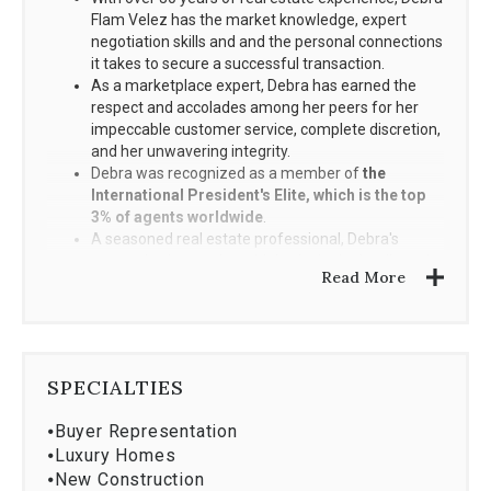
Flam Velez has the market knowledge, expert
negotiation skills and and the personal connections
it takes to secure a successful transaction.
As a marketplace expert, Debra has earned the
respect and accolades among her peers for her
impeccable customer service, complete discretion,
and her unwavering integrity.
Debra was recognized as a member of
the
International President's Elite, which is the top
3% of agents worldwide
.
A seasoned real estate professional, Debra's
unmatched expertise with both single-family and
Read More
condominium sales are a direct result from her
appointment as Sales Director for the prestigious
community of Bayshore Villas in Coconut Grove.
Local Connections, Affiliations and Achievements
SPECIALTIES
⦁
Buyer Representation
Member of the Master Brokers Forum, an exclusive
⦁
Luxury Homes
and by-invitation only organization comprised of
⦁
New Construction
South Florida's top residential real estate