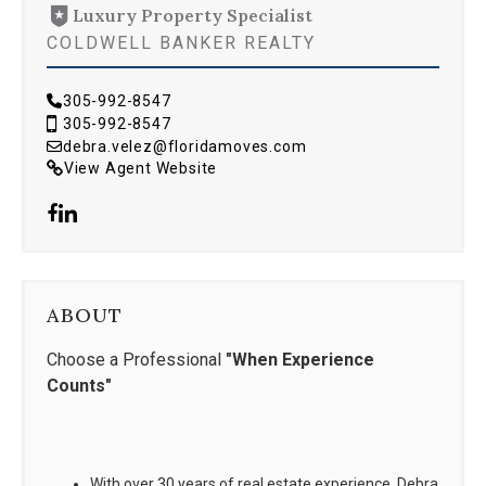
Luxury Property Specialist
COLDWELL BANKER REALTY
305-992-8547
305-992-8547
debra.velez@floridamoves.com
View Agent Website
ABOUT
Choose a Professional
"When Experience
Counts"
With over 30 years of real estate experience, Debra