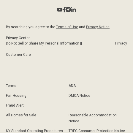
By searching you agree to the
Terms of Use
and
Privacy Notice
Privacy Center:
Do Not Sell or Share My Personal Information ||
Privacy
Customer Care
Terms
ADA
Fair Housing
DMCA Notice
Fraud Alert
All Homes for Sale
Reasonable Accommodation
Notice
NY Standard Operating Procedures
TREC Consumer Protection Notice