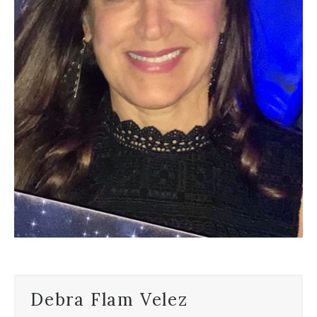
Debra Flam Velez