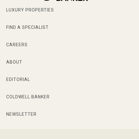
LUXURY PROPERTIES
FIND A SPECIALIST
CAREERS
ABOUT
EDITORIAL
COLDWELL BANKER
NEWSLETTER