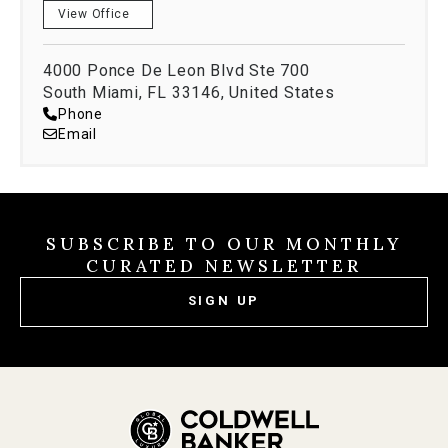
View Office
skills, impeccable customer service, complete
discretion, and unwavering integrity
Languages Spoken
4000 Ponce De Leon Blvd Ste 700
South Miami, FL 33146, United States
Phone
Email
English
Spanish
Education
State University of New York
SUBSCRIBE TO OUR MONTHLY
CURATED NEWSLETTER
BA International Relations
SIGN UP