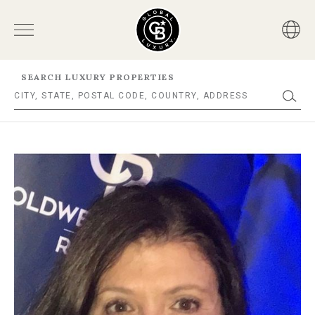
SEARCH LUXURY PROPERTIES