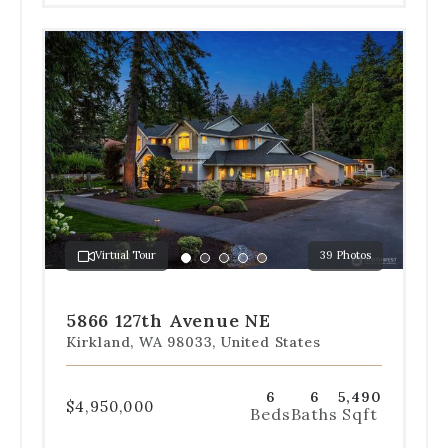
Use
the
dot
navigation
below
the
slides
to
jump
to
a
Virtual Tour
39 Photos
specific
Go
Go
Go
Go
Go
slide.
to
to
to
to
to
slide
slide
slide
slide
slide
5866 127th Avenue NE
1
2
3
4
5
Kirkland, WA 98033, United States
6
6
5,490
$4,950,000
Beds
Baths
Sqft