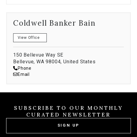
Coldwell Banker Bain
View Office
150 Bellevue Way SE
Bellevue, WA 98004, United States
Phone
Email
SUBSCRIBE TO OUR MONTHLY
CURATED NEWSLETTER
SIGN UP