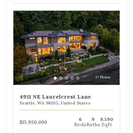
Use
the
dot
navigation
below
the
slides
to
jump
to
a
37 Photos
specific
Go
Go
Go
Go
Go
slide.
to
to
to
to
to
slide
slide
slide
slide
slide
4911 NE Laurelcrest Lane
1
2
3
4
5
Seattle, WA 98105, United States
6
9
9,590
$15,950,000
Beds
Baths
Sqft