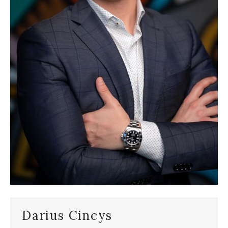
Darius Cincys