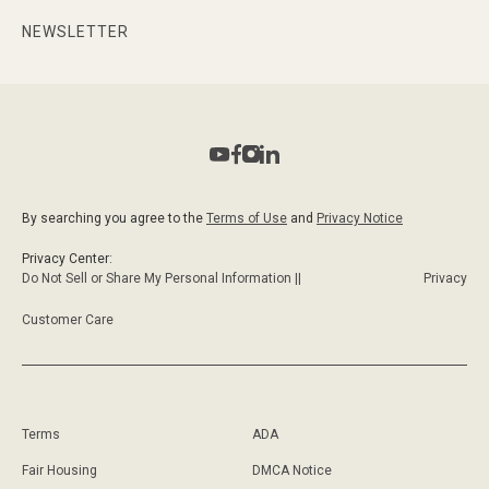
NEWSLETTER
By searching you agree to the
Terms of Use
and
Privacy Notice
Privacy Center:
Do Not Sell or Share My Personal Information ||
Privacy
Customer Care
Terms
ADA
Fair Housing
DMCA Notice