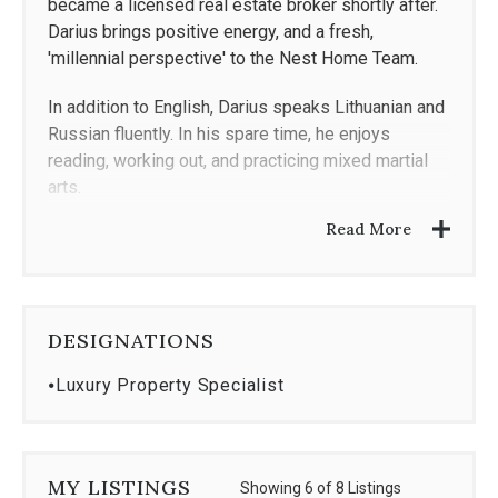
became a licensed real estate broker shortly after.
Darius brings positive energy, and a fresh,
'millennial perspective' to the Nest Home Team.
In addition to English, Darius speaks Lithuanian and
Russian fluently. In his spare time, he enjoys
reading, working out, and practicing mixed martial
arts.
Read More
DESIGNATIONS
⦁
Luxury Property Specialist
MY LISTINGS
Showing 6 of 8 Listings