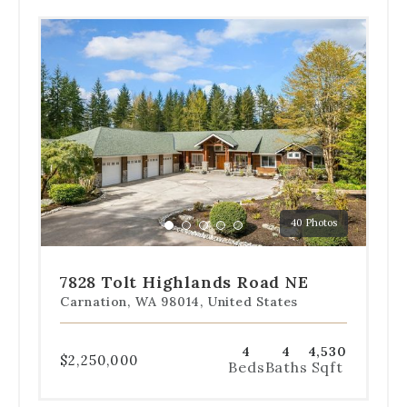
Use
the
dot
navigation
below
the
slides
to
jump
to
a
40 Photos
specific
Go
Go
Go
Go
Go
slide.
to
to
to
to
to
slide
slide
slide
slide
slide
7828 Tolt Highlands Road NE
1
2
3
4
5
Carnation, WA 98014, United States
4
4
4,530
$2,250,000
Beds
Baths
Sqft