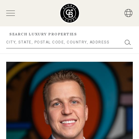
SEARCH LUXURY PROPERTIES