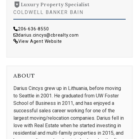
Luxury Property Specialist
COLDWELL BANKER BAIN
206-636-8550
darius.cincys@cbrealty.com
View Agent Website
ABOUT
Darius Cincys grew up in Lithuania, before moving
to Seattle in 2001. He graduated from UW Foster
School of Business in 2011, and has enjoyed a
successful sales career working for one of the
largest moving/relocation companies. Darius fell in
love with Real Estate when he started investing in
residential and multi-family properties in 2015, and