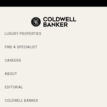
LUXURY PROPERTIES
FIND A SPECIALIST
CAREERS
ABOUT
EDITORIAL
COLDWELL BANKER