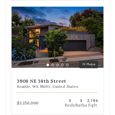
Use
the
dot
navigation
below
the
slides
to
jump
to
a
39 Photos
specific
Go
Go
Go
Go
Go
slide.
to
to
to
to
to
slide
slide
slide
slide
slide
3908 NE 38th Street
1
2
3
4
5
Seattle, WA 98105, United States
3
3
2,794
$3,150,000
Beds
Baths
Sqft