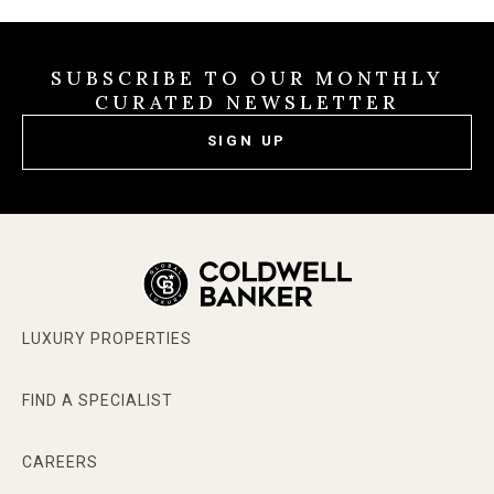
SUBSCRIBE TO OUR MONTHLY
CURATED NEWSLETTER
SIGN UP
LUXURY PROPERTIES
FIND A SPECIALIST
CAREERS