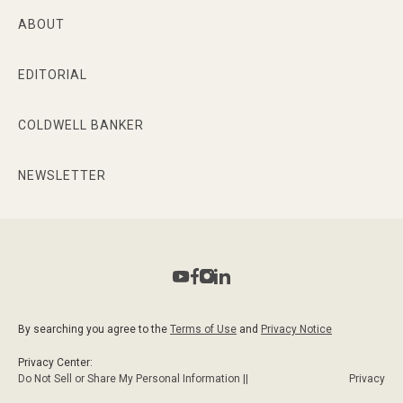
ABOUT
EDITORIAL
COLDWELL BANKER
NEWSLETTER
By searching you agree to the
Terms of Use
and
Privacy Notice
Privacy Center:
Do Not Sell or Share My Personal Information ||
Privacy