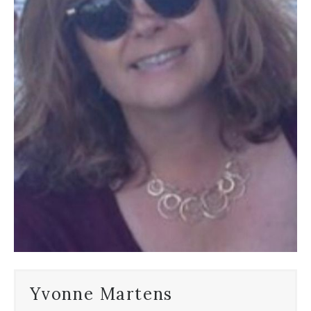
Yvonne Martens