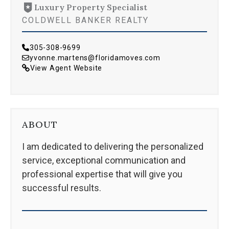
Luxury Property Specialist
COLDWELL BANKER REALTY
305-308-9699
yvonne.martens@floridamoves.com
View Agent Website
ABOUT
I am dedicated to delivering the personalized
service, exceptional communication and
professional expertise that will give you
successful results.