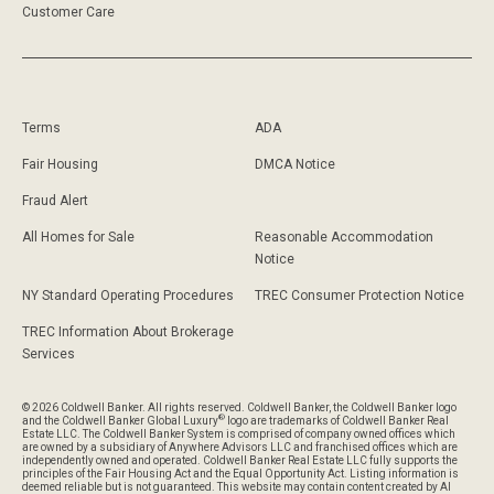
Customer Care
Terms
ADA
Fair Housing
DMCA Notice
Fraud Alert
All Homes for Sale
Reasonable Accommodation
Notice
NY Standard Operating Procedures
TREC Consumer Protection Notice
TREC Information About Brokerage
Services
© 2026 Coldwell Banker. All rights reserved. Coldwell Banker, the Coldwell Banker logo
®
and the Coldwell Banker Global Luxury
logo are trademarks of Coldwell Banker Real
Estate LLC. The Coldwell Banker System is comprised of company owned offices which
are owned by a subsidiary of Anywhere Advisors LLC and franchised offices which are
independently owned and operated. Coldwell Banker Real Estate LLC fully supports the
principles of the Fair Housing Act and the Equal Opportunity Act. Listing information is
deemed reliable but is not guaranteed. This website may contain content created by AI