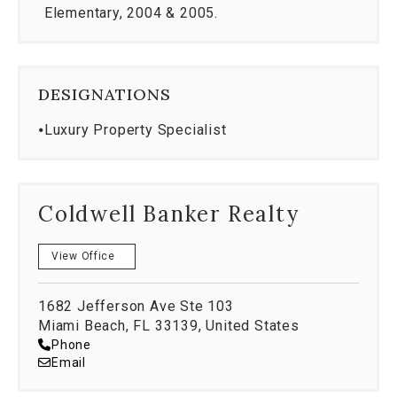
respected northeast universities. They both
Elementary, 2004 & 2005.
currently work in the field of Finance in New York
and Boston.
DESIGNATIONS
⦁
Luxury Property Specialist
Coldwell Banker Realty
View Office
1682 Jefferson Ave Ste 103
Miami Beach, FL 33139, United States
Phone
Email