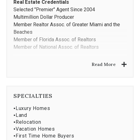
Real Estate Credentials
Selected "Premier" Agent Since 2004
Multimillion Dollar Producer
Member Realtor Assoc. of Greater Miami and the
Beaches
Member of Florida Assoc. of Realtors
Member of National Assoc. of Realtors
Areas of Expertise
Read More
Waterfront Properties
Single Family Homes
Luxury Condominiums
Investment Properties
SPECIALTIES
Education
⦁
Luxury Homes
MBA- New York University
⦁
Land
BA- George Washington University
⦁
Relocation
⦁
Vacation Homes
Languages
⦁
First Time Home Buyers