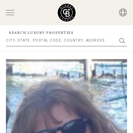
SEARCH LUXURY PROPERTIES