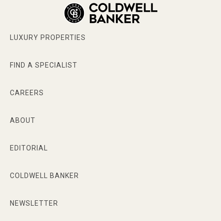
My Services And Areas of Expertise Include:
LUXURY PROPERTIES
Luxury Market
Relocation
FIND A SPECIALIST
Vacant Land
CAREERS
Hotels
ABOUT
Multi family buildings
EDITORIAL
Miami Beach, Coral Gables, Coconut Grove,
Pinecrest, Palmetto Bay, Surfside, Bal Harbour
COLDWELL BANKER
Rosy Cancela - Bio
NEWSLETTER
Rosy Cancela has been a successful Realtor for 25
years. Many things set her apart from other