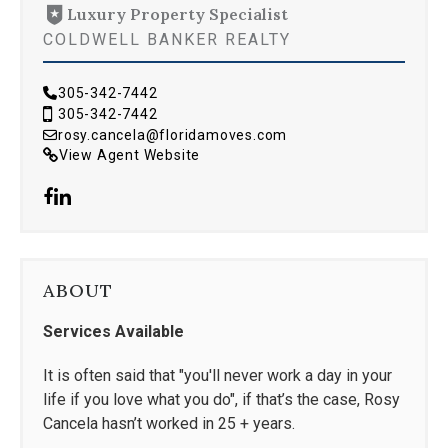
Luxury Property Specialist
COLDWELL BANKER REALTY
305-342-7442
305-342-7442
rosy.cancela@floridamoves.com
View Agent Website
ABOUT
Services Available
It is often said that "you'll never work a day in your
life if you love what you do", if that’s the case, Rosy
Cancela hasn’t worked in 25 + years.