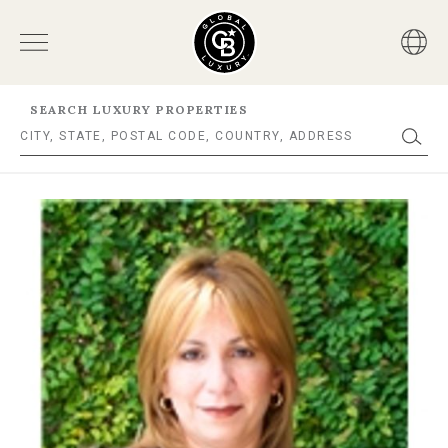
SEARCH LUXURY PROPERTIES