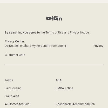
Realtors, one specific, is her uncanny ability to
connect great properties with the right investors. As
a true expert on the Real Estate scene in South
Florida today, and whether through personal
contacts, or professional and creative marketing,
By searching you agree to the
Terms of Use
and
Privacy Notice
Rosy manages to bring transactions to fruition.
Coldwell Banker’s amazing name recognition
Privacy Center:
worldwide, and its ability to offer her clients an
Do Not Sell or Share My Personal Information ||
Privacy
array of essential tools in today's market makes for
Customer Care
an excellent combination.
Terms
ADA
Fair Housing
DMCA Notice
Fraud Alert
All Homes for Sale
Reasonable Accommodation