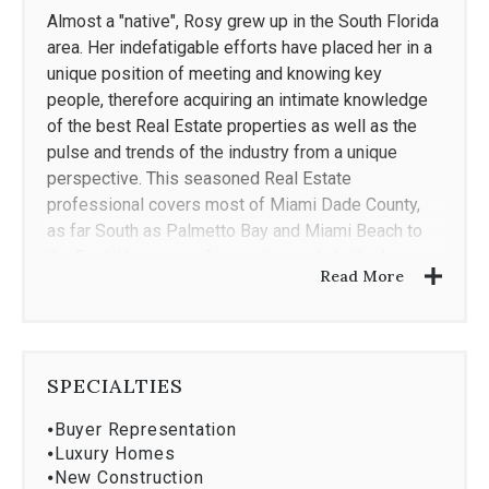
Almost a "native", Rosy grew up in the South Florida
area. Her indefatigable efforts have placed her in a
unique position of meeting and knowing key
people, therefore acquiring an intimate knowledge
of the best Real Estate properties as well as the
pulse and trends of the industry from a unique
perspective. This seasoned Real Estate
professional covers most of Miami Dade County,
as far South as Palmetto Bay and Miami Beach to
the East. Her areas of expertise include the luxury
Read More
market, as well as handling the listing/sale of
hotels, vacant land and multi-family buildings.
Rosy Cancela is committed to providing great
service to her clients, and it shows! Most of her
SPECIALTIES
clients are referrals or repeat business, and as of
⦁
Buyer Representation
late, “second generation” clients. When working with
⦁
Luxury Homes
Sellers, Rosy provides excellent and proven
⦁
New Construction
marketing, this typically results in record time for