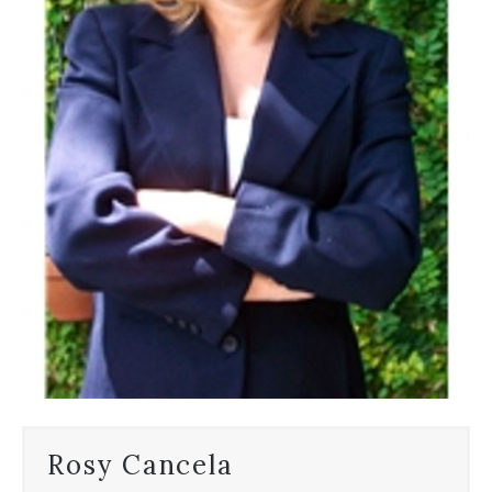
Rosy Cancela