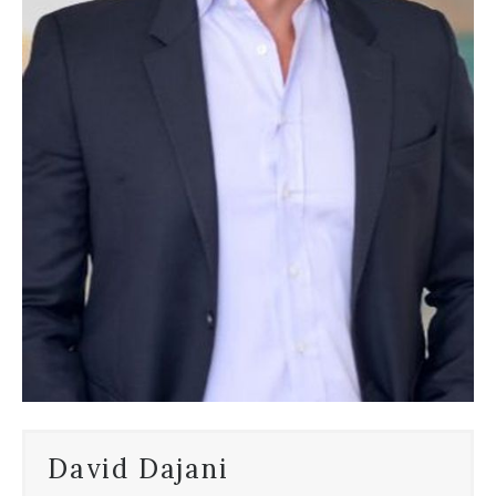
David Dajani