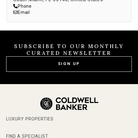
Phone
Email
SUBSCRIBE TO OUR MONTHLY
CURATED NEWSLETTER
SIGN UP
LUXURY PROPERTIES
FIND A SPECIALIST