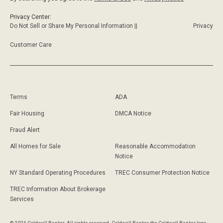
Privacy Center:
Do Not Sell or Share My Personal Information ||
Privacy
Customer Care
Terms
ADA
Fair Housing
DMCA Notice
Fraud Alert
All Homes for Sale
Reasonable Accommodation
Notice
NY Standard Operating Procedures
TREC Consumer Protection Notice
TREC Information About Brokerage
Services