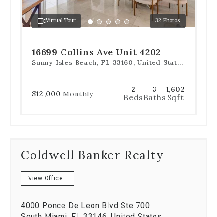
to
a
Virtual Tour
32 Photos
specific
Go
Go
Go
Go
Go
slide.
to
to
to
to
to
slide
slide
slide
slide
slide
16699 Collins Ave Unit 4202
1
2
3
4
5
Sunny Isles Beach, FL 33160, United States
2
3
1,602
$12,000
Monthly
Beds
Baths
Sqft
Coldwell Banker Realty
View Office
4000 Ponce De Leon Blvd Ste 700
South Miami, FL 33146, United States