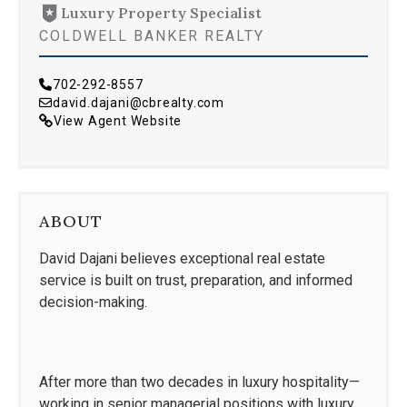
Luxury Property Specialist
COLDWELL BANKER REALTY
702-292-8557
david.dajani@cbrealty.com
View Agent Website
ABOUT
David Dajani believes exceptional real estate
service is built on trust, preparation, and informed
decision-making.
After more than two decades in luxury hospitality—
working in senior managerial positions with luxury