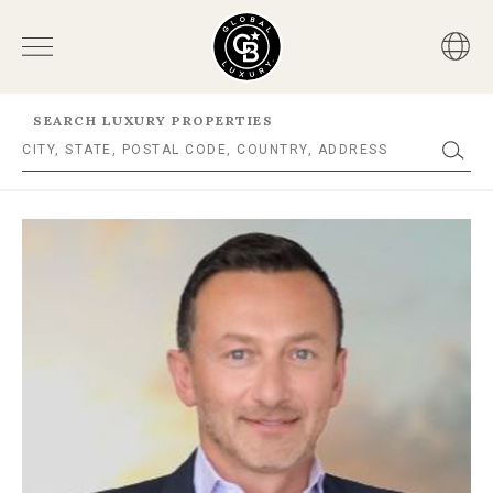
SEARCH LUXURY PROPERTIES