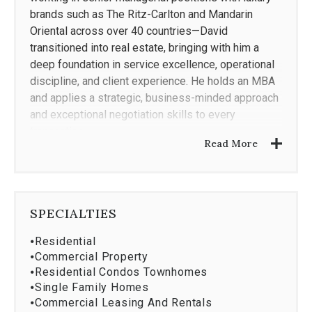
brands such as The Ritz-Carlton and Mandarin
Oriental across over 40 countries—David
transitioned into real estate, bringing with him a
deep foundation in service excellence, operational
discipline, and client experience. He holds an MBA
and applies a strategic, business-minded approach
and exceptional negotiation skills to every
transaction.
Read More
Today, David represents buyers and sellers
throughout South Florida focusing on The Roads,
SPECIALTIES
Brickell/Downtown, Coral Gables, Coconut Grove,
⦁
Residential
South Miami, Sunny Isles and Miami Beach
⦁
Commercial Property
neighborhoods. He is consistently recognized
⦁
Residential Condos Townhomes
among the top 1% of producers nationwide and has
⦁
Single Family Homes
earned multiple awards from his brokerage for
⦁
Commercial Leasing And Rentals
performance, professionalism, and results.