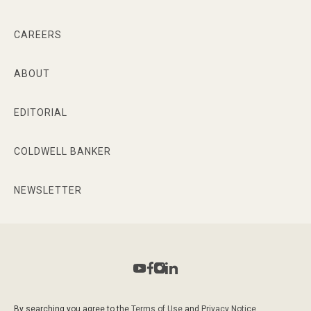
CAREERS
ABOUT
EDITORIAL
COLDWELL BANKER
NEWSLETTER
By searching you agree to the
Terms of Use
and
Privacy Notice