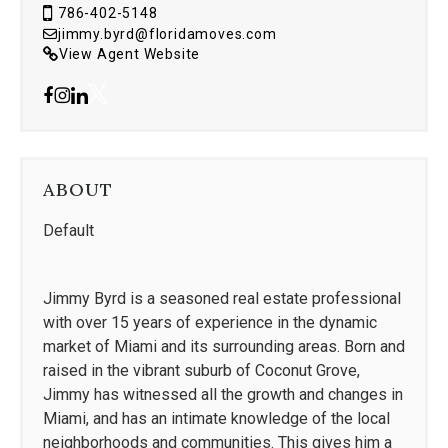
786-402-5148
jimmy.byrd@floridamoves.com
View Agent Website
ABOUT
Default
Jimmy Byrd is a seasoned real estate professional
with over 15 years of experience in the dynamic
market of Miami and its surrounding areas. Born and
raised in the vibrant suburb of Coconut Grove,
Jimmy has witnessed all the growth and changes in
Miami, and has an intimate knowledge of the local
neighborhoods and communities. This gives him a