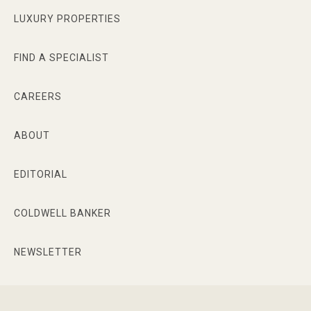
transaction as seamless as possible.
LUXURY PROPERTIES
FIND A SPECIALIST
CAREERS
ABOUT
EDITORIAL
COLDWELL BANKER
NEWSLETTER