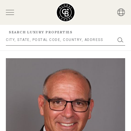
SEARCH LUXURY PROPERTIES