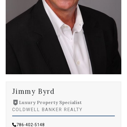
Jimmy Byrd
Luxury Property Specialist
COLDWELL BANKER REALTY
786-402-5148