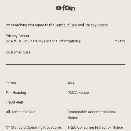
By searching you agree to the
Terms of Use
and
Privacy Notice
Privacy Center:
Do Not Sell or Share My Personal Information ||
Privacy
Customer Care
Terms
ADA
Fair Housing
DMCA Notice
Fraud Alert
All Homes for Sale
Reasonable Accommodation
Notice
NY Standard Operating Procedures
TREC Consumer Protection Notice