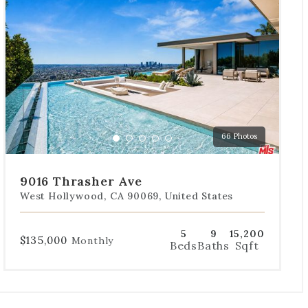
the
dot
navigation
below
the
slides
to
jump
to
a
66 Photos
specific
Go
Go
Go
Go
Go
slide.
to
to
to
to
to
slide
slide
slide
slide
slide
9016 Thrasher Ave
1
2
3
4
5
West Hollywood, CA 90069, United States
5
9
15,200
$135,000
Monthly
Beds
Baths
Sqft