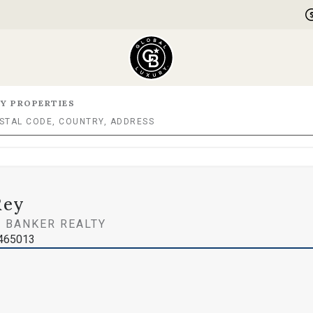
Y PROPERTIES
Rey
 BANKER REALTY
0465013