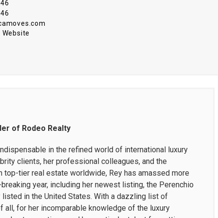
646
646
@camoves.com
 Website
der of Rodeo Realty
dispensable in the refined world of international luxury
brity clients, her professional colleagues, and the
 top-tier real estate worldwide, Rey has amassed more
-breaking year, including her newest listing, the Perenchio
listed in the United States. With a dazzling list of
 all, for her incomparable knowledge of the luxury