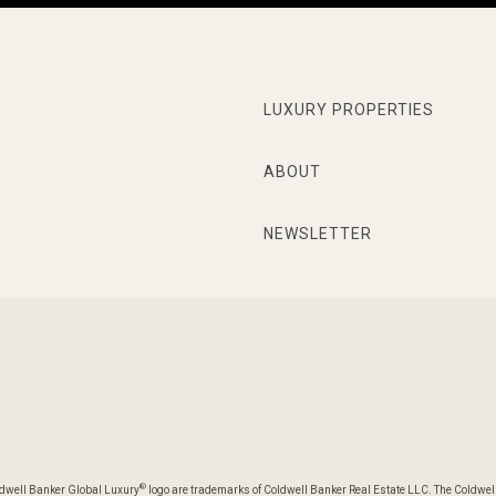
LUXURY PROPERTIES
ABOUT
NEWSLETTER
®
oldwell Banker Global Luxury
logo are trademarks of Coldwell Banker Real Estate LLC. The Coldwel