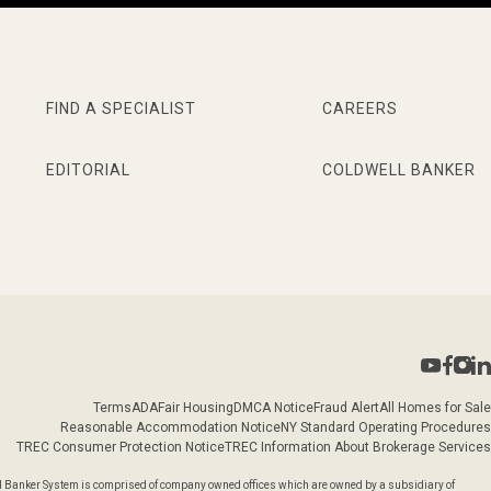
FIND A SPECIALIST
CAREERS
EDITORIAL
COLDWELL BANKER
Terms
ADA
Fair Housing
DMCA Notice
Fraud Alert
All Homes for Sale
Reasonable Accommodation Notice
NY Standard Operating Procedures
TREC Consumer Protection Notice
TREC Information About Brokerage Services
l Banker System is comprised of company owned offices which are owned by a subsidiary of