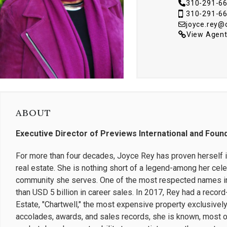
310-291-6
310-291-6
joyce.rey
View Agent
ABOUT
Executive Director of Previews International and Foun
For more than four decades, Joyce Rey has proven herself in
real estate. She is nothing short of a legend-among her cele
community she serves. One of the most respected names in
than USD 5 billion in career sales. In 2017, Rey had a record
Estate, "Chartwell," the most expensive property exclusively 
accolades, awards, and sales records, she is known, most of