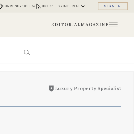
CURRENCY: USD
UNITS: U.S./IMPERIAL
SIGN IN
EDITORIAL
MAGAZINE
Luxury Property Specialist