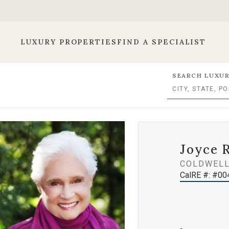
LUXURY PROPERTIES
FIND A SPECIALIST
SEARCH LUXUR
Joyce 
COLDWELL
CalRE #: #0