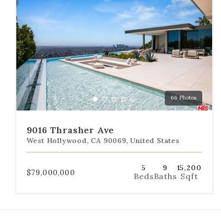
the
dot
navigation
below
the
slides
to
jump
to
a
66 Photos
specific
Go
Go
Go
Go
Go
slide.
to
to
to
to
to
slide
slide
slide
slide
slide
9016 Thrasher Ave
1
2
3
4
5
West Hollywood, CA 90069, United States
5
9
15,200
$79,000,000
Beds
Baths
Sqft