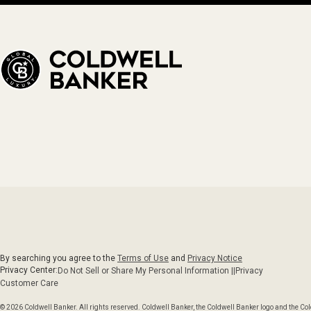
By searching you agree to the
Terms of Use
and
Privacy Notice
Privacy Center:
Do Not Sell or Share My Personal Information ||
Privacy
Customer Care
© 2026 Coldwell Banker. All rights reserved. Coldwell Banker, the Coldwell Banker logo and the C