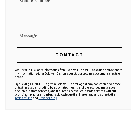
Mobile Number
Message
CONTACT
Yes, I would like more information from Coldwell Banker. Please use and/or share
my information with a Coldwell Banker agent to contact me about my real estate
needs.
By clicking CONTACT I agree a Coldwell Banker Agent may contact me by phone
or text message including by automated means and prerecorded messages
about real estate services, and that I can access real estate services without
providing my phone number. I acknowledge that I have read and agree to the
Terms of Use
and
Privacy Policy
.