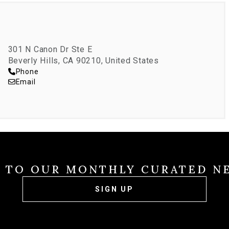
301 N Canon Dr Ste E
Beverly Hills, CA 90210, United States
Phone
Email
E TO OUR MONTHLY CURATED N
SIGN UP