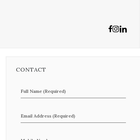
CONTACT
Full Name (Required)
Email Address (Required)