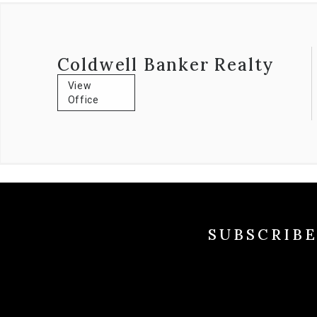
Coldwell Banker Realty
View
Office
SUBSCRIB