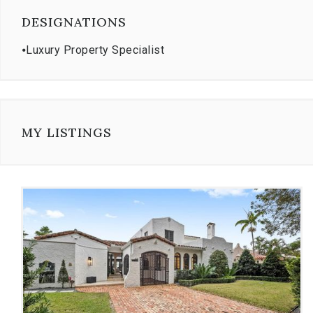
DESIGNATIONS
⦁
Luxury Property Specialist
MY LISTINGS
Use
the
dot
navigation
below
the
slides
to
jump