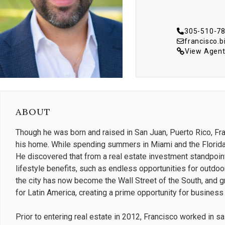
305-510-7
francisco.
View Agent
ABOUT
Though he was born and raised in San Juan, Puerto Rico, F
his home. While spending summers in Miami and the Florida
He discovered that from a real estate investment standpoint
lifestyle benefits, such as endless opportunities for outdoor
the city has now become the Wall Street of the South, and g
for Latin America, creating a prime opportunity for busines
Prior to entering real estate in 2012, Francisco worked in s