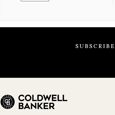
SUBSCRIB