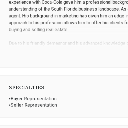
experience with Coca-Cola gave him a professional backgrou
understanding of the South Florida business landscape. As 
agent. His background in marketing has given him an edge in t
approach to his profession allows him to offer his clients f
buying and selling real estate.
Due to his friendly demeanor and his advanced knowledge of 
trusted real estate advisor, but many also become friends a
real estate in Miami from Brickell to Palmetto Bay, his stra
order to find a perfect match, which translates into long-ter
credentials, Francisco holds a Broker Associate certification
Francisco moved to the United States when he was 18 years 
SPECIALTIES
Economics from Georgia State University in Atlanta. With a
a long history in understanding the intricacies of real estat
⦁
Buyer Representation
wife and son, outdoor activities such as fishing, boating, ten
⦁
Seller Representation
the Miami area, and he is fluent in both English and Spanish.