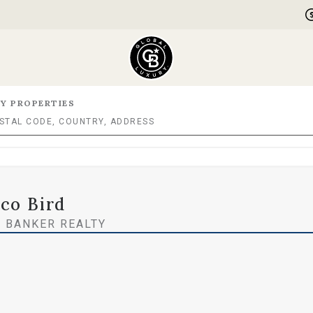
Y PROPERTIES
co Bird
 BANKER REALTY