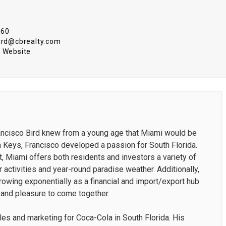
860
bird@cbrealty.com
 Website
rancisco Bird knew from a young age that Miami would be
 Keys, Francisco developed a passion for South Florida.
, Miami offers both residents and investors a variety of
 activities and year-round paradise weather. Additionally,
rowing exponentially as a financial and import/export hub
s and pleasure to come together.
ales and marketing for Coca-Cola in South Florida. His