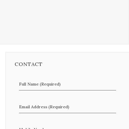
CONTACT
Full Name (Required)
Email Address (Required)