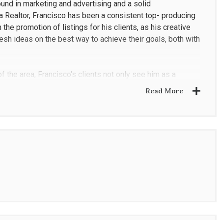
nd in marketing and advertising and a solid
a Realtor, Francisco has been a consistent top- producing
he promotion of listings for his clients, as his creative
resh ideas on the best way to achieve their goals, both with
the area, Francisco's clients not only see him as a
nd professional colleagues. With a focus on residential
Read More
tegy involves going above and beyond for his clientele in
m relationships in the industry and community. Adding to his
.
old and received his Bachelor of Arts degree in
 family background in construction and development, he has
e. When he is not working, he enjoys spending time with his
nis, and different watersports. Francisco currently lives in