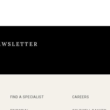
EWSLETTER
FIND A SPECIALIST
CAREERS