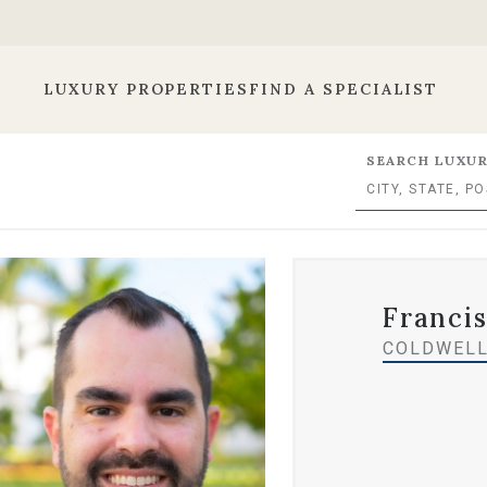
LUXURY PROPERTIES
FIND A SPECIALIST
SEARCH LUXUR
Francis
COLDWELL