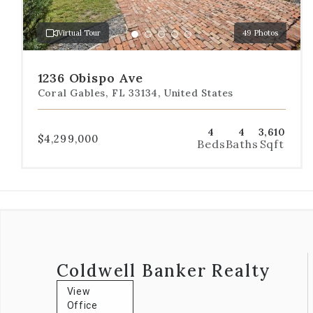
to
a
Virtual Tour
49 Photos
specific
Go
Go
Go
Go
Go
slide.
to
to
to
to
to
slide
slide
slide
slide
slide
1236 Obispo Ave
1
2
3
4
5
Coral Gables, FL 33134, United States
4
4
3,610
$4,299,000
Beds
Baths
Sqft
Coldwell Banker Realty
View
Office