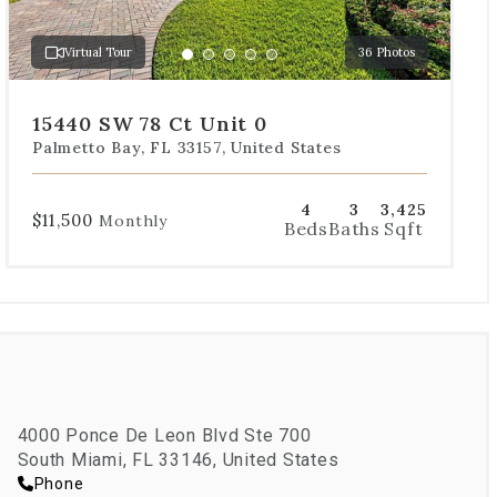
to
a
Virtual Tour
36 Photos
specific
Go
Go
Go
Go
Go
slide.
to
to
to
to
to
slide
slide
slide
slide
slide
15440 SW 78 Ct Unit 0
1
2
3
4
5
Palmetto Bay, FL 33157, United States
4
3
3,425
$11,500
Monthly
Beds
Baths
Sqft
4000 Ponce De Leon Blvd Ste 700
South Miami, FL 33146, United States
Phone