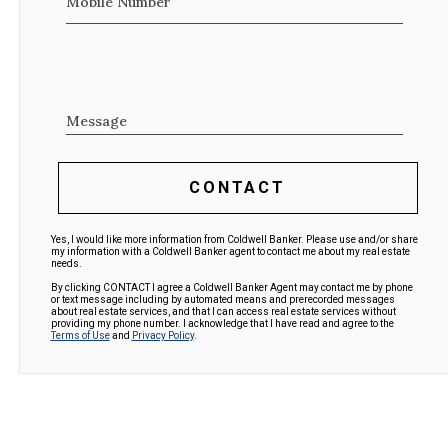
Mobile Number
Message
CONTACT
Yes, I would like more information from Coldwell Banker. Please use and/or share
my information with a Coldwell Banker agent to contact me about my real estate
needs.
By clicking CONTACT I agree a Coldwell Banker Agent may contact me by phone
or text message including by automated means and prerecorded messages
about real estate services, and that I can access real estate services without
providing my phone number. I acknowledge that I have read and agree to the
Terms of Use
and
Privacy Policy
.