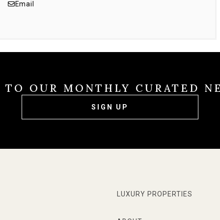
Email
E TO OUR MONTHLY CURATED N
SIGN UP
LUXURY PROPERTIES