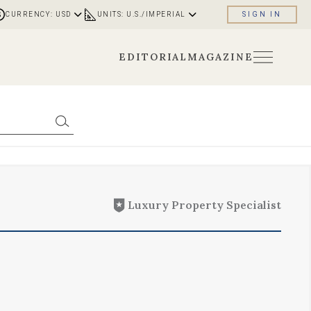
CURRENCY: USD
UNITS: U.S./IMPERIAL
SIGN IN
EDITORIAL
MAGAZINE
Luxury Property Specialist