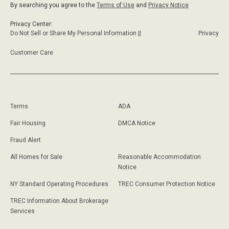
By searching you agree to the
Terms of Use
and
Privacy Notice
Privacy Center:
Do Not Sell or Share My Personal Information ||
Privacy
Customer Care
Terms
ADA
Fair Housing
DMCA Notice
Fraud Alert
All Homes for Sale
Reasonable Accommodation
Notice
NY Standard Operating Procedures
TREC Consumer Protection Notice
TREC Information About Brokerage
Services