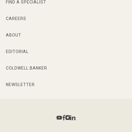
FIND A SPECIALIST
CAREERS
ABOUT
EDITORIAL
COLDWELL BANKER
NEWSLETTER