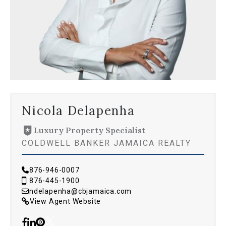
Nicola Delapenha
Luxury Property Specialist
COLDWELL BANKER JAMAICA REALTY
876-946-0007
876-445-1900
ndelapenha@cbjamaica.com
View Agent Website