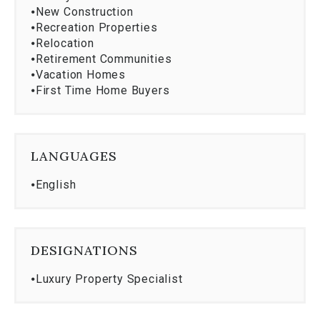
⦁
New Construction
⦁
Recreation Properties
⦁
Relocation
⦁
Retirement Communities
⦁
Vacation Homes
⦁
First Time Home Buyers
LANGUAGES
⦁
English
DESIGNATIONS
⦁
Luxury Property Specialist