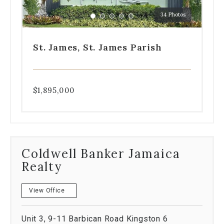
a
34 Photos
specific
Go
Go
Go
Go
Go
slide.
to
to
to
to
to
slide
slide
slide
slide
slide
St. James, St. James Parish
1
2
3
4
5
$1,895,000
Coldwell Banker Jamaica
Realty
View Office
Unit 3, 9-11 Barbican Road Kingston 6