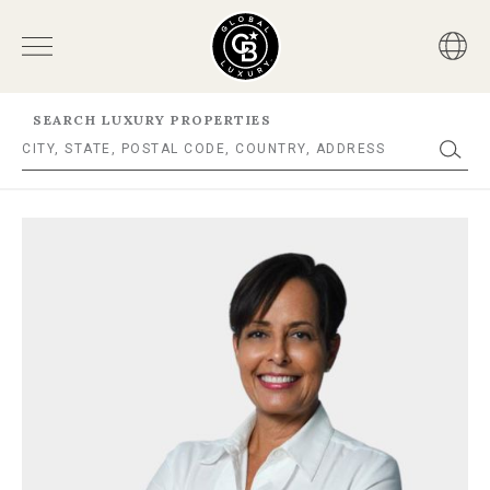
SEARCH LUXURY PROPERTIES