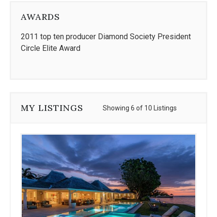
AWARDS
2011 top ten producer Diamond Society President
Circle Elite Award
MY LISTINGS
Showing 6 of 10 Listings
Use
the
dot
navigation
below
the
slides
to
jump