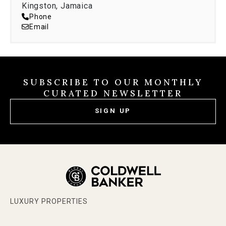
Kingston, Jamaica
Phone
Email
SUBSCRIBE TO OUR MONTHLY
CURATED NEWSLETTER
SIGN UP
LUXURY PROPERTIES