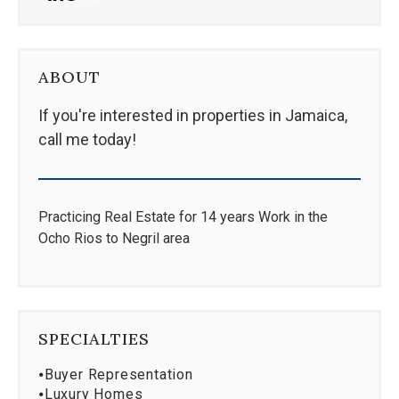
ABOUT
If you're interested in properties in Jamaica,
call me today!
Practicing Real Estate for 14 years Work in the
Ocho Rios to Negril area
SPECIALTIES
⦁
Buyer Representation
⦁
Luxury Homes