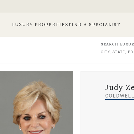
LUXURY PROPERTIES
FIND A SPECIALIST
SEARCH LUXUR
Judy Z
COLDWELL