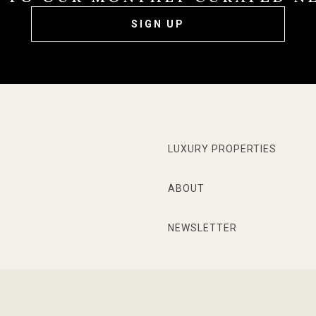
SIGN UP
LUXURY PROPERTIES
ABOUT
NEWSLETTER