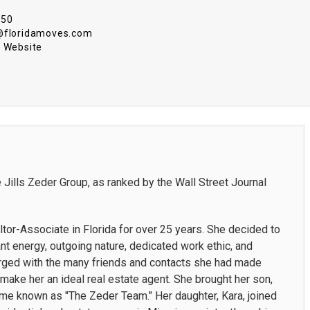
550
@floridamoves.com
 Website
 Jills Zeder Group, as ranked by the Wall Street Journal
tor-Associate in Florida for over 25 years. She decided to
t energy, outgoing nature, dedicated work ethic, and
merged with the many friends and contacts she had made
make her an ideal real estate agent. She brought her son,
ame known as "The Zeder Team." Her daughter, Kara, joined