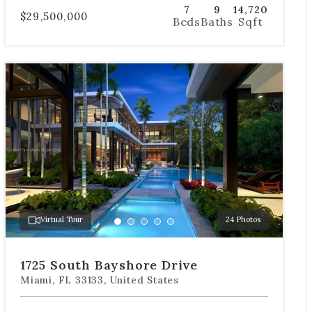
7
9
14,720
$29,500,000
Beds
Baths
Sqft
Use
the
dot
navigation
below
the
slides
to
jump
to
a
Virtual Tour
24 Photos
specific
Go
Go
Go
Go
Go
slide.
to
to
to
to
to
slide
slide
slide
slide
slide
1725 South Bayshore Drive
1
2
3
4
5
Miami, FL 33133, United States