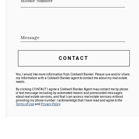
Mobile Number
Message
CONTACT
Yes, I would like more information from Coldwell Banker. Please use and/or share
my information with a Coldwell Banker agent to contact me about my real estate
needs.
By clicking CONTACT I agree a Coldwell Banker Agent may contact me by phone
or text message including by automated means and prerecorded messages
about real estate services, and that I can access real estate services without
providing my phone number. I acknowledge that I have read and agree to the
Terms of Use
and
Privacy Policy
.