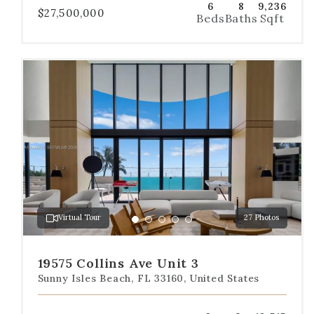
6
8
9,236
$27,500,000
Beds
Baths
Sqft
Use
the
dot
navigation
below
the
slides
to
jump
to
a
Virtual Tour
27 Photos
specific
Go
Go
Go
Go
Go
slide.
to
to
to
to
to
slide
slide
slide
slide
slide
19575 Collins Ave Unit 3
1
2
3
4
5
Sunny Isles Beach, FL 33160, United States