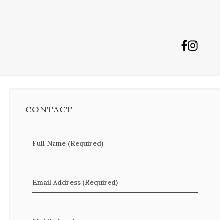
CONTACT
Full Name (Required)
Email Address (Required)