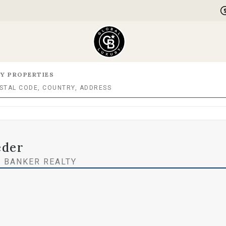
Y PROPERTIES
eder
 BANKER REALTY