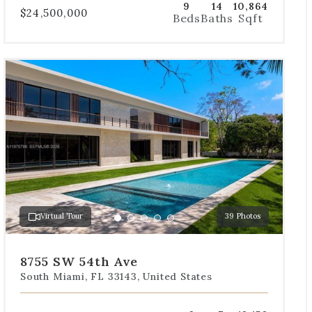
9
14
10,864
$24,500,000
Beds
Baths
Sqft
Use
the
dot
navigation
below
the
slides
to
jump
to
a
Virtual Tour
39 Photos
specific
Go
Go
Go
Go
Go
slide.
to
to
to
to
to
slide
slide
slide
slide
slide
8755 SW 54th Ave
1
2
3
4
5
South Miami, FL 33143, United States