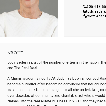
305-613-5
judy.zeder
View Agent
ABOUT
Judy Zeder is part of the number one team in the nation, The
and The Real Deal.
A Miami resident since 1978, Judy has been a licensed Real
become a Realtor after becoming convinced that her abundan
insistence on perfection as a goal in all she undertakes, 
over decades of community and charitable activities, would 
Nathan, into the real estate business in 2003, and they bec