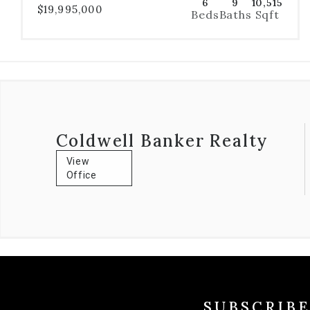
6
9
10,515
$19,995,000
Beds
Baths
Sqft
Coldwell Banker Realty
View
Office
SUBSCRIB