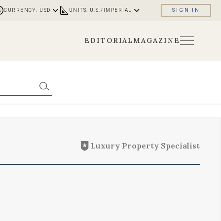
CURRENCY: USD
UNITS: U.S./IMPERIAL
SIGN IN
EDITORIAL
MAGAZINE
Luxury Property Specialist