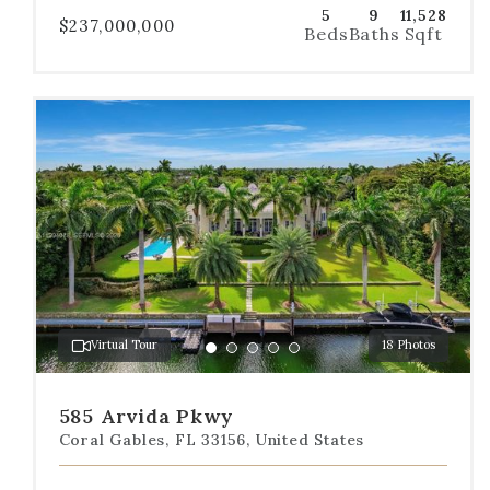
5
9
11,528
$237,000,000
Beds
Baths
Sqft
Use
the
dot
navigation
below
the
slides
to
jump
to
a
Virtual Tour
18 Photos
specific
Go
Go
Go
Go
Go
slide.
to
to
to
to
to
slide
slide
slide
slide
slide
585 Arvida Pkwy
1
2
3
4
5
Coral Gables, FL 33156, United States