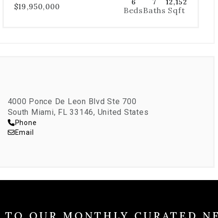
6
7
12,152
$19,950,000
Beds
Baths
Sqft
4000 Ponce De Leon Blvd Ste 700
South Miami, FL 33146, United States
Phone
Email
E TO OUR MONTHLY CURATED N