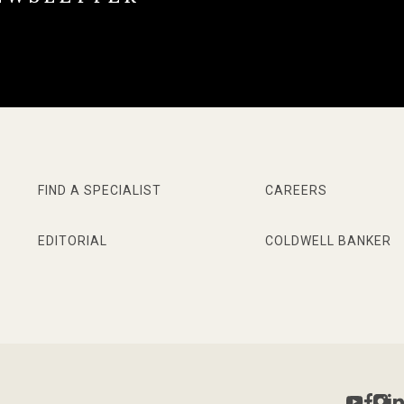
FIND A SPECIALIST
CAREERS
EDITORIAL
COLDWELL BANKER