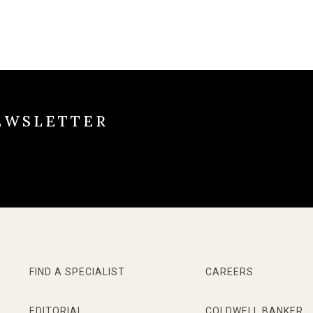
EWSLETTER
FIND A SPECIALIST
CAREERS
EDITORIAL
COLDWELL BANKER