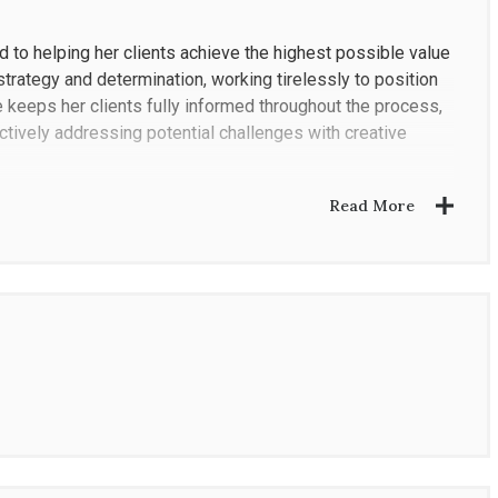
ed to helping her clients achieve the highest possible value
strategy and determination, working tirelessly to position
e keeps her clients fully informed throughout the process,
tively addressing potential challenges with creative
Read More
zation and attention to detail. She begins every
r clients' goals with her extensive experience in luxury
strategy. Once approved, she executes that plan with
 real estate market, gained not only from representing
 properties. This firsthand knowledge gives her a unique
ice for her clients.
Los Angeles and San Fernando Valley markets. She works
ight price, carefully considering every detail and priority to
ds.