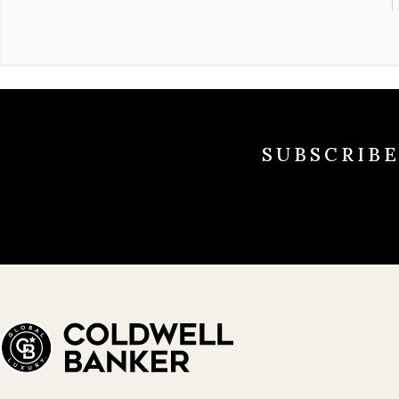
SUBSCRIB