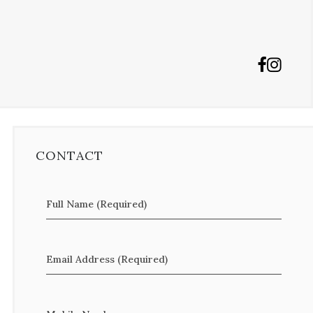
CONTACT
Full Name (Required)
Email Address (Required)