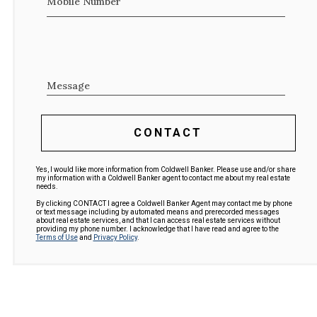
Mobile Number
Message
CONTACT
Yes, I would like more information from Coldwell Banker. Please use and/or share
my information with a Coldwell Banker agent to contact me about my real estate
needs.
By clicking CONTACT I agree a Coldwell Banker Agent may contact me by phone
or text message including by automated means and prerecorded messages
about real estate services, and that I can access real estate services without
providing my phone number. I acknowledge that I have read and agree to the
Terms of Use
and
Privacy Policy
.