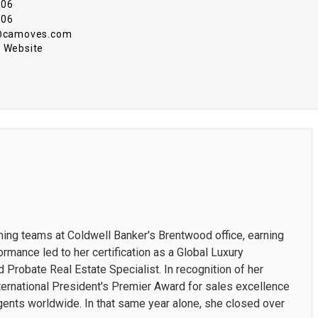
906
906
i@camoves.com
 Website
rming teams at Coldwell Banker's Brentwood office, earning
ormance led to her certification as a Global Luxury
d Probate Real Estate Specialist. In recognition of her
ternational President's Premier Award for sales excellence
gents worldwide. In that same year alone, she closed over