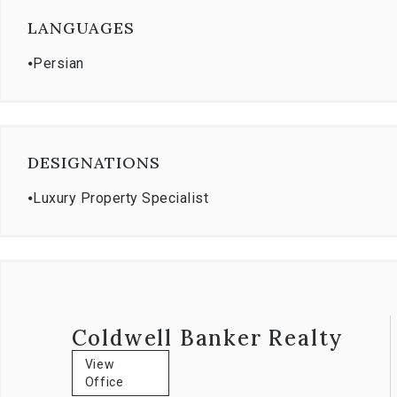
LANGUAGES
Certified Commercial Broker: Coldwell Banker Commercial 
⦁
Persian
DESIGNATIONS
⦁
Luxury Property Specialist
Coldwell Banker Realty
View
Office