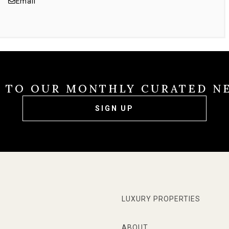
Email
E TO OUR MONTHLY CURATED N
SIGN UP
LUXURY PROPERTIES
ABOUT