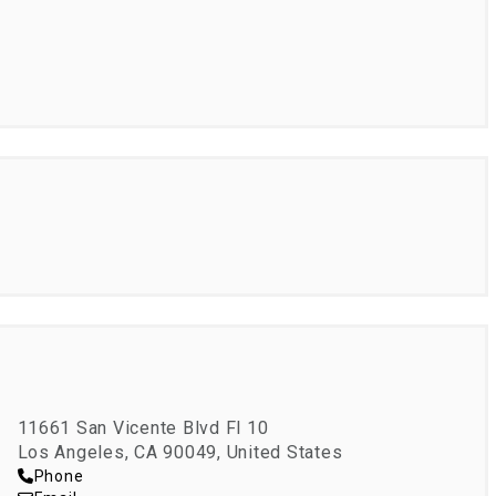
NRT
11661 San Vicente Blvd Fl 10
Los Angeles, CA 90049, United States
Phone