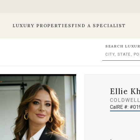
LUXURY PROPERTIES
FIND A SPECIALIST
SEARCH LUXUR
Ellie K
COLDWELL
CalRE #: #0