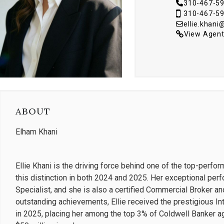
310-467-5
310-467-5
ellie.khan
View Agent
ABOUT
Elham Khani
Ellie Khani is the driving force behind one of the top-perfo
this distinction in both 2024 and 2025. Her exceptional perf
Specialist, and she is also a certified Commercial Broker an
outstanding achievements, Ellie received the prestigious In
in 2025, placing her among the top 3% of Coldwell Banker a