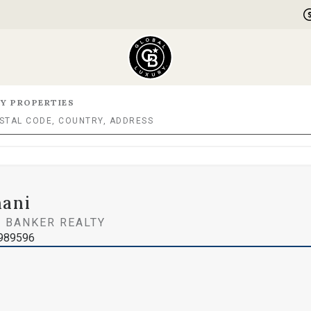
Y PROPERTIES
hani
 BANKER REALTY
1989596