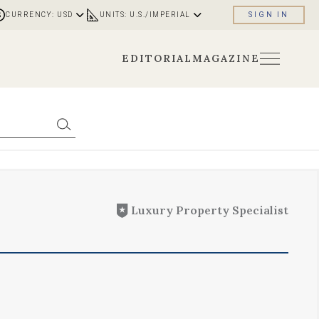
CURRENCY: USD
UNITS: U.S./IMPERIAL
SIGN IN
EDITORIAL
MAGAZINE
Luxury Property Specialist