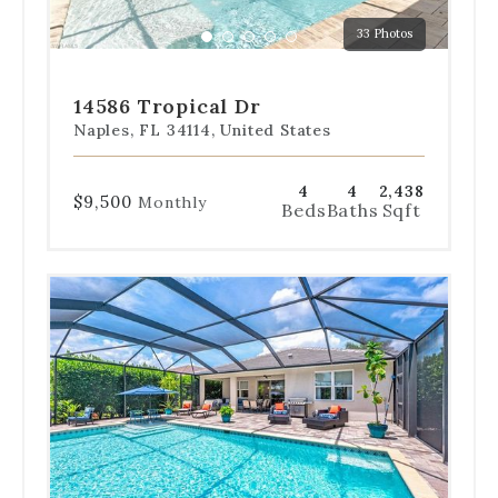
a
33 Photos
specific
Go
Go
Go
Go
Go
slide.
to
to
to
to
to
slide
slide
slide
slide
slide
14586 Tropical Dr
1
2
3
4
5
Naples, FL 34114, United States
4
4
2,438
$9,500
Monthly
Beds
Baths
Sqft
Use
the
dot
navigation
below
the
slides
to
jump
to