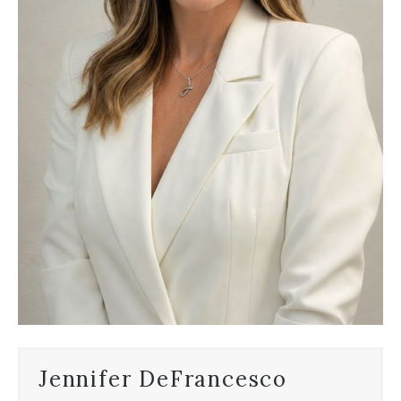
Jennifer DeFrancesco