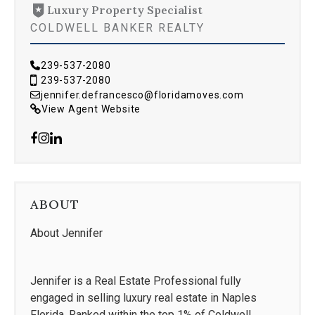
Luxury Property Specialist
COLDWELL BANKER REALTY
239-537-2080
239-537-2080
jennifer.defrancesco@floridamoves.com
View Agent Website
ABOUT
About Jennifer
Jennifer is a Real Estate Professional fully
engaged in selling luxury real estate in Naples
Florida. Ranked within the top 1% of Coldwell