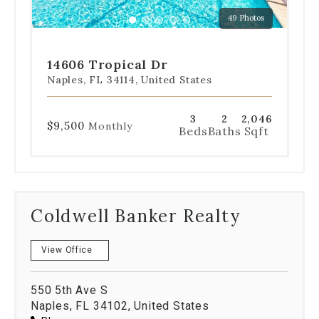
a
49 Photos
specific
Go
Go
Go
Go
Go
slide.
to
to
to
to
to
slide
slide
slide
slide
slide
14606 Tropical Dr
1
2
3
4
5
Naples, FL 34114, United States
3
2
2,046
$9,500
Monthly
Beds
Baths
Sqft
Coldwell Banker Realty
View Office
550 5th Ave S
Naples, FL 34102, United States