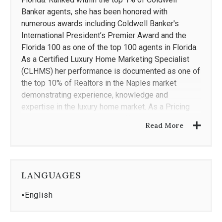
Banker agents, she has been honored with
numerous awards including Coldwell Banker's
International President’s Premier Award and the
Florida 100 as one of the top 100 agents in Florida.
As a Certified Luxury Home Marketing Specialist
(CLHMS) her performance is documented as one of
the top 10% of Realtors in the Naples market
demonstrating experience, knowledge and
expertise in the luxury home market. As a Pricing
Strategy Advisor (PSA), she offers enhanced skills
Read More
in pricing properties, adding valuable prospective
and guiding clients through home values. With over
15 years of professional experience within the
legal field as a Florida Registered Paralegal (FRP),
LANGUAGES
she has cultivated a strong work ethic and am
known for intensive hard work, integrity and high
⦁
English
level of customer service. Her combined
professional experiences within the legal and real