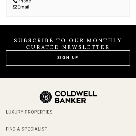
Phone
Email
SUBSCRIBE TO OUR MONTHLY
CURATED NEWSLETTER
SIGN UP
LUXURY PROPERTIES
FIND A SPECIALIST