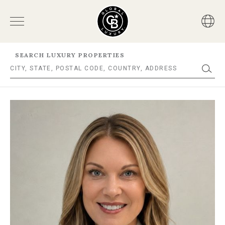
SEARCH LUXURY PROPERTIES