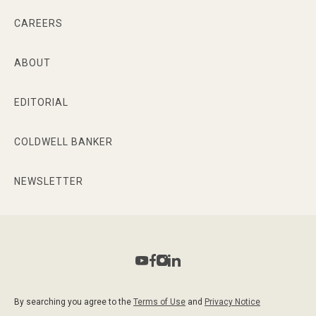
CAREERS
ABOUT
EDITORIAL
COLDWELL BANKER
NEWSLETTER
By searching you agree to the
Terms of Use
and
Privacy Notice