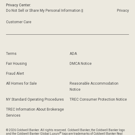
Privacy Center:
Do Not Sell or Share My Personal Information ||
Privacy
Customer Care
Terms
ADA
Fair Housing
DMCA Notice
Fraud Alert
All Homes for Sale
Reasonable Accommodation
Notice
NY Standard Operating Procedures
TREC Consumer Protection Notice
TREC Information About Brokerage
Services
© 2026 Coldwell Banker. All rights reserved. Coldwell Banker, the Coldwell Banker logo
®
and the Coldwell Banker Global Luxury
logo are trademarks of Coldwell Banker Real