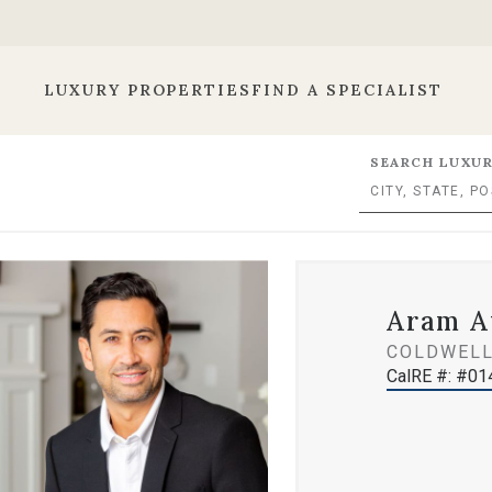
LUXURY PROPERTIES
FIND A SPECIALIST
SEARCH LUXUR
Aram A
COLDWELL
CalRE #: #0