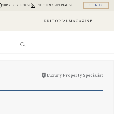
CURRENCY: USD
UNITS: U.S./IMPERIAL
SIGN IN
EDITORIAL
MAGAZINE
Luxury Property Specialist