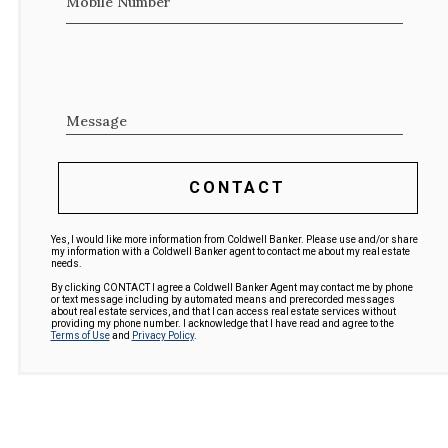
Mobile Number
Message
CONTACT
Yes, I would like more information from Coldwell Banker. Please use and/or share
my information with a Coldwell Banker agent to contact me about my real estate
needs.
By clicking CONTACT I agree a Coldwell Banker Agent may contact me by phone
or text message including by automated means and prerecorded messages
about real estate services, and that I can access real estate services without
providing my phone number. I acknowledge that I have read and agree to the
Terms of Use
and
Privacy Policy
.