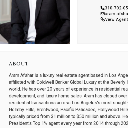
310-702-0
aram.afsh
View Agent
ABOUT
Aram Afshar is a luxury real estate agent based in Los Ange
affiliated with Coldwell Banker Global Luxury at the Beverly H
world. He has over 20 years of experience in residential rea
development, and luxury home sales. Aram has closed over $
residential transactions across Los Angeles's most sought-af
Holmby Hills, Brentwood, Pacific Palisades, Hollywood Hills
typically priced from $1 million to $50 million and above. 
President's Top 1% agent every year from 2014 through 2022 