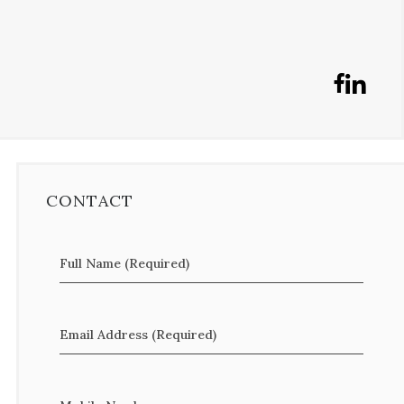
CONTACT
Full Name (Required)
Email Address (Required)