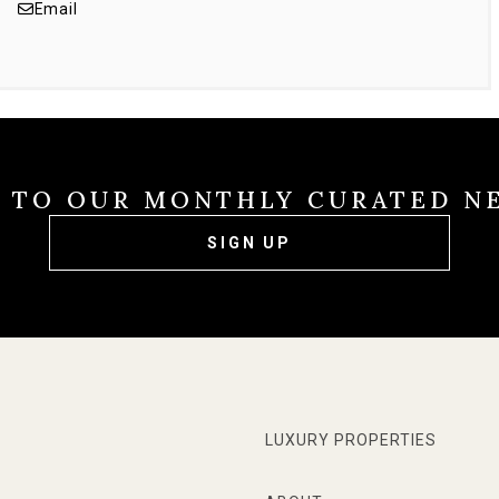
Email
E TO OUR MONTHLY CURATED N
SIGN UP
LUXURY PROPERTIES