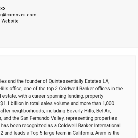
583
ar@camoves.com
 Website
les and the founder of Quintessentially Estates LA,
ills office, one of the top 3 Coldwell Banker offices in the
l estate, with a career spanning lending, property
1.1 billion in total sales volume and more than 1,000
ter neighborhoods, including Beverly Hills, Bel Air,
, and the San Fernando Valley, representing properties
He has been recognized as a Coldwell Banker International
and leads a Top 5 large team in California. Aram is the