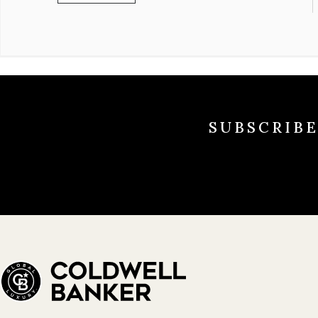
SUBSCRIB