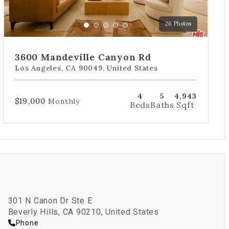
to
a
26 Photos
specific
Go
Go
Go
Go
Go
slide.
to
to
to
to
to
slide
slide
slide
slide
slide
3600 Mandeville Canyon Rd
1
2
3
4
5
Los Angeles, CA 90049, United States
4
5
4,943
$19,000
Monthly
Beds
Baths
Sqft
301 N Canon Dr Ste E
Beverly Hills, CA 90210, United States
Phone