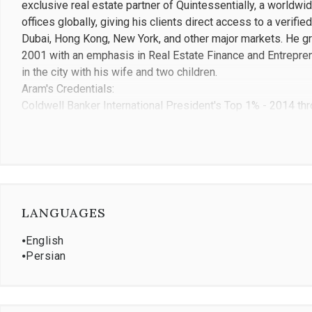
exclusive real estate partner of Quintessentially, a worldwi
offices globally, giving his clients direct access to a verif
Dubai, Hong Kong, New York, and other major markets. He g
2001 with an emphasis in Real Estate Finance and Entrepren
in the city with his wife and two children.
Aram's Credentials:
Coldwell Banker International President's Top 1% - 2014 th
Over 1,000 closed residential transactions
$1.1 billion in total sales volume
Top 5 large Coldwell Banker team in California
10+ years at Coldwell Banker Realty Beverly Hills, a top 3 
Exclusive real estate partner of Quintessentially, with acces
USC Marshall School of Business, Class of 2001 - Real Est
LANGUAGES
Previously managed over 100 employees across personal r
⦁
English
⦁
Persian