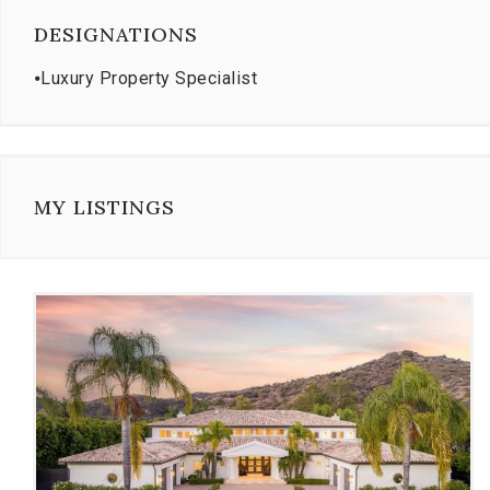
DESIGNATIONS
⦁
Luxury Property Specialist
MY LISTINGS
Use
the
dot
navigation
below
the
slides
to
jump