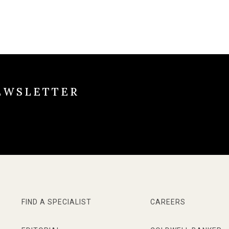
EWSLETTER
FIND A SPECIALIST
CAREERS