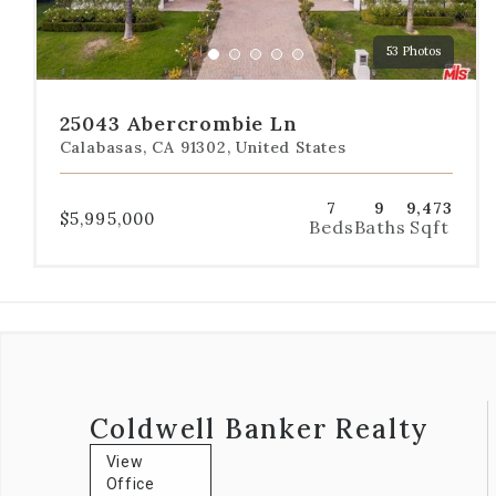
to
a
53 Photos
specific
Go
Go
Go
Go
Go
slide.
to
to
to
to
to
slide
slide
slide
slide
slide
25043 Abercrombie Ln
1
2
3
4
5
Calabasas, CA 91302, United States
7
9
9,473
$5,995,000
Beds
Baths
Sqft
Coldwell Banker Realty
View
Office