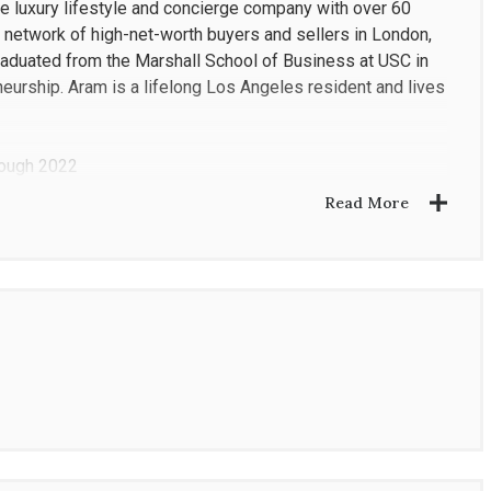
de luxury lifestyle and concierge company with over 60
ied network of high-net-worth buyers and sellers in London,
raduated from the Marshall School of Business at USC in
eurship. Aram is a lifelong Los Angeles resident and lives
rough 2022
Read More
Coldwell Banker office worldwide
s to 60+ offices globally
ate Finance and Entrepreneurship
eal estate and mortgage brokerages