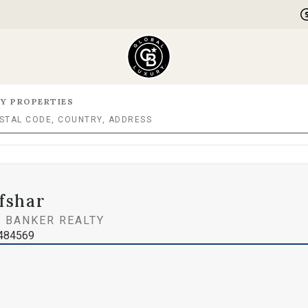
Y PROPERTIES
fshar
 BANKER REALTY
1484569