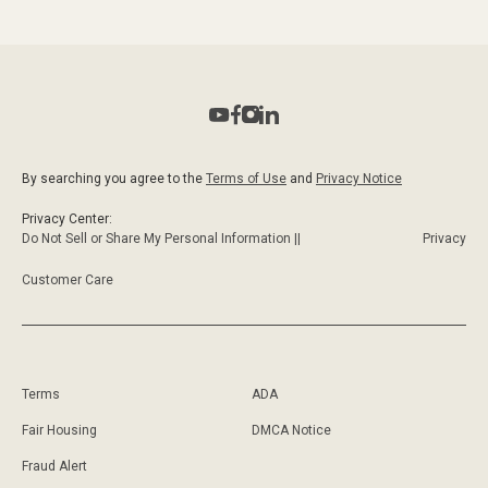
By searching you agree to the
Terms of Use
and
Privacy Notice
Privacy Center:
Do Not Sell or Share My Personal Information ||
Privacy
Customer Care
Terms
ADA
Fair Housing
DMCA Notice
Fraud Alert