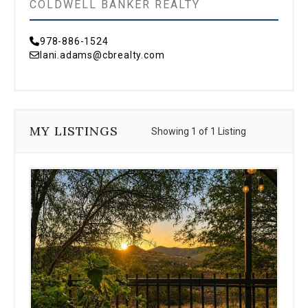
COLDWELL BANKER REALTY
978-886-1524
lani.adams@cbrealty.com
MY LISTINGS
Showing 1 of 1 Listing
Use
the
dot
navigation
below
the
slides
to
jump
to