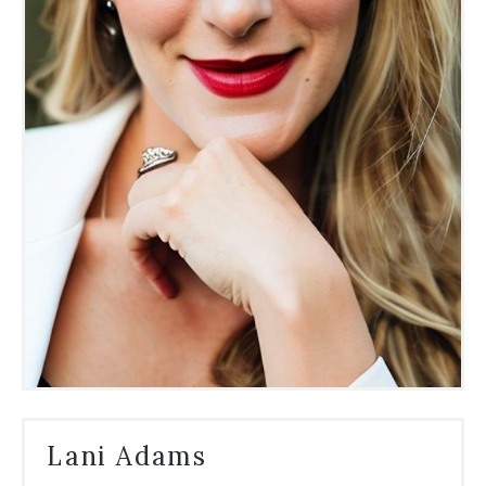
Lani Adams