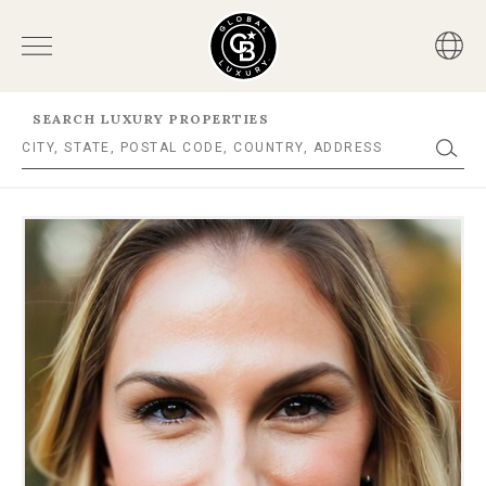
SEARCH LUXURY PROPERTIES