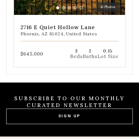
a
41 Photos
specific
Go
Go
Go
Go
Go
slide.
to
to
to
to
to
slide
slide
slide
slide
slide
2716 E Quiet Hollow Lane
1
2
3
4
5
Phoenix, AZ 85024, United States
3
2
0.15
$645,000
Beds
Baths
Lot Size
SUBSCRIBE TO OUR MONTHLY
CURATED NEWSLETTER
SIGN UP