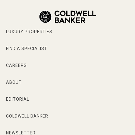
LUXURY PROPERTIES
FIND A SPECIALIST
CAREERS
ABOUT
EDITORIAL
COLDWELL BANKER
NEWSLETTER