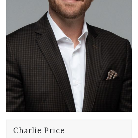
Charlie Price