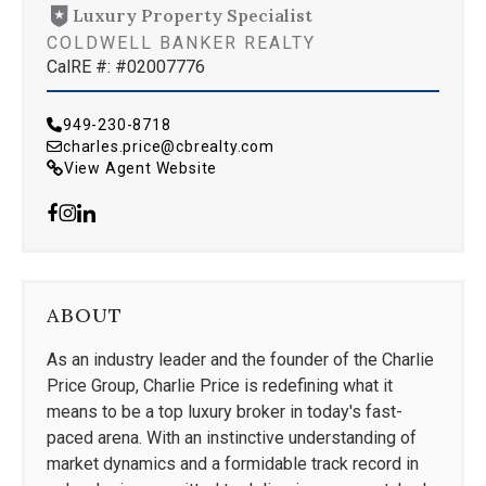
Luxury Property Specialist
COLDWELL BANKER REALTY
CalRE #: #02007776
949-230-8718
charles.price@cbrealty.com
View Agent Website
ABOUT
As an industry leader and the founder of the Charlie
Price Group, Charlie Price is redefining what it
means to be a top luxury broker in today's fast-
paced arena. With an instinctive understanding of
market dynamics and a formidable track record in