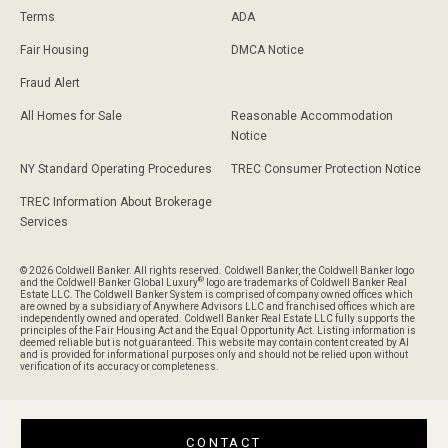
Terms
ADA
Fair Housing
DMCA Notice
Fraud Alert
All Homes for Sale
Reasonable Accommodation
Notice
NY Standard Operating Procedures
TREC Consumer Protection Notice
TREC Information About Brokerage
Services
© 2026 Coldwell Banker. All rights reserved. Coldwell Banker, the Coldwell Banker logo
®
and the Coldwell Banker Global Luxury
logo are trademarks of Coldwell Banker Real
Estate LLC. The Coldwell Banker System is comprised of company owned offices which
are owned by a subsidiary of Anywhere Advisors LLC and franchised offices which are
independently owned and operated. Coldwell Banker Real Estate LLC fully supports the
principles of the Fair Housing Act and the Equal Opportunity Act. Listing information is
deemed reliable but is not guaranteed. This website may contain content created by AI
and is provided for informational purposes only and should not be relied upon without
verification of its accuracy or completeness.
CONTACT