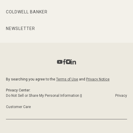
COLDWELL BANKER
NEWSLETTER
By searching you agree to the
Terms of Use
and
Privacy Notice
Privacy Center:
Do Not Sell or Share My Personal Information ||
Privacy
Customer Care