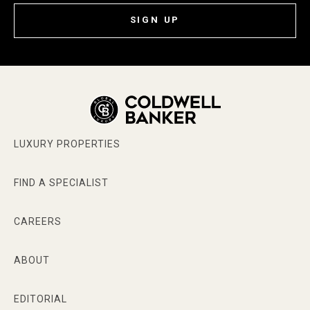
SIGN UP
LUXURY PROPERTIES
FIND A SPECIALIST
CAREERS
ABOUT
EDITORIAL