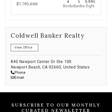
4
5
3,995
$7,795,000
Beds
Baths
Sqft
Coldwell Banker Realty
View Office
840 Newport Center Dr Ste 100
Newport Beach, CA 92660, United States
Phone
Email
SUBSCRIBE TO OUR MONTHLY
CURATED NEWSLETTER