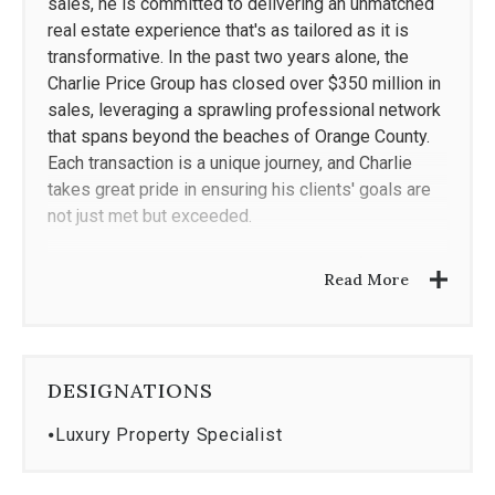
sales, he is committed to delivering an unmatched
real estate experience that's as tailored as it is
transformative. In the past two years alone, the
Charlie Price Group has closed over $350 million in
sales, leveraging a sprawling professional network
that spans beyond the beaches of Orange County.
Each transaction is a unique journey, and Charlie
takes great pride in ensuring his clients' goals are
not just met but exceeded.
Dedicated to curating exclusive listings for a
Read More
discerning clientele, Charlie is laser-focused on
achieving maximum property exposure and optimal
return on investment. His wide-scale marketing
campaigns target potential buyers locally, regionally
DESIGNATIONS
and globally through groundbreaking digital and
print media. Buyers also reap high rewards as
⦁
Luxury Property Specialist
Charlie utilizes his extensive resources and
connections to access the area's hottest properties