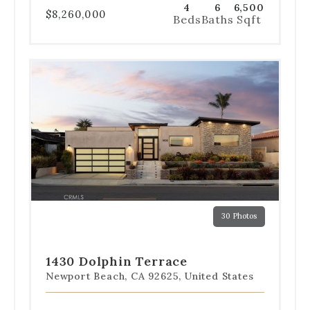
4
6
6,500
$8,260,000
Beds
Baths
Sqft
Use
the
dot
navigation
below
the
slides
to
jump
to
a
30 Photos
specific
Go
Go
Go
Go
Go
slide.
to
to
to
to
to
slide
slide
slide
slide
slide
1430 Dolphin Terrace
1
2
3
4
5
Newport Beach, CA 92625, United States