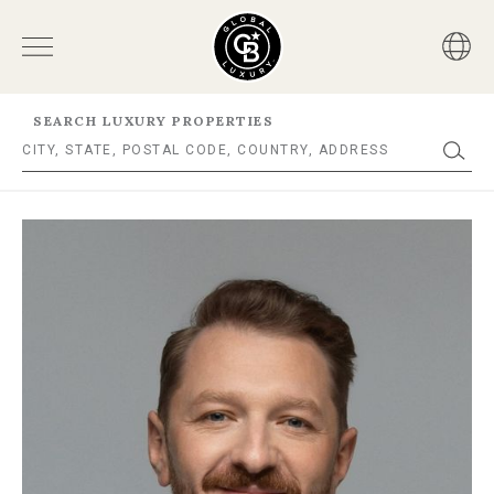
SEARCH LUXURY PROPERTIES