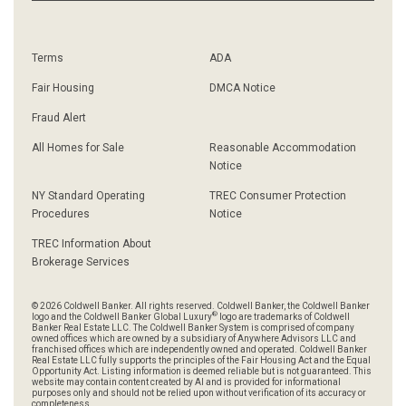
Terms
ADA
Fair Housing
DMCA Notice
Fraud Alert
All Homes for Sale
Reasonable Accommodation
Notice
NY Standard Operating
TREC Consumer Protection
Procedures
Notice
TREC Information About
Brokerage Services
© 2026 Coldwell Banker. All rights reserved. Coldwell Banker, the Coldwell Banker
®
logo and the Coldwell Banker Global Luxury
logo are trademarks of Coldwell
Banker Real Estate LLC. The Coldwell Banker System is comprised of company
owned offices which are owned by a subsidiary of Anywhere Advisors LLC and
franchised offices which are independently owned and operated. Coldwell Banker
Real Estate LLC fully supports the principles of the Fair Housing Act and the Equal
Opportunity Act. Listing information is deemed reliable but is not guaranteed. This
website may contain content created by AI and is provided for informational
purposes only and should not be relied upon without verification of its accuracy or
completeness.