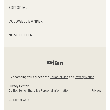
EDITORIAL
COLDWELL BANKER
NEWSLETTER
By searching you agree to the
Terms of Use
and
Privacy Notice
Privacy Center:
Do Not Sell or Share My Personal Information ||
Privacy
Customer Care