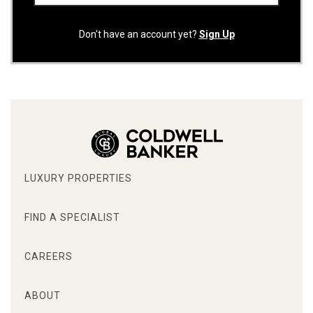
Don't have an account yet?
Sign Up
LUXURY PROPERTIES
FIND A SPECIALIST
CAREERS
ABOUT