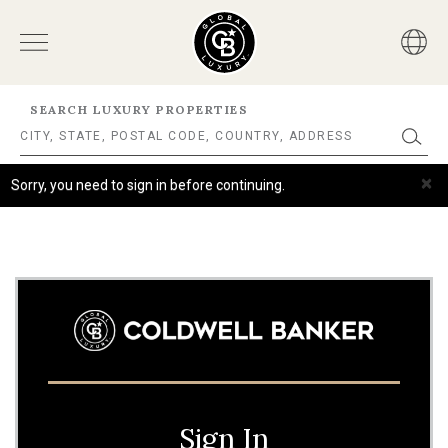
SEARCH LUXURY PROPERTIES
×
Sorry, you need to sign in before continuing.
Sign In