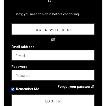
Sorry, you need to sign in before continuing.
LOG IN WITH DESK
OR
Email Address
Password
Forgot your password?
Remember Me.