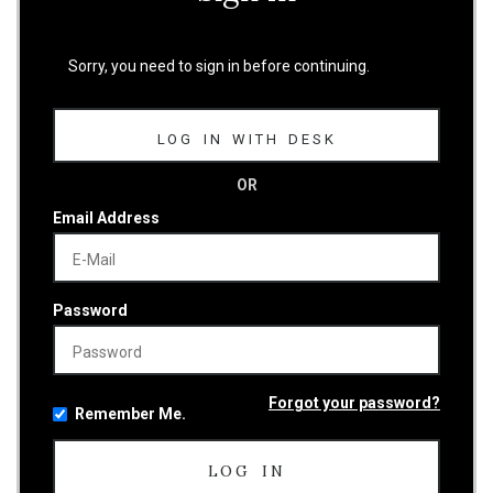
Sorry, you need to sign in before continuing.
LOG IN WITH DESK
OR
Email Address
Password
Forgot your password?
Remember Me.