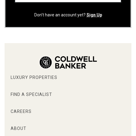
Don't have an account yet?
Sign Up
LUXURY PROPERTIES
FIND A SPECIALIST
CAREERS
ABOUT