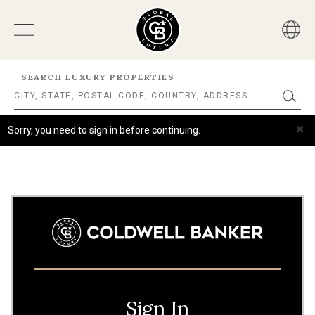
SEARCH LUXURY PROPERTIES
×
Sorry, you need to sign in before continuing.
Sign In