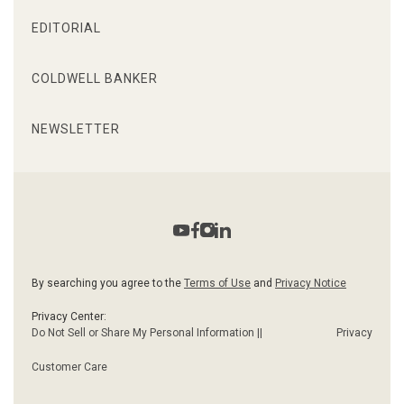
EDITORIAL
COLDWELL BANKER
NEWSLETTER
By searching you agree to the
Terms of Use
and
Privacy Notice
Privacy Center:
Do Not Sell or Share My Personal Information ||
Privacy
Customer Care