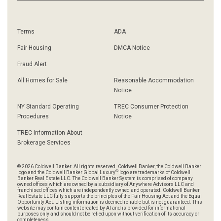
Terms
ADA
Fair Housing
DMCA Notice
Fraud Alert
All Homes for Sale
Reasonable Accommodation
Notice
NY Standard Operating
TREC Consumer Protection
Procedures
Notice
TREC Information About
Brokerage Services
© 2026 Coldwell Banker. All rights reserved. Coldwell Banker, the Coldwell Banker
®
logo and the Coldwell Banker Global Luxury
logo are trademarks of Coldwell
Banker Real Estate LLC. The Coldwell Banker System is comprised of company
owned offices which are owned by a subsidiary of Anywhere Advisors LLC and
franchised offices which are independently owned and operated. Coldwell Banker
Real Estate LLC fully supports the principles of the Fair Housing Act and the Equal
Opportunity Act. Listing information is deemed reliable but is not guaranteed. This
website may contain content created by AI and is provided for informational
purposes only and should not be relied upon without verification of its accuracy or
completeness.