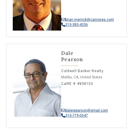
brian.merrick@camoves.com
310-383-4336
Dale
Pearson
Coldwell Banker Realty
Malibu, CA, United States
CalRE #: #858150
dalerpearson@gmail.com
310-779-0547