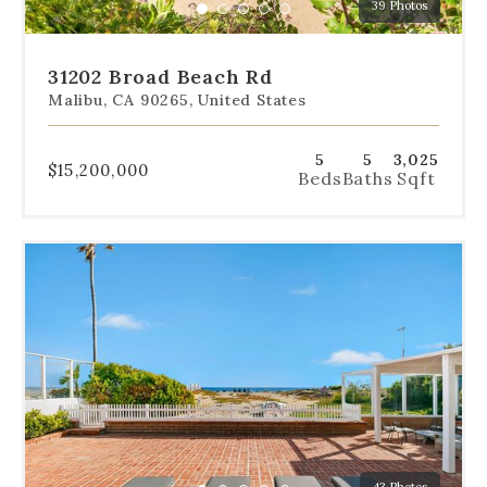
39 Photos
specific
Go
Go
Go
Go
Go
slide.
to
to
to
to
to
slide
slide
slide
slide
slide
31202 Broad Beach Rd
1
2
3
4
5
Malibu, CA 90265, United States
5
5
3,025
$15,200,000
Beds
Baths
Sqft
Use
the
dot
navigation
below
the
slides
to
jump
to
a