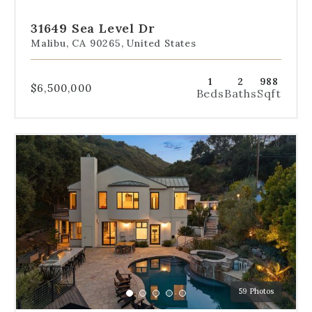
to
to
to
to
to
slide
slide
slide
slide
slide
31649 Sea Level Dr
1
2
3
4
5
Malibu, CA 90265, United States
1
2
988
$6,500,000
Beds
Baths
Sqft
Use
the
dot
navigation
below
the
slides
to
jump
to
a
59 Photos
specific
Go
Go
Go
Go
Go
slide.