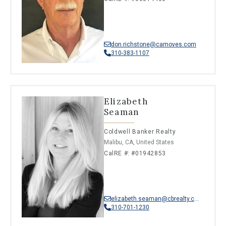
don.richstone@camoves.com
310-383-1107
Elizabeth
Seaman
Coldwell Banker Realty
Malibu, CA, United States
CalRE #: #01942853
elizabeth.seaman@cbrealty.com
310-701-1230