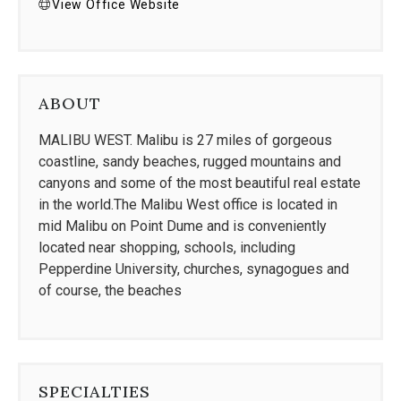
View Office Website
ABOUT
MALIBU WEST. Malibu is 27 miles of gorgeous
coastline, sandy beaches, rugged mountains and
canyons and some of the most beautiful real estate
in the world.The Malibu West office is located in
mid Malibu on Point Dume and is conveniently
located near shopping, schools, including
Pepperdine University, churches, synagogues and
of course, the beaches
SPECIALTIES