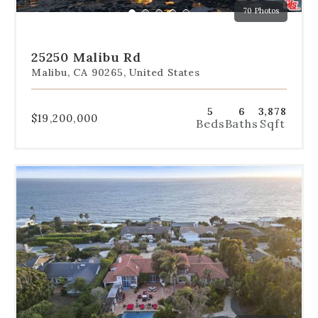
70 Photos
specific
Go
Go
Go
Go
Go
slide.
to
to
to
to
to
slide
slide
slide
slide
slide
25250 Malibu Rd
1
2
3
4
5
Malibu, CA 90265, United States
5
6
3,878
$19,200,000
Beds
Baths
Sqft
Use
the
dot
navigation
below
the
slides
to
jump
to
a