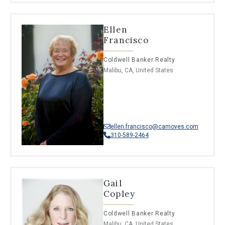
Ellen
Francisco
Coldwell Banker Realty
Malibu, CA, United States
ellen.francisco@camoves.com
310-589-2464
Gail
Copley
Coldwell Banker Realty
Malibu, CA, United States