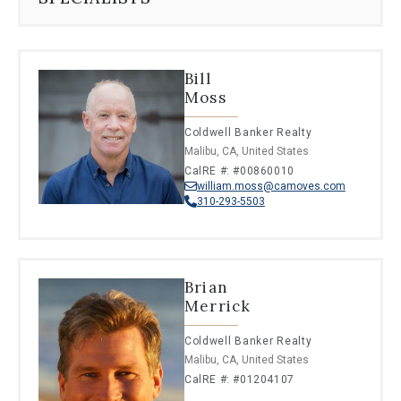
Bill
Moss
Coldwell Banker Realty
Malibu, CA, United States
CalRE #: #00860010
william.moss@camoves.com
310-293-5503
Brian
Merrick
Coldwell Banker Realty
Malibu, CA, United States
CalRE #: #01204107