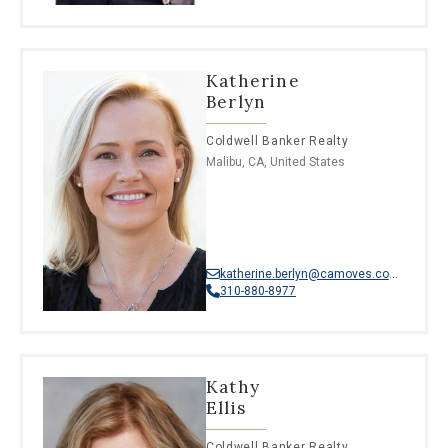
Katherine
Berlyn
Coldwell Banker Realty
Malibu, CA, United States
katherine.berlyn@camoves.com
310-880-8977
Kathy
Ellis
Coldwell Banker Realty