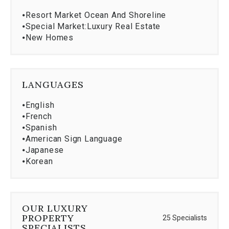
⦁
Resort Market Ocean And Shoreline
⦁
Special Market:Luxury Real Estate
⦁
New Homes
LANGUAGES
⦁
English
⦁
French
⦁
Spanish
⦁
American Sign Language
⦁
Japanese
⦁
Korean
OUR LUXURY
PROPERTY
25 Specialists
SPECIALISTS