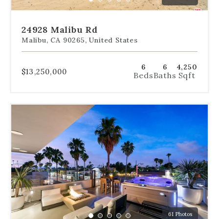
Go
Go
Go
Go
Go
slide.
to
to
to
to
to
slide
slide
slide
slide
slide
24928 Malibu Rd
1
2
3
4
5
Malibu, CA 90265, United States
6
6
4,250
$13,250,000
Beds
Baths
Sqft
Use
the
dot
navigation
below
the
slides
to
jump
to
a
61 Photos
specific