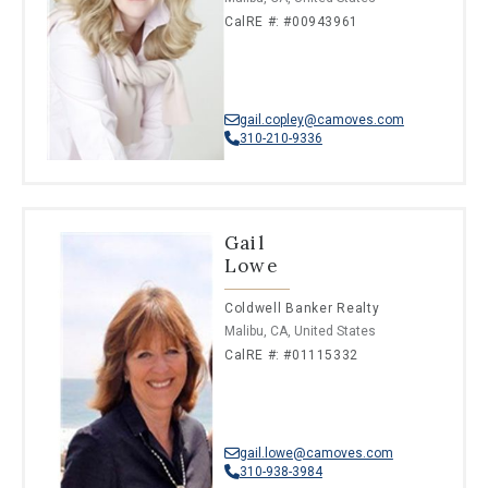
CalRE #: #00943961
gail.copley@camoves.com
310-210-9336
Gail
Lowe
Coldwell Banker Realty
Malibu, CA, United States
CalRE #: #01115332
gail.lowe@camoves.com
310-938-3984