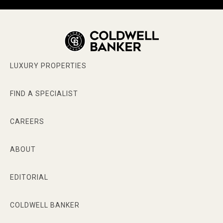
LUXURY PROPERTIES
FIND A SPECIALIST
CAREERS
ABOUT
EDITORIAL
COLDWELL BANKER