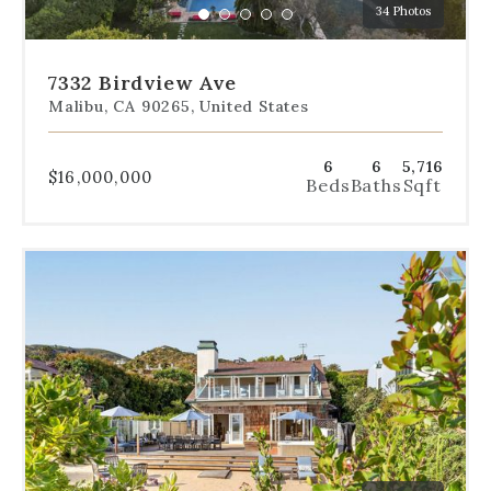
34 Photos
specific
Go
Go
Go
Go
Go
slide.
to
to
to
to
to
slide
slide
slide
slide
slide
7332 Birdview Ave
1
2
3
4
5
Malibu, CA 90265, United States
6
6
5,716
$16,000,000
Beds
Baths
Sqft
Use
the
dot
navigation
below
the
slides
to
jump
to
a