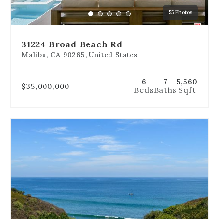
a
55 Photos
specific
Go
Go
Go
Go
Go
slide.
to
to
to
to
to
slide
slide
slide
slide
slide
31224 Broad Beach Rd
1
2
3
4
5
Malibu, CA 90265, United States
6
7
5,560
$35,000,000
Beds
Baths
Sqft
Use
the
dot
navigation
below
the
slides
to
jump
to