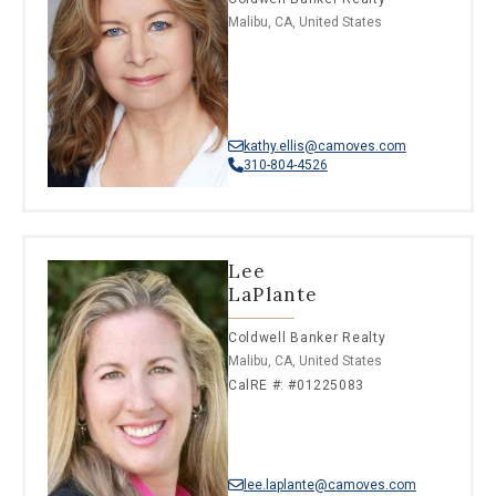
Malibu, CA, United States
kathy.ellis@camoves.com
310-804-4526
Lee
LaPlante
Coldwell Banker Realty
Malibu, CA, United States
CalRE #: #01225083
lee.laplante@camoves.com