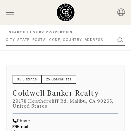
SEARCH LUXURY PROPERTIES
35 Listings
25 Specialists
Coldwell Banker Realty
29178 Heathercliff Rd, Malibu, CA 90265,
United States
Phone
Email