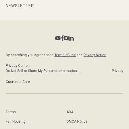
NEWSLETTER
By searching you agree to the
Terms of Use
and
Privacy Notice
Privacy Center:
Do Not Sell or Share My Personal Information ||
Privacy
Customer Care
Terms
ADA
Fair Housing
DMCA Notice