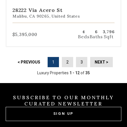
to
to
to
to
to
slide
slide
slide
slide
slide
28222 Via Acero St
1
2
3
4
5
Malibu, CA 90265, United States
4
6
3,796
$5,395,000
Beds
Baths
Sqft
< PREVIOUS
1
2
3
NEXT >
Luxury Properties
1 - 12
of
35
SUBSCRIBE TO OUR MONTHLY
CURATED NEWSLETTER
SIGN UP