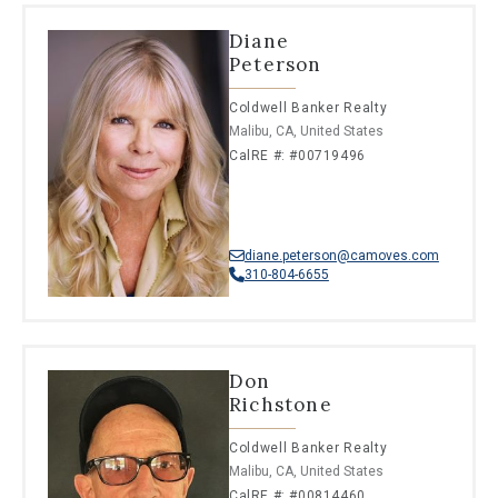
Diane
Peterson
Coldwell Banker Realty
Malibu, CA, United States
CalRE #: #00719496
diane.peterson@camoves.com
310-804-6655
Don
Richstone
Coldwell Banker Realty
Malibu, CA, United States
CalRE #: #00814460