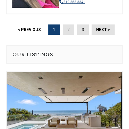
310-383-3341
< PREVIOUS
1
2
3
NEXT >
OUR LISTINGS
Use
the
dot
navigation
below
the
slides
to
jump
to