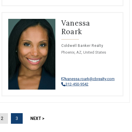
Vanessa
Roark
Coldwell Banker Realty
Phoenix, AZ, United States
vanessa.roark@cbrealty.com
312-450-9542
2
3
NEXT >