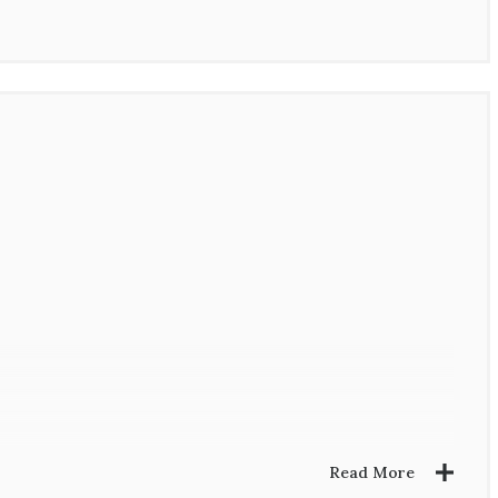
Read More