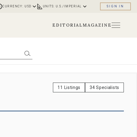
CURRENCY: USD
UNITS: U.S./IMPERIAL
SIGN IN
EDITORIAL
MAGAZINE
11 Listings
34 Specialists