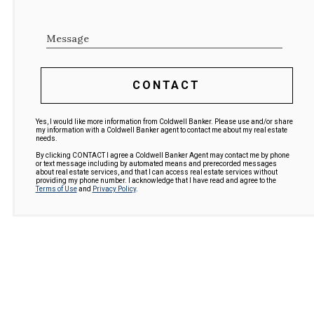
Message
CONTACT
Yes, I would like more information from Coldwell Banker. Please use and/or share
my information with a Coldwell Banker agent to contact me about my real estate
needs.
By clicking CONTACT I agree a Coldwell Banker Agent may contact me by phone
or text message including by automated means and prerecorded messages
about real estate services, and that I can access real estate services without
providing my phone number. I acknowledge that I have read and agree to the
Terms of Use
and
Privacy Policy
.