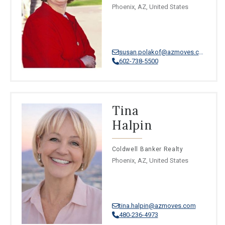
Phoenix, AZ, United States
susan.polakof@azmoves.com
602-738-5500
Tina
Halpin
Coldwell Banker Realty
Phoenix, AZ, United States
tina.halpin@azmoves.com
480-236-4973