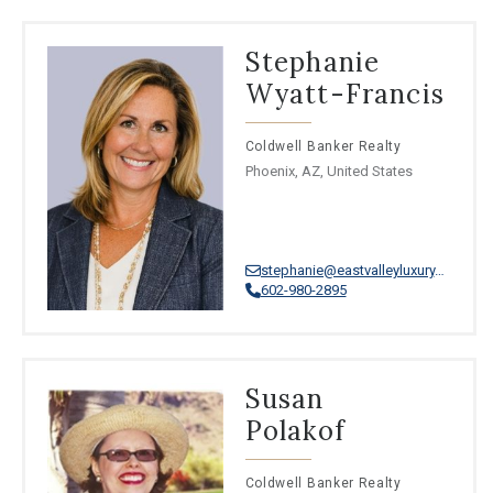
Stephanie
Wyatt-Francis
Coldwell Banker Realty
Phoenix, AZ, United States
stephanie@eastvalleyluxury.com
602-980-2895
Susan
Polakof
Coldwell Banker Realty