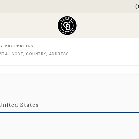
Y PROPERTIES
 United States