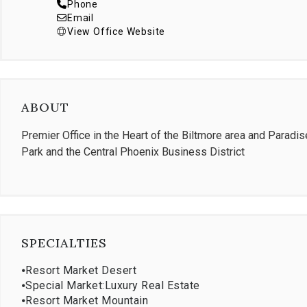
Phone
Email
View Office Website
ABOUT
Premier Office in the Heart of the Biltmore area and Paradi
Park and the Central Phoenix Business District
SPECIALTIES
⦁
Resort Market Desert
⦁
Special Market:Luxury Real Estate
⦁
Resort Market Mountain