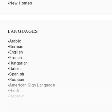
⦁
New Homes
LANGUAGES
⦁
Arabic
⦁
German
⦁
English
⦁
French
⦁
Hungarian
⦁
Italian
⦁
Spanish
⦁
Russian
⦁
American Sign Language
⦁
Hindi
⦁
Hebrew
⦁
Polish
⦁
Punjabi