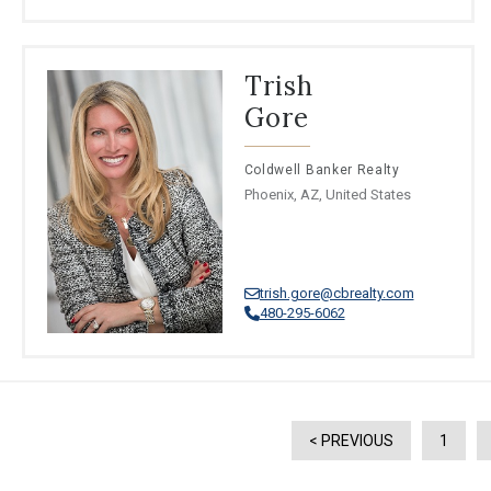
Trish
Gore
Coldwell Banker Realty
Phoenix, AZ, United States
trish.gore@cbrealty.com
480-295-6062
< PREVIOUS
1