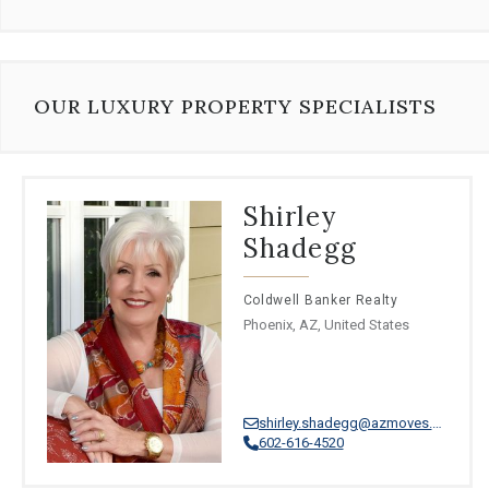
⦁
Turkish
⦁
Dutch
⦁
Ukrainian
⦁
Afrikaans
⦁
Swahili
OUR LUXURY PROPERTY SPECIALISTS
⦁
Uzbek
⦁
Xhosa
⦁
Zulu
Shirley
Shadegg
Coldwell Banker Realty
Phoenix, AZ, United States
shirley.shadegg@azmoves.com
602-616-4520