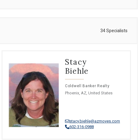
34 Specialists
Stacy
Biehle
Coldwell Banker Realty
Phoenix, AZ, United States
stacy.biehle@azmoves.com
602-316-0988