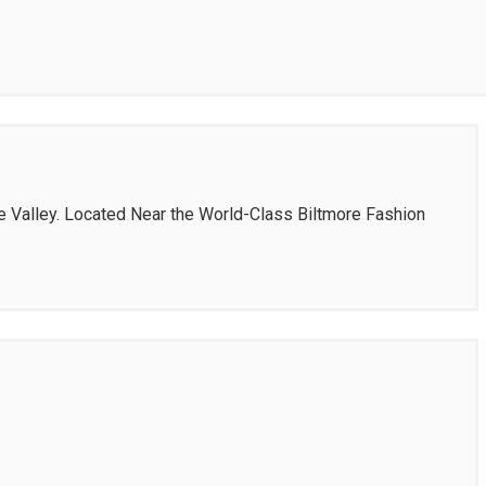
se Valley. Located Near the World-Class Biltmore Fashion