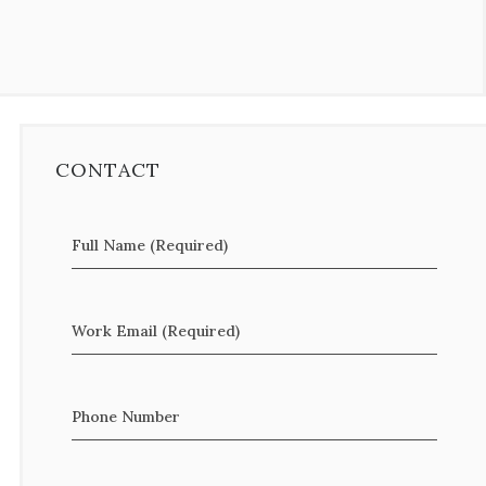
CONTACT
Full Name (Required)
Work Email (Required)
Phone Number