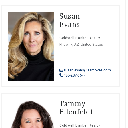
Susan
Evans
Coldwell Banker Realty
Phoenix, AZ, United States
susan.evans@azmoves.com
480-287-3644
Tammy
Eilenfeldt
Coldwell Banker Realty