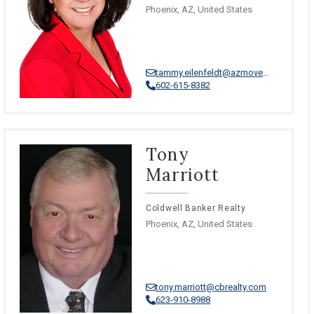
Phoenix, AZ, United States
tammy.eilenfeldt@azmoves.com
602-615-8382
Tony
Marriott
Coldwell Banker Realty
Phoenix, AZ, United States
tony.marriott@cbrealty.com
623-910-8988