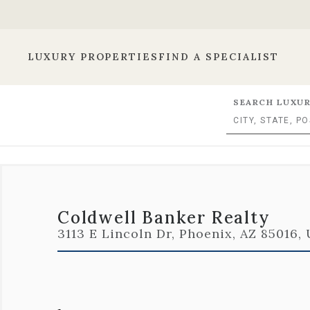
LUXURY PROPERTIES
FIND A SPECIALIST
SEARCH LUXUR
Coldwell Banker Realty
3113 E Lincoln Dr, Phoenix, AZ 85016,