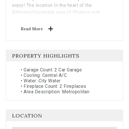
enjoy! The location In the heart of the
Biltmore/Esplanade area of Phoenix with
convenience to fine dining, theater, shops and
more gives you many choices for your urban
Read More
lifestyle convenience!
PROPERTY HIGHLIGHTS
•
Garage Count: 2 Car Garage
•
Cooling: Central A/C
•
Water: City Water
•
Fireplace Count: 2 Fireplaces
•
Area Description: Metropolitan
LOCATION