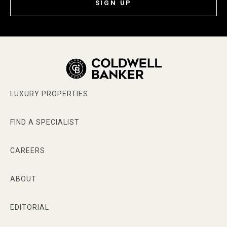
SIGN UP
LUXURY PROPERTIES
FIND A SPECIALIST
CAREERS
ABOUT
EDITORIAL