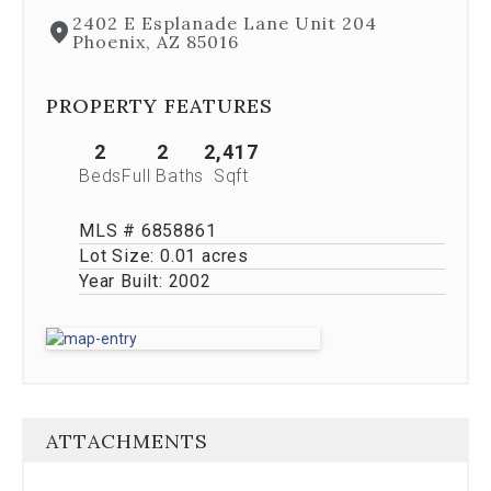
Next
2402 E Esplanade Lane Unit 204
and
Phoenix, AZ 85016
Previous
buttons,
which
PROPERTY FEATURES
allow
you
2
2
2,417
to
Beds
Full Baths
Sqft
navigate
through
MLS # 6858861
the
images
Lot Size:
0.01 acres
or
Year Built:
2002
jump
to
a
specific
slide.
Close
the
ATTACHMENTS
modal
to