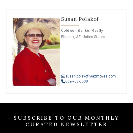
Susan Polakof
Coldwell Banker Realty
Phoenix, AZ, United States
susan.polakof@azmoves.com
602-738-5500
SUBSCRIBE TO OUR MONTHLY
CURATED NEWSLETTER