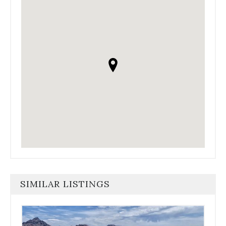
SIMILAR LISTINGS
Use
the