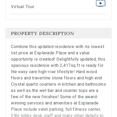
stop
viewing
Virtual Tour
the
carousel.
PROPERTY DESCRIPTION
Combine this updated residence with its lowest
list price at Esplanade Place and a value
opportunity is created! Delightfully updated, this
spacious residence with 2,417sq ft is ready for
the easy care high-rise lifestyle! Hard wood
floors and travertine stone floors and high-end
Crystal quartz counters in kitchen and bathrooms
as well as the wet bar and counter tops are a
few of the new finishes! Some of the award-
winning services and amenities at Esplanade
Place include valet parking, full fitness center,
24hr lobby desk staff and many other details to