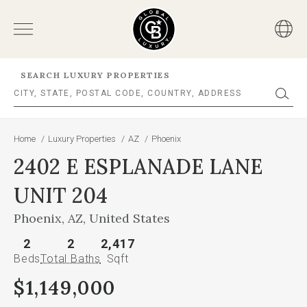
SEARCH LUXURY PROPERTIES
Home
/
Luxury Properties
/
AZ
/
Phoenix
2402 E ESPLANADE LANE
UNIT 204
Phoenix, AZ, United States
2
2
2,417
Beds
Total Baths
Sqft
$1,149,000