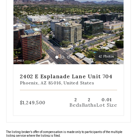
dot
navigation
below
the
slides
to
jump
to
a
42 Photos
specific
Go
Go
Go
Go
Go
slide.
to
to
to
to
to
slide
slide
slide
slide
slide
2402 E Esplanade Lane Unit 704
1
2
3
4
5
Phoenix, AZ 85016, United States
2
2
0.01
$1,249,500
Beds
Baths
Lot Size
The listing broker’s offer of compensation is made only to participants of the multiple
listing service where the listing is filed.