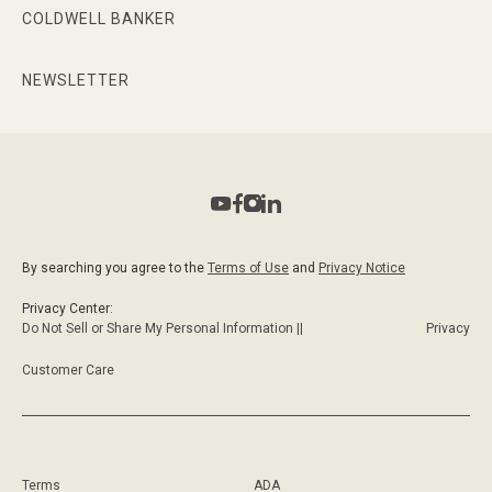
COLDWELL BANKER
NEWSLETTER
By searching you agree to the
Terms of Use
and
Privacy Notice
Privacy Center:
Do Not Sell or Share My Personal Information ||
Privacy
Customer Care
Terms
ADA