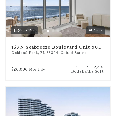
the
slides
to
jump
to
a
Virtual Tour
61 Photos
specific
Go
Go
Go
Go
Go
slide.
to
to
to
to
to
slide
slide
slide
slide
slide
153 N Seabreeze Boulevard Unit 901-
1
2
3
4
5
S
Oakland Park, FL 33304, United States
2
4
2,395
$20,000
Monthly
Beds
Baths
Sqft
Use
the
dot
navigation
below
the