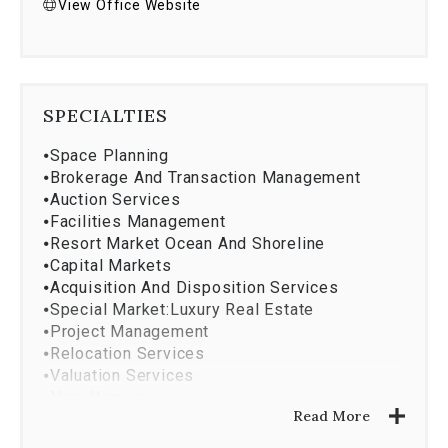
View Office Website
SPECIALTIES
⦁
Space Planning
⦁
Brokerage And Transaction Management
⦁
Auction Services
⦁
Facilities Management
⦁
Resort Market Ocean And Shoreline
⦁
Capital Markets
⦁
Acquisition And Disposition Services
⦁
Special Market:Luxury Real Estate
⦁
Project Management
⦁
Relocation Services
⦁
Valuation Services
⦁
New Homes
Read More
⦁
Coldwell Banker Relocation Net
⦁
Design And Construction