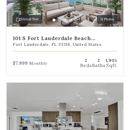
jump
to
a
Virtual Tour
51 Photos
specific
Go
Go
Go
Go
Go
slide.
to
to
to
to
to
slide
slide
slide
slide
slide
101 S Fort Lauderdale Beach
1
2
3
4
5
Boulevard Unit 1206
Fort Lauderdale, FL 33316, United States
2
2
1,905
$7,999
Monthly
Beds
Baths
Sqft
Use
the
dot
navigation
below
the
slides
to