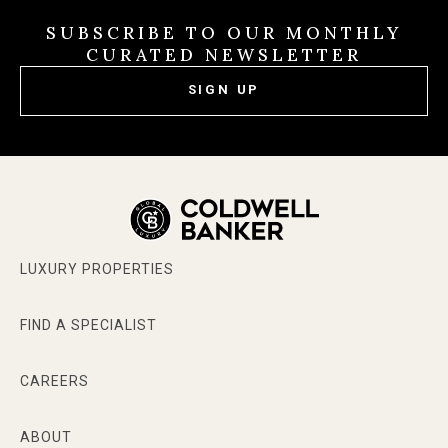
SUBSCRIBE TO OUR MONTHLY
CURATED NEWSLETTER
SIGN UP
LUXURY PROPERTIES
FIND A SPECIALIST
CAREERS
ABOUT