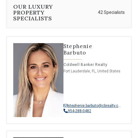
⦁
French creole
OUR LUXURY
⦁
Hebrew
PROPERTY
42 Specialists
⦁
Polish
SPECIALISTS
⦁
Haitian
⦁
Greek
⦁
Korean
⦁
Dutch
Stephenie
⦁
Thai
Barbuto
⦁
Albanian
⦁
Afrikaans
Coldwell Banker Realty
⦁
Moroccan Arabic
Fort Lauderdale, FL, United States
stephenie.barbuto@cbrealty.com
954-288-0482