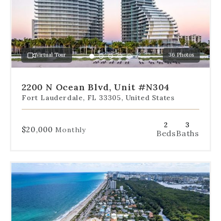
slides
to
jump
to
a
Virtual Tour
36 Photos
specific
Go
Go
Go
Go
Go
slide.
to
to
to
to
to
slide
slide
slide
slide
slide
2200 N Ocean Blvd, Unit #N304
1
2
3
4
5
Fort Lauderdale, FL 33305, United States
2
3
$20,000
Monthly
Beds
Baths
Use
the
dot
navigation
below
the