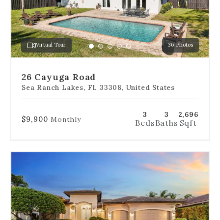
to
jump
to
a
Virtual Tour
36 Photos
specific
Go
Go
Go
Go
Go
slide.
to
to
to
to
to
slide
slide
slide
slide
slide
26 Cayuga Road
1
2
3
4
5
Sea Ranch Lakes, FL 33308, United States
3
3
2,696
$9,900
Monthly
Beds
Baths
Sqft
Use
the
dot
navigation
below
the
slides