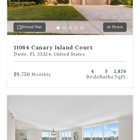
to
jump
to
a
Virtual Tour
46 Photos
specific
Go
Go
Go
Go
Go
slide.
to
to
to
to
to
slide
slide
slide
slide
slide
11064 Canary Island Court
1
2
3
4
5
Davie, FL 33324, United States
4
3
2,826
$9,750
Monthly
Beds
Baths
Sqft
Use
the
dot
navigation
below
the
slides