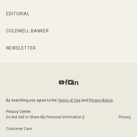
EDITORIAL
COLDWELL BANKER
NEWSLETTER
By searching you agree to the
Terms of Use
and
Privacy Notice
Privacy Center:
Do Not Sell or Share My Personal Information ||
Privacy
Customer Care