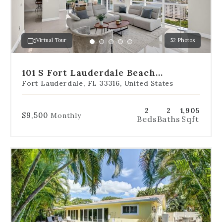
to
jump
to
a
Virtual Tour
52 Photos
specific
Go
Go
Go
Go
Go
slide.
to
to
to
to
to
slide
slide
slide
slide
slide
101 S Fort Lauderdale Beach
1
2
3
4
5
Boulevard Unit 1606
Fort Lauderdale, FL 33316, United States
2
2
1,905
$9,500
Monthly
Beds
Baths
Sqft
Use
the
dot
navigation
below
the
slides