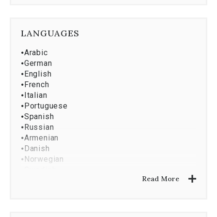
⦁
Property Management
⦁
Market Research And Analysis
⦁
Property Development
LANGUAGES
⦁
Asset Services
⦁
Investment Analysis
⦁
Arabic
⦁
Corporate Services
⦁
German
⦁
English
⦁
French
⦁
Italian
⦁
Portuguese
⦁
Spanish
⦁
Russian
⦁
Armenian
⦁
Danish
⦁
Norwegian
⦁
Swedish
Read More
⦁
Japanese
⦁
Vietnamese
⦁
Croatian
⦁
Serbian