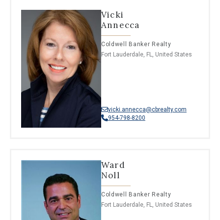
Vicki
Annecca
Coldwell Banker Realty
Fort Lauderdale, FL, United States
vicki.annecca@cbrealty.com
954-798-8200
Ward
Noll
Coldwell Banker Realty
Fort Lauderdale, FL, United States