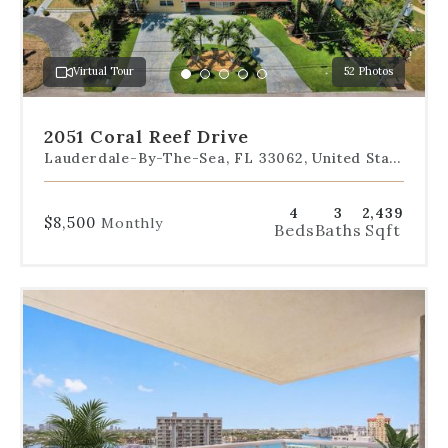
jump
to
a
Virtual Tour
52 Photos
specific
Go
Go
Go
Go
Go
slide.
to
to
to
to
to
slide
slide
slide
slide
slide
2051 Coral Reef Drive
1
2
3
4
5
Lauderdale-By-The-Sea, FL 33062, United States
4
3
2,439
$8,500
Monthly
Beds
Baths
Sqft
Use
the
dot
navigation
below
the
slides
to