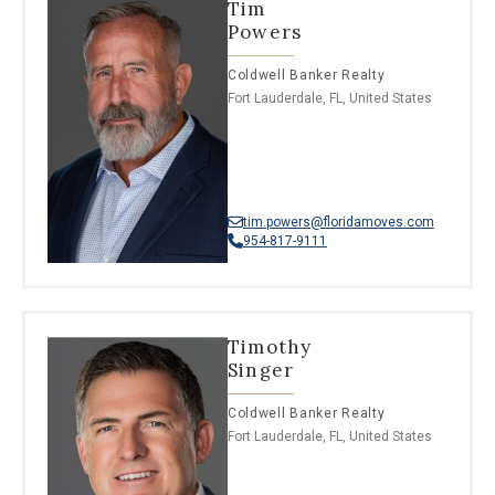
Tim
Powers
Coldwell Banker Realty
Fort Lauderdale, FL, United States
tim.powers@floridamoves.com
954-817-9111
Timothy
Singer
Coldwell Banker Realty
Fort Lauderdale, FL, United States