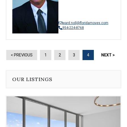
ward.noll@floridamoves.com
954-224-8768
< PREVIOUS
1
2
3
4
NEXT >
OUR LISTINGS
Use
the
dot
navigation
below