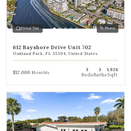
slides
to
jump
to
a
Virtual Tour
56 Photos
specific
Go
Go
Go
Go
Go
slide.
to
to
to
to
to
slide
slide
slide
slide
slide
612 Bayshore Drive Unit 702
1
2
3
4
5
Oakland Park, FL 33304, United States
3
3
1,926
$12,000
Monthly
Beds
Baths
Sqft
Use
the
dot
navigation
below
the
slides