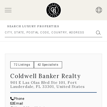
SEARCH LUXURY PROPERTIES
72 Listings
42 Specialists
Coldwell Banker Realty
901 E Las Olas Blvd Ste 101, Fort
Lauderdale, FL 33301, United States
Phone
Email