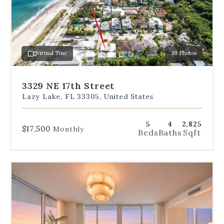
slides
to
jump
to
a
Virtual Tour
30 Photos
specific
Go
Go
Go
Go
Go
slide.
to
to
to
to
to
slide
slide
slide
slide
slide
3329 NE 17th Street
1
2
3
4
5
Lazy Lake, FL 33305, United States
5
4
2,825
$17,500
Monthly
Beds
Baths
Sqft
Use
the
dot
navigation
below
the