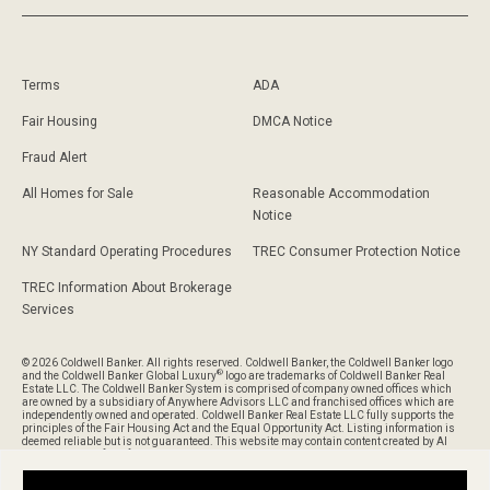
Terms
ADA
Fair Housing
DMCA Notice
Fraud Alert
All Homes for Sale
Reasonable Accommodation
Notice
NY Standard Operating Procedures
TREC Consumer Protection Notice
TREC Information About Brokerage
Services
© 2026 Coldwell Banker. All rights reserved. Coldwell Banker, the Coldwell Banker logo
®
and the Coldwell Banker Global Luxury
logo are trademarks of Coldwell Banker Real
Estate LLC. The Coldwell Banker System is comprised of company owned offices which
are owned by a subsidiary of Anywhere Advisors LLC and franchised offices which are
independently owned and operated. Coldwell Banker Real Estate LLC fully supports the
principles of the Fair Housing Act and the Equal Opportunity Act. Listing information is
deemed reliable but is not guaranteed. This website may contain content created by AI
and is provided for informational purposes only and should not be relied upon without
verification of its accuracy or completeness.