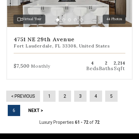
jump
to
a
Virtual Tour
44 Photos
specific
Go
Go
Go
Go
Go
slide.
to
to
to
to
to
slide
slide
slide
slide
slide
4751 NE 29th Avenue
1
2
3
4
5
Fort Lauderdale, FL 33308, United States
4
2
2,214
$7,500
Monthly
Beds
Baths
Sqft
< PREVIOUS
1
2
3
4
5
6
NEXT >
Luxury Properties
61 - 72
of
72