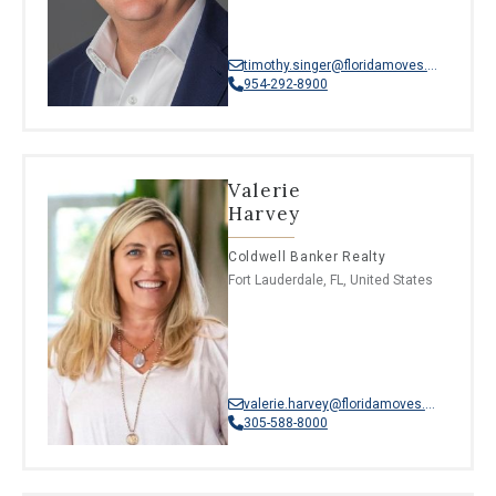
timothy.singer@floridamoves.com
954-292-8900
Valerie
Harvey
Coldwell Banker Realty
Fort Lauderdale, FL, United States
valerie.harvey@floridamoves.com
305-588-8000