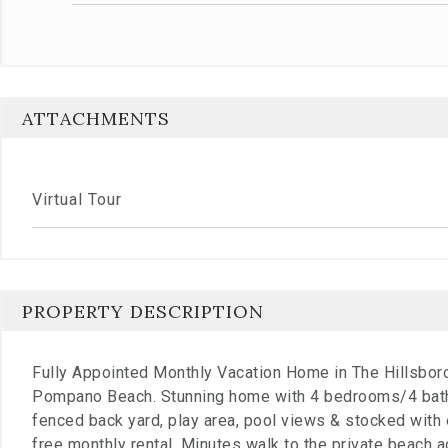
ATTACHMENTS
Virtual Tour
PROPERTY DESCRIPTION
Fully Appointed Monthly Vacation Home in The Hillsbo
Pompano Beach. Stunning home with 4 bedrooms/4 bath
fenced back yard, play area, pool views & stocked with 
free monthly rental. Minutes walk to the private beach 