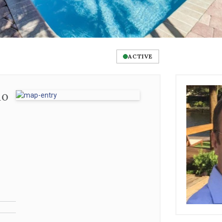
ACTIVE
no