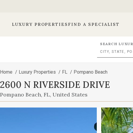
LUXURY PROPERTIES
FIND A SPECIALIST
SEARCH LUXUR
Home
/
Luxury Properties
/
FL
/
Pompano Beach
2600 N RIVERSIDE DRIVE
Pompano Beach, FL, United States
This
is
a
carousel