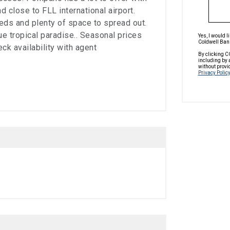
 close to FLL international airport.
eds and plenty of space to spread out.
rue tropical paradise.. Seasonal prices
Yes, I would 
Coldwell Bank
eck availability with agent
By clicking C
including by 
without provi
Privacy Policy