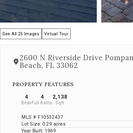
allow
you
to
navigate
through
See All 25 Images
Virtual Tour
the
images
or
jump
2600 N Riverside Drive Pompa
to
Beach, FL 33062
a
specific
slide.
Close
PROPERTY FEATURES
the
modal
4
4
2,138
to
Beds
Full Baths
Sqft
stop
viewing
MLS # F10532437
the
carousel.
Lot Size:
0.29 acres
Year Built:
1969