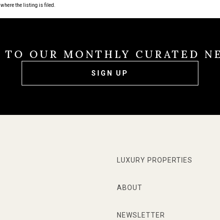
where the listing is filed.
E TO OUR MONTHLY CURATED N
SIGN UP
LUXURY PROPERTIES
ABOUT
NEWSLETTER