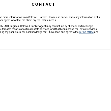
CONTACT
like more information from Coldwell Banker. Please use and/or share my information with a
er agent to contact me about my real estate needs.
ONTACT, I agree a Coldwell Banker Agent may contact me by phone or text message
automated means about real estate services, and that I can access real estate services
ding my phone number. I acknowledge that I have read and agree to the
Terms of Use
and
.