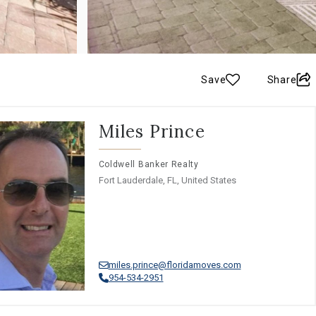
Save
Share
Miles Prince
Coldwell Banker Realty
Fort Lauderdale, FL, United States
miles.prince@floridamoves.com
954-534-2951