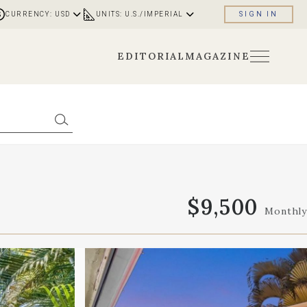
CURRENCY: USD
UNITS: U.S./IMPERIAL
SIGN IN
EDITORIAL
MAGAZINE
$9,500
Monthly