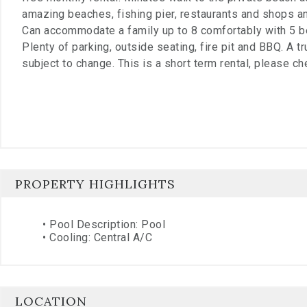
amazing beaches, fishing pier, restaurants and shops and
Can accommodate a family up to 8 comfortably with 5 b
Plenty of parking, outside seating, fire pit and BBQ. A t
subject to change. This is a short term rental, please ch
PROPERTY HIGHLIGHTS
•
Pool Description: Pool
•
Cooling: Central A/C
LOCATION