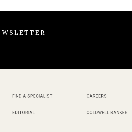
EWSLETTER
FIND A SPECIALIST
CAREERS
EDITORIAL
COLDWELL BANKER