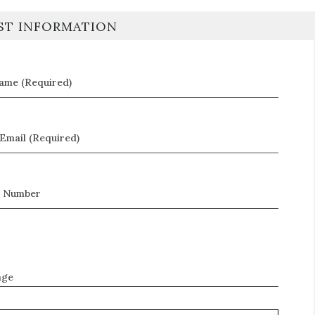
ST INFORMATION
Name (Required)
Email (Required)
 Number
age