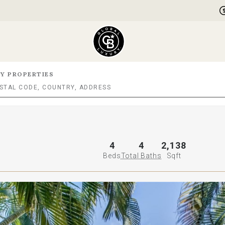
Y PROPERTIES
4
4
2,138
Beds
Total Baths
Sqft