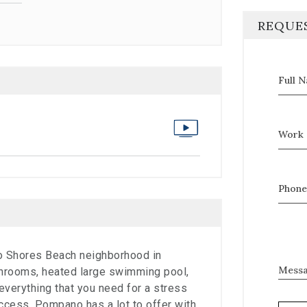
REQUE
Full 
Work 
Phone
ro Shores Beach neighborhood in
Mess
rooms, heated large swimming pool,
everything that you need for a stress
access. Pompano has a lot to offer with