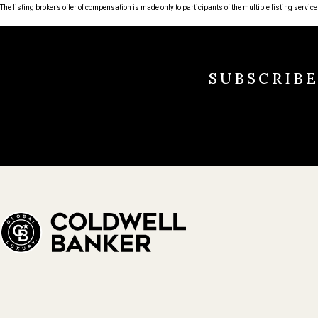
The listing broker’s offer of compensation is made only to participants of the multiple listing service 
SUBSCRIB