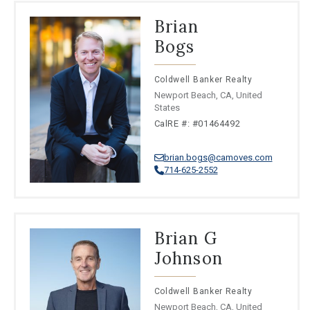
Brian
Bogs
Coldwell Banker Realty
Newport Beach, CA, United
States
CalRE #: #01464492
brian.bogs@camoves.com
714-625-2552
Brian G
Johnson
Coldwell Banker Realty
Newport Beach, CA, United