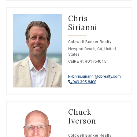
Chris
Sirianni
Coldwell Banker Realty
Newport Beach, CA, United
States
CalRE #: #01754015
chris.sirianni@cbrealty.com
949-395-8408
Chuck
Iverson
Coldwell Banker Realty