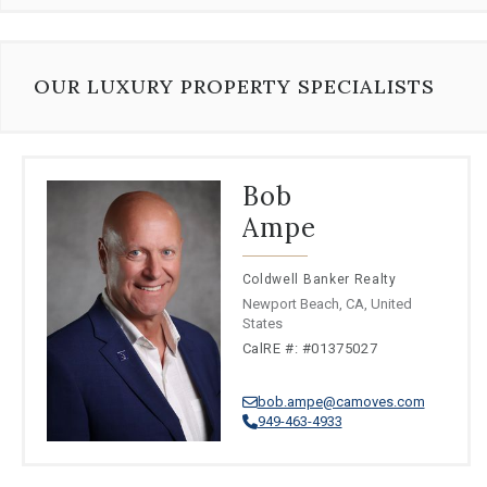
⦁
Vietnamese
⦁
Polish
⦁
Greek
⦁
Korean
OUR LUXURY PROPERTY SPECIALISTS
⦁
Romanian
⦁
Yue Chinese
⦁
Turkish
⦁
Filipino
Bob
⦁
Thai
Ampe
⦁
Wu Chinese
Coldwell Banker Realty
Newport Beach, CA, United
States
CalRE #: #01375027
bob.ampe@camoves.com
949-463-4933