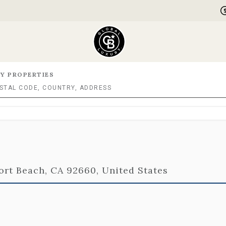
Y PROPERTIES
rt Beach, CA 92660, United States