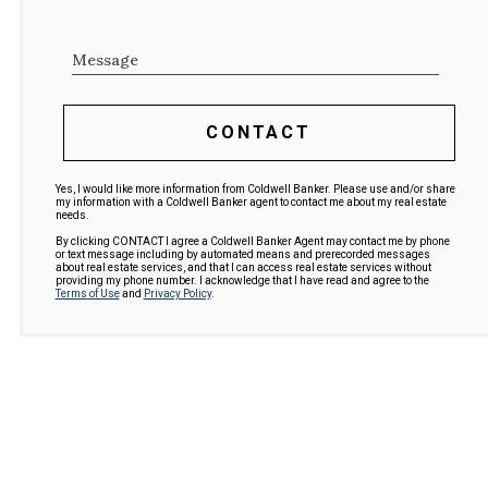
Message
CONTACT
Yes, I would like more information from Coldwell Banker. Please use and/or share
my information with a Coldwell Banker agent to contact me about my real estate
needs.
By clicking CONTACT I agree a Coldwell Banker Agent may contact me by phone
or text message including by automated means and prerecorded messages
about real estate services, and that I can access real estate services without
providing my phone number. I acknowledge that I have read and agree to the
Terms of Use
and
Privacy Policy
.