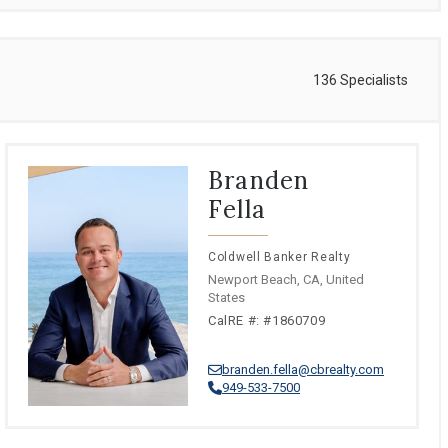
136 Specialists
Branden
Fella
Coldwell Banker Realty
Newport Beach, CA, United
States
CalRE #: #1860709
branden.fella@cbrealty.com
949-533-7500