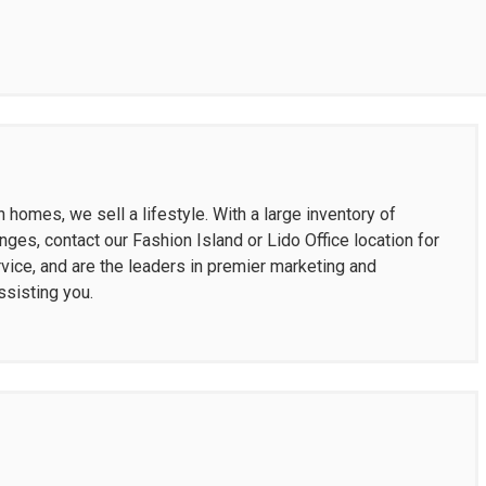
homes, we sell a lifestyle. With a large inventory of
nges, contact our Fashion Island or Lido Office location for
vice, and are the leaders in premier marketing and
ssisting you.