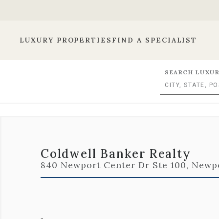
LUXURY PROPERTIES
FIND A SPECIALIST
SEARCH LUXUR
Coldwell Banker Realty
840 Newport Center Dr Ste 100, Newpo