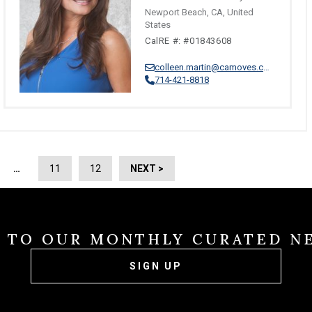
Newport Beach, CA, United
States
CalRE #: #01843608
colleen.martin@camoves.com
714-421-8818
…
11
12
NEXT >
E TO OUR MONTHLY CURATED N
SIGN UP