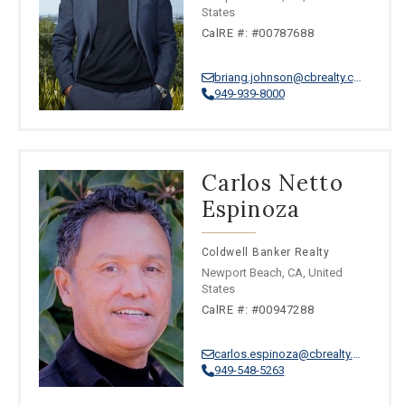
States
CalRE #: #00787688
briang.johnson@cbrealty.com
949-939-8000
Carlos Netto
Espinoza
Coldwell Banker Realty
Newport Beach, CA, United
States
CalRE #: #00947288
carlos.espinoza@cbrealty.com
949-548-5263