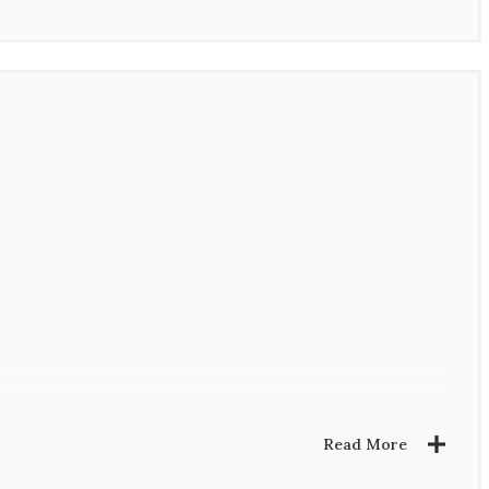
Read More