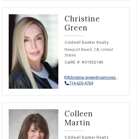
Christine
Green
Coldwell Banker Realty
Newport Beach, CA, United
States
CalRE #: #01920185
christine.green@camoves.com
714-620-4764
Colleen
Martin
Coldwell Banker Realty