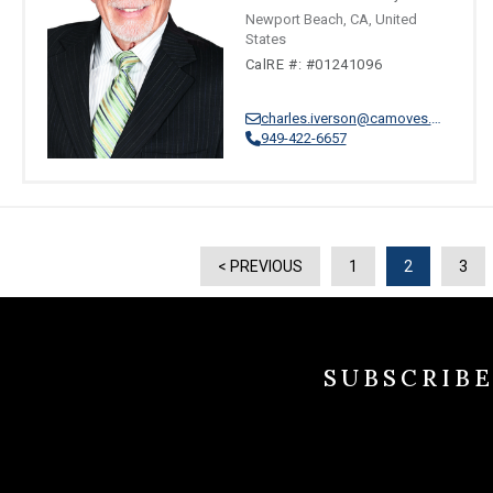
Newport Beach, CA, United
States
CalRE #: #01241096
charles.iverson@camoves.com
949-422-6657
< PREVIOUS
1
2
3
SUBSCRIB