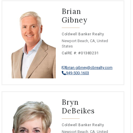
Brian
Gibney
Coldwell Banker Realty
Newport Beach, CA, United
States
CalRE #: #01383231
brian.gibney@cbrealty.com
949-500-1603
Bryn
DeBeikes
Coldwell Banker Realty
Newport Beach, CA, United