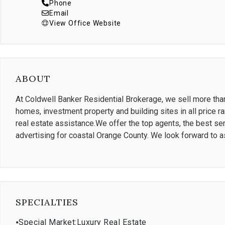
Phone
Email
View Office Website
ABOUT
At Coldwell Banker Residential Brokerage, we sell more than 
homes, investment property and building sites in all price ra
real estate assistance.We offer the top agents, the best ser
advertising for coastal Orange County. We look forward to a
SPECIALTIES
⦁
Special Market:Luxury Real Estate