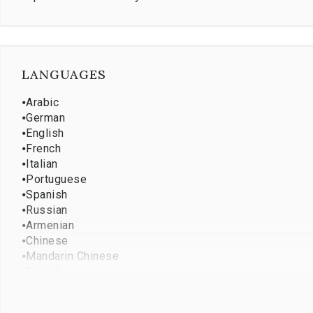
LANGUAGES
⦁
Arabic
⦁
German
⦁
English
⦁
French
⦁
Italian
⦁
Portuguese
⦁
Spanish
⦁
Russian
⦁
Armenian
⦁
Chinese
⦁
Mandarin Chinese
⦁
Danish
⦁
Persian
⦁
Japanese