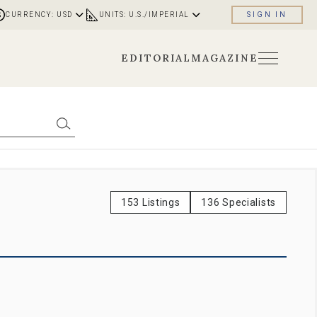
CURRENCY: USD
UNITS: U.S./IMPERIAL
SIGN IN
EDITORIAL
MAGAZINE
153 Listings
136 Specialists