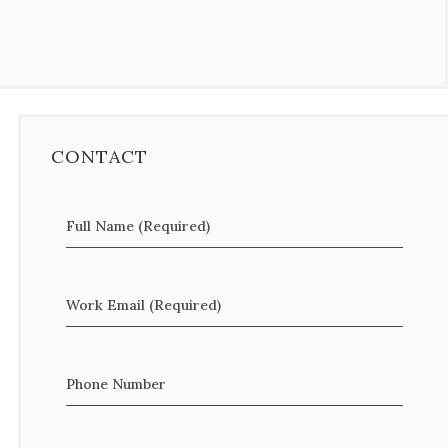
CONTACT
Full Name (Required)
Work Email (Required)
Phone Number