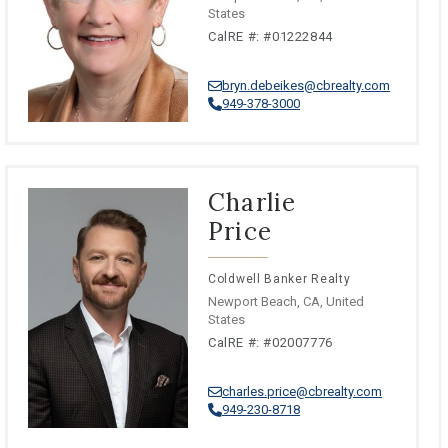
States
CalRE #: #01222844
bryn.debeikes@cbrealty.com
949-378-3000
Charlie
Price
Coldwell Banker Realty
Newport Beach, CA, United
States
CalRE #: #02007776
charles.price@cbrealty.com
949-230-8718