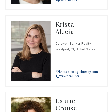
Krista
Alecia
Coldwell Banker Realty
Westport, CT, United States
krista.alecia@cbrealty.com
203-610-3550
Laurie
Crouse