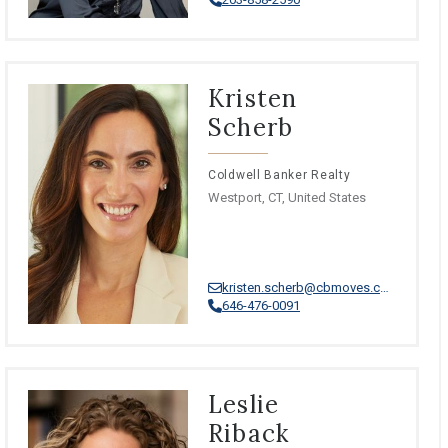
Kristen
Scherb
Coldwell Banker Realty
Westport, CT, United States
kristen.scherb@cbmoves.com
646-476-0091
Leslie
Riback