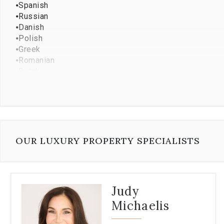
⦁
Spanish
⦁
Russian
⦁
Danish
⦁
Polish
⦁
Greek
⦁
Romanian
⦁
Dutch
⦁
Ukrainian
⦁
Albanian
OUR LUXURY PROPERTY SPECIALISTS
Judy
Michaelis