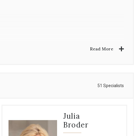
Read More
51 Specialists
Julia
Broder