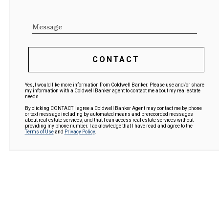
Message
CONTACT
Yes, I would like more information from Coldwell Banker. Please use and/or share
my information with a Coldwell Banker agent to contact me about my real estate
needs.
By clicking CONTACT I agree a Coldwell Banker Agent may contact me by phone
or text message including by automated means and prerecorded messages
about real estate services, and that I can access real estate services without
providing my phone number. I acknowledge that I have read and agree to the
Terms of Use
and
Privacy Policy
.