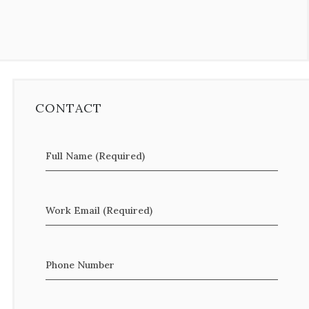
CONTACT
Full Name (Required)
Work Email (Required)
Phone Number