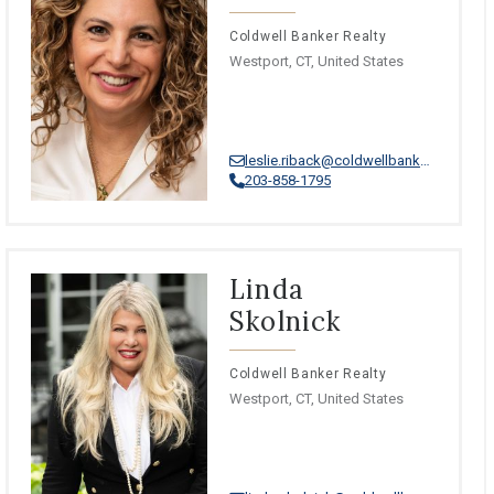
Coldwell Banker Realty
Westport, CT, United States
leslie.riback@coldwellbankermoves.com
203-858-1795
Linda
Skolnick
Coldwell Banker Realty
Westport, CT, United States