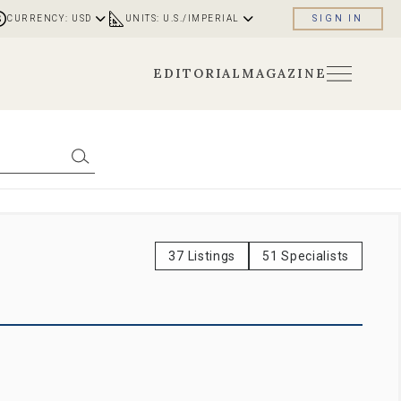
CURRENCY: USD
UNITS: U.S./IMPERIAL
SIGN IN
EDITORIAL
MAGAZINE
37 Listings
51 Specialists