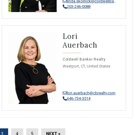
linda.skolnick@coldwellbankermoves.com
203-246-0088
Lori
Auerbach
Coldwell Banker Realty
Westport, CT, United States
lori.auerbach@cbrealty.com
646-734-3514
3
4
5
NEXT >