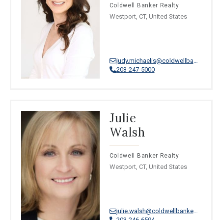
Coldwell Banker Realty
Westport, CT, United States
judy.michaelis@coldwellbankermoves.com
203-247-5000
Julie
Walsh
Coldwell Banker Realty
Westport, CT, United States
julie.walsh@coldwellbankermoves.com
203-246-6594