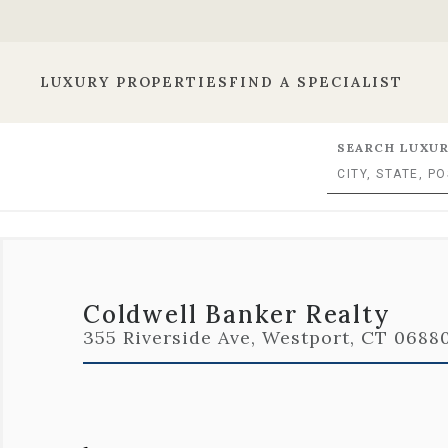
LUXURY PROPERTIES
FIND A SPECIALIST
SEARCH LUXUR
Coldwell Banker Realty
355 Riverside Ave, Westport, CT 06880