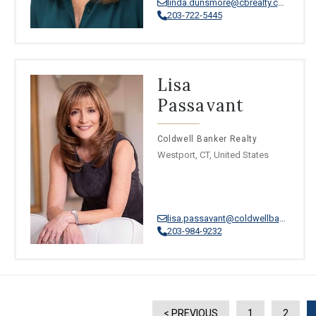
linda.dunsmore@cbrealty.com
203-722-5445
Lisa
Passavant
Coldwell Banker Realty
Westport, CT, United States
lisa.passavant@coldwellbankermoves.com
203-984-9232
< PREVIOUS
1
2