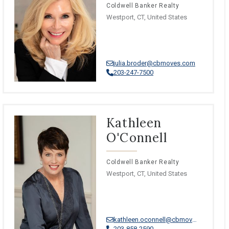
Coldwell Banker Realty
Westport, CT, United States
julia.broder@cbmoves.com
203-247-7500
Kathleen
O'Connell
Coldwell Banker Realty
Westport, CT, United States
kathleen.oconnell@cbmoves.com
203-858-2590