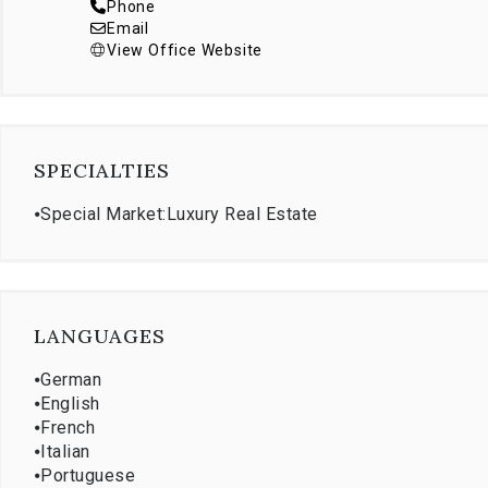
Phone
Email
View Office Website
SPECIALTIES
⦁
Special Market:Luxury Real Estate
LANGUAGES
⦁
German
⦁
English
⦁
French
⦁
Italian
⦁
Portuguese