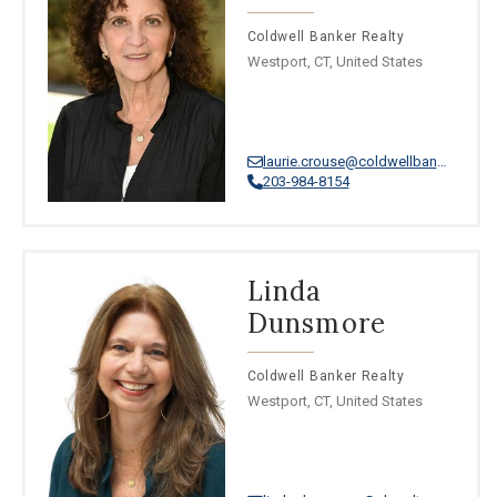
Coldwell Banker Realty
Westport, CT, United States
laurie.crouse@coldwellbankermoves.com
203-984-8154
Linda
Dunsmore
Coldwell Banker Realty
Westport, CT, United States