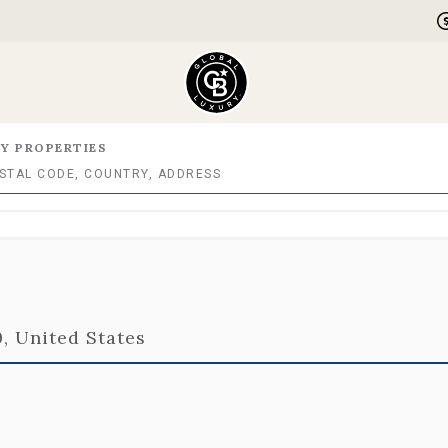
Y PROPERTIES
, United States