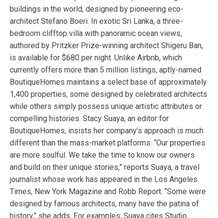
buildings in the world, designed by pioneering eco-
architect Stefano Boeri. In exotic Sri Lanka, a three-
bedroom clifftop villa with panoramic ocean views,
authored by Pritzker Prize-winning architect Shigeru Ban,
is available for $680 per night. Unlike Airbnb, which
currently offers more than 5 million listings, aptly-named
BoutiqueHomes maintains a select base of approximately
1,400 properties, some designed by celebrated architects
while others simply possess unique artistic attributes or
compelling histories. Stacy Suaya, an editor for
BoutiqueHomes, insists her company’s approach is much
different than the mass-market platforms. “Our properties
are more soulful. We take the time to know our owners
and build on their unique stories,” reports Suaya, a travel
journalist whose work has appeared in the Los Angeles
Times, New York Magazine and Robb Report. “Some were
designed by famous architects, many have the patina of
history,” she adds. For examples, Suaya cites Studio