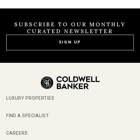
SUBSCRIBE TO OUR MONTHLY
CURATED NEWSLETTER
SIGN UP
LUXURY PROPERTIES
FIND A SPECIALIST
CAREERS