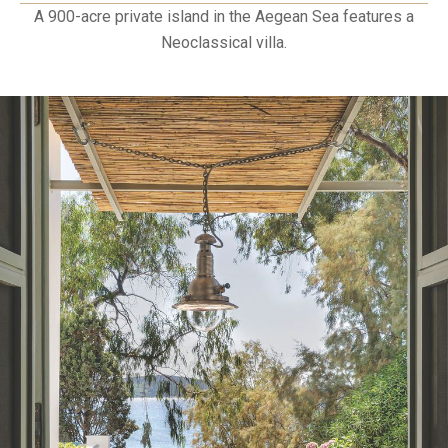
A 900-acre private island in the Aegean Sea features a
Neoclassical villa.