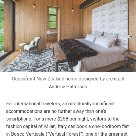
Oceanfront New Zealand home designed by architect
Andrew Patterson
For international travelers, architecturally significant
accommodations are no further away than one’s
smartphone. For a mere $258 per night, visitors to the
fashion capital of Milan, Italy can book a one-bedroom flat
in Bosco Verticale (“Vertical Forest”), one of the greenest