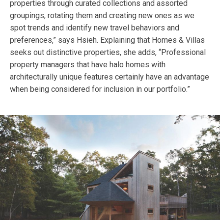
properties through curated collections and assorted
groupings, rotating them and creating new ones as we
spot trends and identify new travel behaviors and
preferences,” says Hsieh. Explaining that Homes & Villas
seeks out distinctive properties, she adds, “Professional
property managers that have halo homes with
architecturally unique features certainly have an advantage
when being considered for inclusion in our portfolio.”