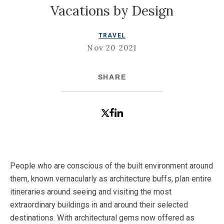
Vacations by Design
TRAVEL
Nov 20 2021
SHARE
People who are conscious of the built environment around
them, known vernacularly as architecture buffs, plan entire
itineraries around seeing and visiting the most
extraordinary buildings in and around their selected
destinations. With architectural gems now offered as