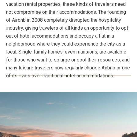
vacation rental properties, these kinds of travelers need
not compromise on their accommodations. The founding
of Airbnb in 2008 completely disrupted the hospitality
industry, giving travelers of all kinds an opportunity to opt
out of hotel accommodations and occupy a flat in a
neighborhood where they could experience the city as a
local. Single-family homes, even mansions, are available
for those who want to splurge or pool their resources, and
many leisure travelers now regularly choose Airbnb or one
of its rivals over traditional hotel accommodations.