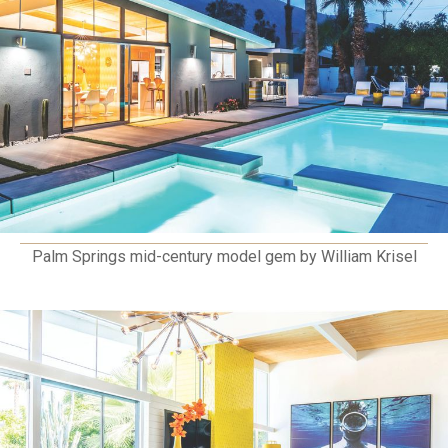
Palm Springs mid-century model gem by William Krisel