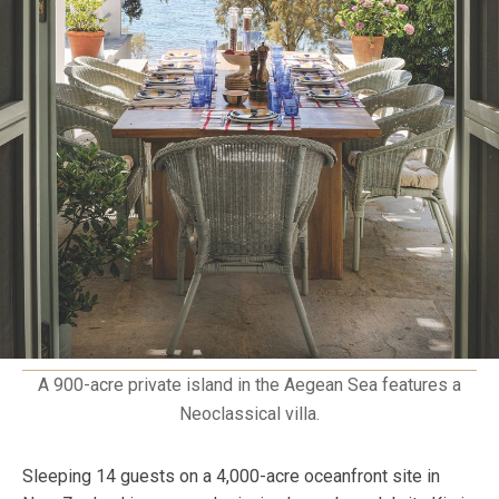
A 900-acre private island in the Aegean Sea features a
Neoclassical villa.
Sleeping 14 guests on a 4,000-acre oceanfront site in