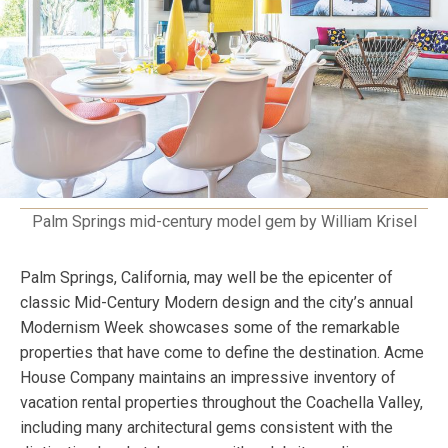
Palm Springs mid-century model gem by William Krisel
Palm Springs, California, may well be the epicenter of
classic Mid-Century Modern design and the city’s annual
Modernism Week showcases some of the remarkable
properties that have come to define the destination. Acme
House Company maintains an impressive inventory of
vacation rental properties throughout the Coachella Valley,
including many architectural gems consistent with the