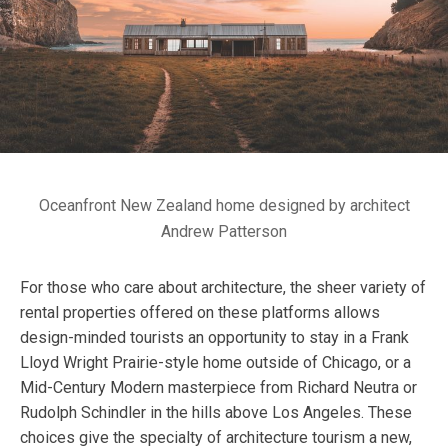
Oceanfront New Zealand home designed by architect
Andrew Patterson
For those who care about architecture, the sheer variety of
rental properties offered on these platforms allows
design-minded tourists an opportunity to stay in a Frank
Lloyd Wright Prairie-style home outside of Chicago, or a
Mid-Century Modern masterpiece from Richard Neutra or
Rudolph Schindler in the hills above Los Angeles. These
choices give the specialty of architecture tourism a new,