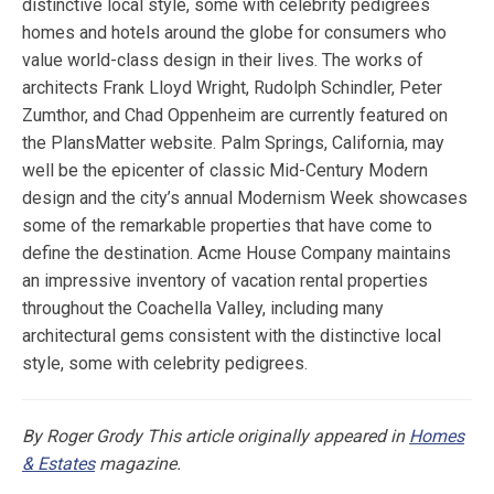
distinctive local style, some with celebrity pedigrees
homes and hotels around the globe for consumers who
value world-class design in their lives. The works of
architects Frank Lloyd Wright, Rudolph Schindler, Peter
Zumthor, and Chad Oppenheim are currently featured on
the PlansMatter website. Palm Springs, California, may
well be the epicenter of classic Mid-Century Modern
design and the city’s annual Modernism Week showcases
some of the remarkable properties that have come to
define the destination. Acme House Company maintains
an impressive inventory of vacation rental properties
throughout the Coachella Valley, including many
architectural gems consistent with the distinctive local
style, some with celebrity pedigrees.
By Roger Grody
This article originally appeared in
Homes
& Estates
magazine.