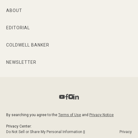
ABOUT
EDITORIAL
COLDWELL BANKER
NEWSLETTER
By searching you agree to the
Terms of Use
and
Privacy Notice
Privacy Center:
Do Not Sell or Share My Personal Information ||
Privacy