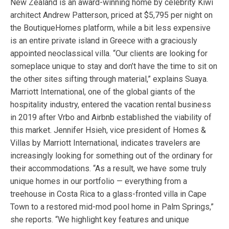
New Zealand is an award-winning home by celebrity Kiwi
architect Andrew Patterson, priced at $5,795 per night on
the BoutiqueHomes platform, while a bit less expensive
is an entire private island in Greece with a graciously
appointed neoclassical villa. “Our clients are looking for
someplace unique to stay and don’t have the time to sit on
the other sites sifting through material,” explains Suaya.
Marriott International, one of the global giants of the
hospitality industry, entered the vacation rental business
in 2019 after Vrbo and Airbnb established the viability of
this market. Jennifer Hsieh, vice president of Homes &
Villas by Marriott International, indicates travelers are
increasingly looking for something out of the ordinary for
their accommodations. “As a result, we have some truly
unique homes in our portfolio — everything from a
treehouse in Costa Rica to a glass-fronted villa in Cape
Town to a restored mid-mod pool home in Palm Springs,”
she reports. “We highlight key features and unique