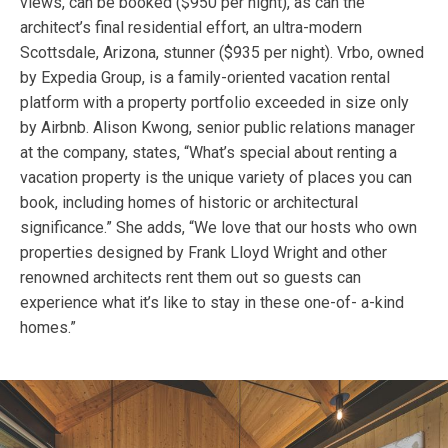
views, can be booked ($950 per night), as can the
architect’s final residential effort, an ultra-modern
Scottsdale, Arizona, stunner ($935 per night). Vrbo, owned
by Expedia Group, is a family-oriented vacation rental
platform with a property portfolio exceeded in size only
by Airbnb. Alison Kwong, senior public relations manager
at the company, states, “What’s special about renting a
vacation property is the unique variety of places you can
book, including homes of historic or architectural
significance.” She adds, “We love that our hosts who own
properties designed by Frank Lloyd Wright and other
renowned architects rent them out so guests can
experience what it’s like to stay in these one-of- a-kind
homes.”