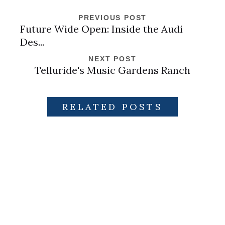
PREVIOUS POST
Future Wide Open: Inside the Audi
Des...
NEXT POST
Telluride's Music Gardens Ranch
RELATED POSTS