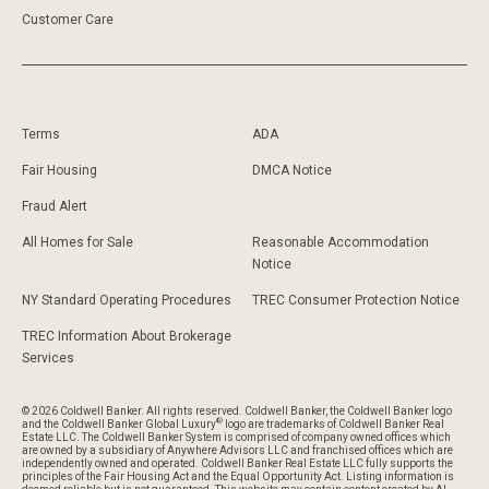
Customer Care
Terms
ADA
Fair Housing
DMCA Notice
Fraud Alert
All Homes for Sale
Reasonable Accommodation
Notice
NY Standard Operating Procedures
TREC Consumer Protection Notice
TREC Information About Brokerage
Services
© 2026 Coldwell Banker. All rights reserved. Coldwell Banker, the Coldwell Banker logo
®
and the Coldwell Banker Global Luxury
logo are trademarks of Coldwell Banker Real
Estate LLC. The Coldwell Banker System is comprised of company owned offices which
are owned by a subsidiary of Anywhere Advisors LLC and franchised offices which are
independently owned and operated. Coldwell Banker Real Estate LLC fully supports the
principles of the Fair Housing Act and the Equal Opportunity Act. Listing information is