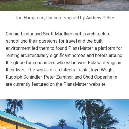
The Hamptons, house designed by Andrew Geller
Connie Lindor and Scott Muellner met in architecture
school and their passions for travel and the built
environment led them to found PlansMatter, a platform for
renting architecturally significant homes and hotels around
the globe for consumers who value world-class design in
their lives. The works of architects Frank Lloyd Wright,
Rudolph Schindler, Peter Zumthor, and Chad Oppenheim
are currently featured on the PlansMatter website.