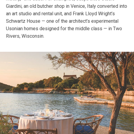
Giardini, an old butcher shop in Venice, Italy converted into
an art studio and rental unit, and Frank Lloyd Wright’s
Schwartz House — one of the architect’s experimental
Usonian homes designed for the middle class — in Two
Rivers, Wisconsin.