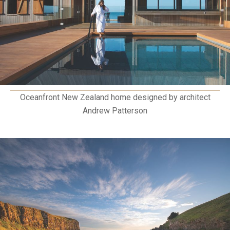
Oceanfront New Zealand home designed by architect
Andrew Patterson