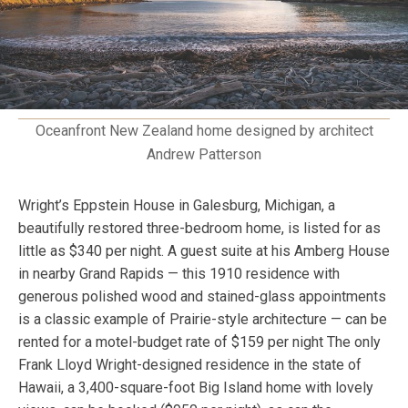
Oceanfront New Zealand home designed by architect
Andrew Patterson
Wright’s Eppstein House in Galesburg, Michigan, a
beautifully restored three-bedroom home, is listed for as
little as $340 per night. A guest suite at his Amberg House
in nearby Grand Rapids — this 1910 residence with
generous polished wood and stained-glass appointments
is a classic example of Prairie-style architecture — can be
rented for a motel-budget rate of $159 per night The only
Frank Lloyd Wright-designed residence in the state of
Hawaii, a 3,400-square-foot Big Island home with lovely