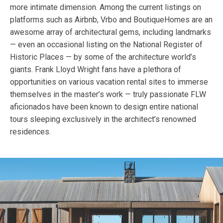
more intimate dimension. Among the current listings on
platforms such as Airbnb, Vrbo and BoutiqueHomes are an
awesome array of architectural gems, including landmarks
— even an occasional listing on the National Register of
Historic Places — by some of the architecture world’s
giants. Frank Lloyd Wright fans have a plethora of
opportunities on various vacation rental sites to immerse
themselves in the master’s work — truly passionate FLW
aficionados have been known to design entire national
tours sleeping exclusively in the architect’s renowned
residences.