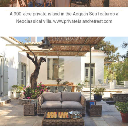
A 900-acre private island in the Aegean Sea features a
Neoclassical villa. www.privateislandretreat.com