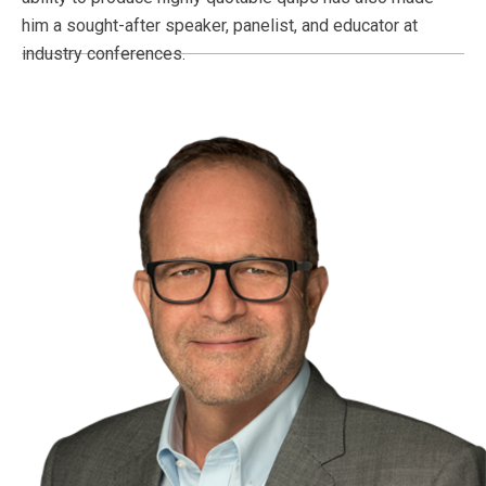
him a sought-after speaker, panelist, and educator at
industry conferences.