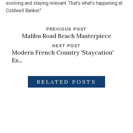
evolving and staying relevant. That’s what’s happening at
Coldwell Banker."
PREVIOUS POST
Malibu Road Beach Masterpiece
NEXT POST
Modern French Country 'Staycation'
Es...
RELATED POSTS