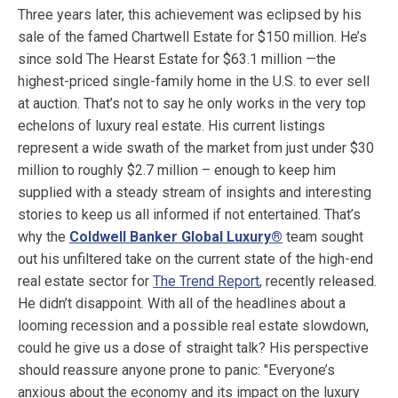
Three years later, this achievement was eclipsed by his
sale of the famed Chartwell Estate for $150 million. He’s
since sold The Hearst Estate for $63.1 million —the
highest-priced single-family home in the U.S. to ever sell
at auction. That’s not to say he only works in the very top
echelons of luxury real estate. His current listings
represent a wide swath of the market from just under $30
million to roughly $2.7 million – enough to keep him
supplied with a steady stream of insights and interesting
stories to keep us all informed if not entertained. That’s
why the
Coldwell Banker Global Luxury®
team sought
out his unfiltered take on the current state of the high-end
real estate sector for
The Trend Report
, recently released.
He didn’t disappoint. With all of the headlines about a
looming recession and a possible real estate slowdown,
could he give us a dose of straight talk? His perspective
should reassure anyone prone to panic: "Everyone’s
anxious about the economy and its impact on the luxury