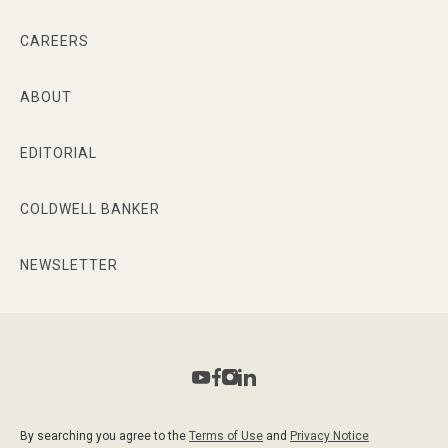
CAREERS
ABOUT
EDITORIAL
COLDWELL BANKER
NEWSLETTER
By searching you agree to the
Terms of Use
and
Privacy Notice