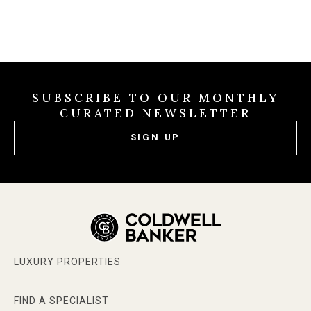
SUBSCRIBE TO OUR MONTHLY
CURATED NEWSLETTER
SIGN UP
LUXURY PROPERTIES
FIND A SPECIALIST