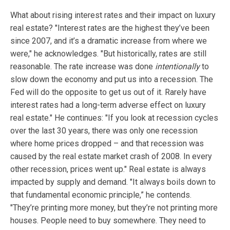
What about rising interest rates and their impact on luxury
real estate? "Interest rates are the highest they’ve been
since 2007, and it’s a dramatic increase from where we
were," he acknowledges. "But historically, rates are still
reasonable. The rate increase was done
intentionally
to
slow down the economy and put us into a recession. The
Fed will do the opposite to get us out of it. Rarely have
interest rates had a long-term adverse effect on luxury
real estate." He continues: "If you look at recession cycles
over the last 30 years, there was only one recession
where home prices dropped – and that recession was
caused by the real estate market crash of 2008. In every
other recession, prices went up." Real estate is always
impacted by supply and demand. "It always boils down to
that fundamental economic principle,” he contends.
"They’re printing more money, but they’re not printing more
houses. People need to buy somewhere. They need to