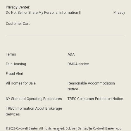
Privacy Center:
Do Not Sell or Share My Personal Information ||
Privacy
Customer Care
Terms
ADA
Fair Housing
DMCA Notice
Fraud Alert
All Homes for Sale
Reasonable Accommodation
Notice
NY Standard Operating Procedures
TREC Consumer Protection Notice
TREC Information About Brokerage
Services
© 2026 Coldwell Banker. All rights reserved. Coldwell Banker, the Coldwell Banker logo