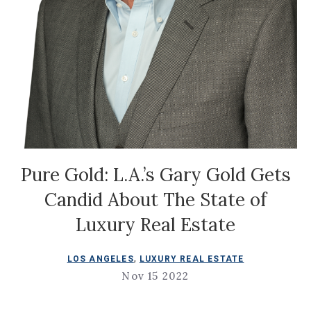
Pure Gold: L.A.’s Gary Gold Gets
Candid About The State of
Luxury Real Estate
,
LOS ANGELES
LUXURY REAL ESTATE
Nov 15 2022