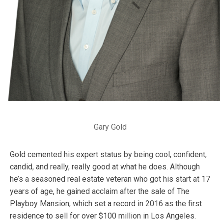
Gary Gold
Gold cemented his expert status by being cool, confident,
candid, and really, really good at what he does. Although
he’s a seasoned real estate veteran who got his start at 17
years of age, he gained acclaim after the sale of The
Playboy Mansion, which set a record in 2016 as the first
residence to sell for over $100 million in Los Angeles.