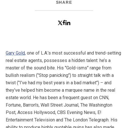
SHARE
Gary Gold
, one of L.A.’s most successful and trend-setting
real estate agents, possesses a hidden talent: he’s a
master of the sound bite. His "Gold-isms" range from
bullish realism ("Stop panicking") to straight talk with a
twist ("I’ve had my best years in a bad market") – and
they’ve helped him become a marquee name in the real
estate world. He has been a frequent guest on CNN,
Fortune, Barron's, Wall Street Journal, The Washington
Post, Access Hollywood, CBS Evening News, E!
Entertainment Television and The London Telegraph. His
ability to produce highly quotable quips has also made