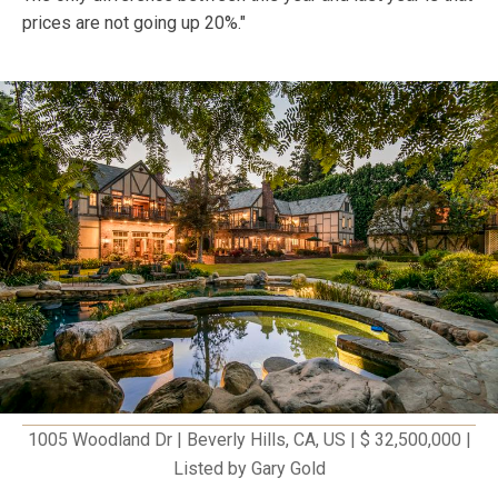
prices are not going up 20%."
1005 Woodland Dr | Beverly Hills, CA, US | $ 32,500,000 |
Listed by Gary Gold