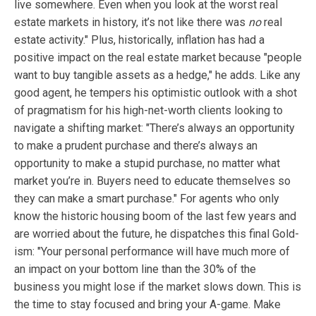
live somewhere. Even when you look at the worst real
estate markets in history, it’s not like there was
no
real
estate activity." Plus, historically, inflation has had a
positive impact on the real estate market because "people
want to buy tangible assets as a hedge," he adds. Like any
good agent, he tempers his optimistic outlook with a shot
of pragmatism for his high-net-worth clients looking to
navigate a shifting market: "There’s always an opportunity
to make a prudent purchase and there’s always an
opportunity to make a stupid purchase, no matter what
market you’re in. Buyers need to educate themselves so
they can make a smart purchase." For agents who only
know the historic housing boom of the last few years and
are worried about the future, he dispatches this final Gold-
ism: "Your personal performance will have much more of
an impact on your bottom line than the 30% of the
business you might lose if the market slows down. This is
the time to stay focused and bring your A-game. Make