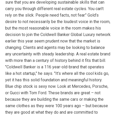
sure that you are developing sustainable skills that can
carry you through different real estate cycles. You can’t
rely on the slick. People need facts, not fear." Gold’s
desire to not necessarily be the loudest voice in the room,
but the most reasonable voice in the room makes his
decision to join the Coldwell Banker Global Luxury network
earlier this year seem prudent now that the market is
changing. Clients and agents may be looking to balance
any uncertainty with steady leadership. A real estate brand
with more than a century of history behind it fits that bill.
"Coldwell Banker is a 116 year-old-brand that operates
like a hot startup," he says. "It’s where all the cool kids go,
yet it has this solid foundation and meaningful history.
Blue chip stock is sexy now. Look at Mercedes, Porsche,
or Gucci with Tom Ford. These brands are great – not
because they are building the same cars or making the
same clothes as they were 100 years ago – but because
they are good at what they do and are committed to