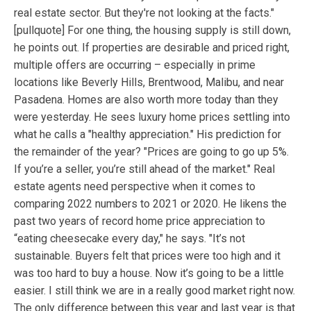
real estate sector. But they're not looking at the facts."
[pullquote] For one thing, the housing supply is still down,
he points out. If properties are desirable and priced right,
multiple offers are occurring – especially in prime
locations like Beverly Hills, Brentwood, Malibu, and near
Pasadena. Homes are also worth more today than they
were yesterday. He sees luxury home prices settling into
what he calls a "healthy appreciation." His prediction for
the remainder of the year? "Prices are going to go up 5%.
If you’re a seller, you’re still ahead of the market." Real
estate agents need perspective when it comes to
comparing 2022 numbers to 2021 or 2020. He likens the
past two years of record home price appreciation to
“eating cheesecake every day," he says. "It’s not
sustainable. Buyers felt that prices were too high and it
was too hard to buy a house. Now it’s going to be a little
easier. I still think we are in a really good market right now.
The only difference between this year and last year is that