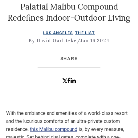
Palatial Malibu Compound
Redefines Indoor-Outdoor Living
,
LOS ANGELES
THE LIST
By David Garlitzke
/
Jan 16 2024
SHARE
With the ambiance and amenities of a world-class resort
and the luxurious comforts of an ultra-private custom
residence,
this Malibu compound
is, by every measure,
majestic. Set behind dual gates, complete with a one-