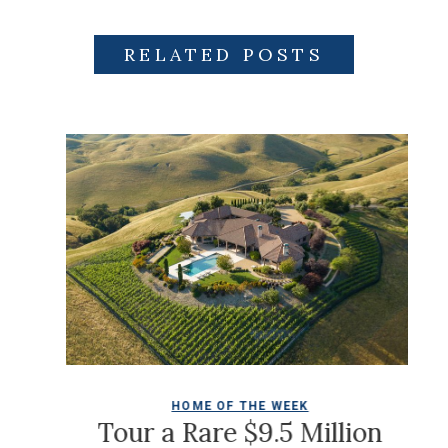
RELATED POSTS
HOME OF THE WEEK
C
Tour a Rare $9.5 Million