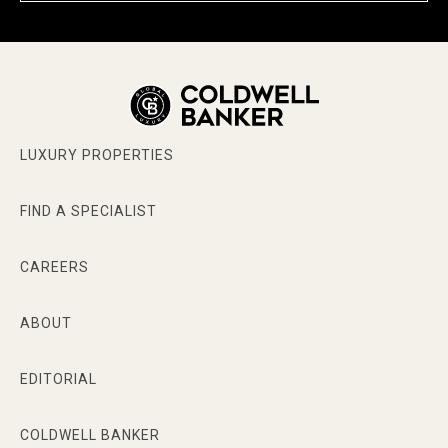
LUXURY PROPERTIES
FIND A SPECIALIST
CAREERS
ABOUT
EDITORIAL
COLDWELL BANKER