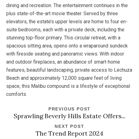
dining and recreation. The entertainment continues in the
plus state-of-the-art movie theater. Served by three
elevators, the estate’s upper levels are home to four en-
suite bedrooms, each with a private deck, including the
stunning top-floor primary. This circular retreat, with a
spacious sitting area, opens onto a wraparound sundeck
with fireside seating and panoramic views. With indoor
and outdoor fireplaces, an abundance of smart-home
features, beautiful landscaping, private access to Lechuza
Beach and approximately 12,000 square feet of living
space, this Malibu compound is a lifestyle of exceptional
comforts.
PREVIOUS POST
Sprawling Beverly Hills Estate Offers...
NEXT POST
The Trend Report 2024