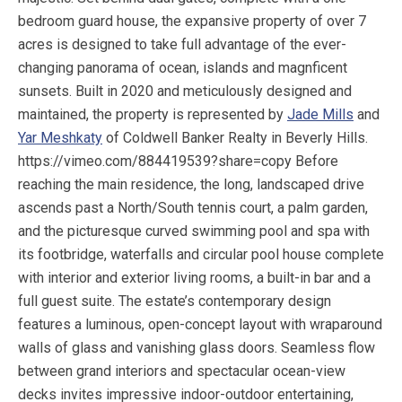
bedroom guard house, the expansive property of over 7
acres is designed to take full advantage of the ever-
changing panorama of ocean, islands and magnficent
sunsets. Built in 2020 and meticulously designed and
maintained, the property is represented by
Jade Mills
and
Yar Meshkaty
of Coldwell Banker Realty in Beverly Hills.
https://vimeo.com/884419539?share=copy Before
reaching the main residence, the long, landscaped drive
ascends past a North/South tennis court, a palm garden,
and the picturesque curved swimming pool and spa with
its footbridge, waterfalls and circular pool house complete
with interior and exterior living rooms, a built-in bar and a
full guest suite. The estate’s contemporary design
features a luminous, open-concept layout with wraparound
walls of glass and vanishing glass doors. Seamless flow
between grand interiors and spectacular ocean-view
decks invites impressive indoor-outdoor entertaining,