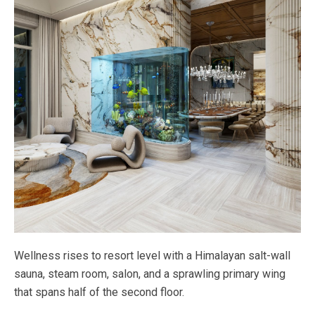
Wellness rises to resort level with a Himalayan salt-wall
sauna, steam room, salon, and a sprawling primary wing
that spans half of the second floor.