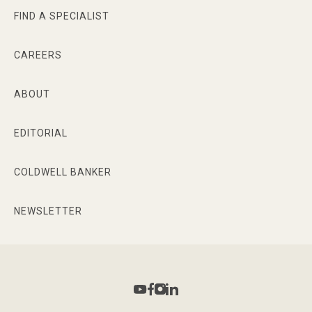
FIND A SPECIALIST
CAREERS
ABOUT
EDITORIAL
COLDWELL BANKER
NEWSLETTER