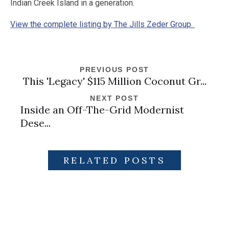
Indian Creek Island in a generation.
View the complete listing by The Jills Zeder Group.
PREVIOUS POST
This 'Legacy' $115 Million Coconut Gr...
NEXT POST
Inside an Off-The-Grid Modernist
Dese...
RELATED POSTS