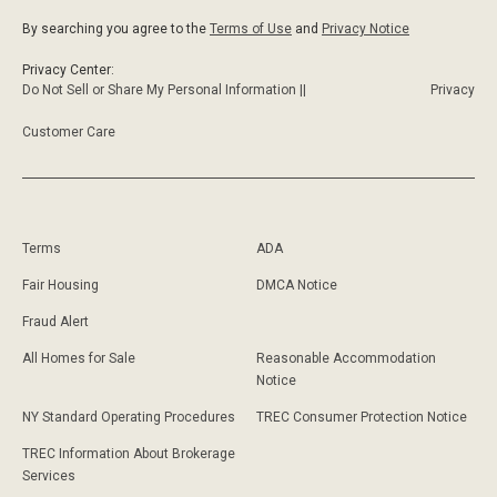
By searching you agree to the
Terms of Use
and
Privacy Notice
Privacy Center:
Do Not Sell or Share My Personal Information ||
Privacy
Customer Care
Terms
ADA
Fair Housing
DMCA Notice
Fraud Alert
All Homes for Sale
Reasonable Accommodation
Notice
NY Standard Operating Procedures
TREC Consumer Protection Notice
TREC Information About Brokerage
Services