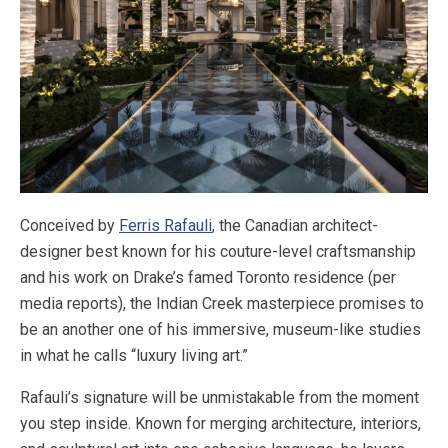
Conceived by
Ferris Rafauli
, the Canadian architect-
designer best known for his couture-level craftsmanship
and his work on Drake’s famed Toronto residence (per
media reports), the Indian Creek masterpiece promises to
be an another one of his immersive, museum-like studies
in what he calls “luxury living art.”
Rafauli’s signature will be unmistakable from the moment
you step inside. Known for merging architecture, interiors,