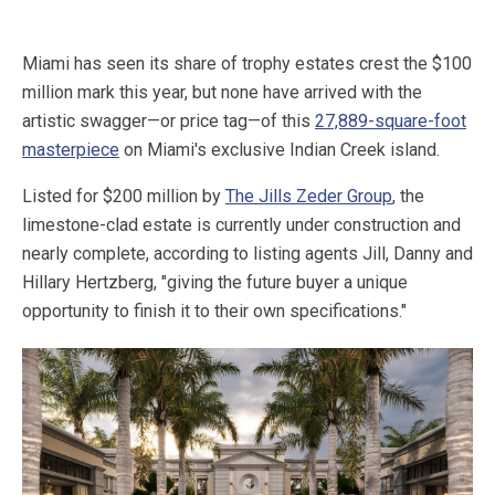
Miami has seen its share of trophy estates crest the $100
million mark this year, but none have arrived with the
artistic swagger—or price tag—of this
27,889-square-foot
masterpiece
on Miami's exclusive Indian Creek island.
Listed for $200 million by
The Jills Zeder Group
, the
limestone-clad estate is currently under construction and
nearly complete, according to listing agents Jill, Danny and
Hillary Hertzberg, "giving the future buyer a unique
opportunity to finish it to their own specifications."