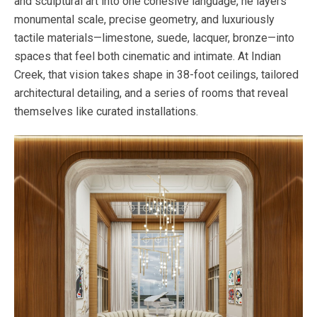
and sculptural art into one cohesive language, he layers
monumental scale, precise geometry, and luxuriously
tactile materials—limestone, suede, lacquer, bronze—into
spaces that feel both cinematic and intimate. At Indian
Creek, that vision takes shape in 38-foot ceilings, tailored
architectural detailing, and a series of rooms that reveal
themselves like curated installations.