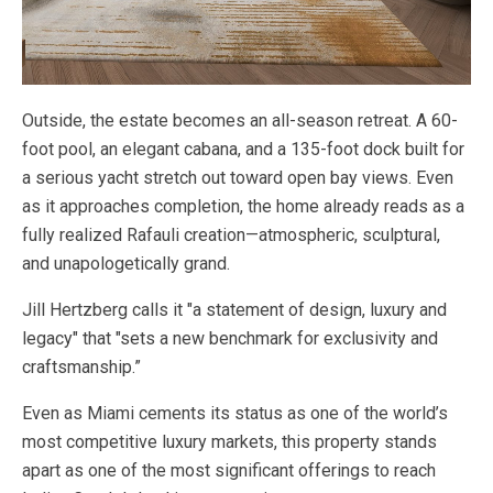
Outside, the estate becomes an all-season retreat. A 60-
foot pool, an elegant cabana, and a 135-foot dock built for
a serious yacht stretch out toward open bay views. Even
as it approaches completion, the home already reads as a
fully realized Rafauli creation—atmospheric, sculptural,
and unapologetically grand.
Jill Hertzberg calls it "a statement of design, luxury and
legacy" that "sets a new benchmark for exclusivity and
craftsmanship.”
Even as Miami cements its status as one of the world’s
most competitive luxury markets, this property stands
apart as one of the most significant offerings to reach