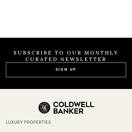
SUBSCRIBE TO OUR MONTHLY
CURATED NEWSLETTER
SIGN UP
LUXURY PROPERTIES