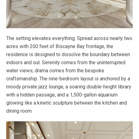
The setting elevates everything. Spread across nearly two
acres with 200 feet of Biscayne Bay frontage, the
residence is designed to dissolve the boundary between
indoors and out. Serenity comes from the uninterrupted
water views; drama comes from the bespoke
craftsmanship. The nine-bedroom layout is anchored by a
moody private jazz lounge, a soaring double-height library
with a hidden passage, and a 1,500-gallon aquarium
glowing like a kinetic sculpture between the kitchen and
dining room.