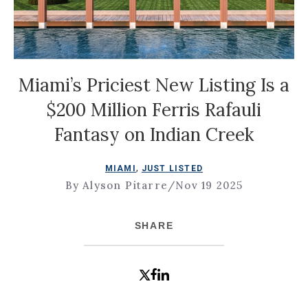
Miami’s Priciest New Listing Is a
$200 Million Ferris Rafauli
Fantasy on Indian Creek
,
MIAMI
JUST LISTED
By Alyson Pitarre
/
Nov 19 2025
SHARE