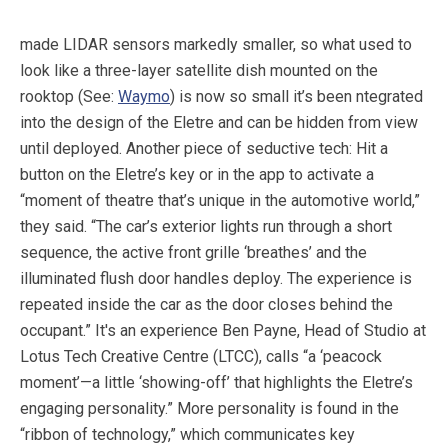
made LIDAR sensors markedly smaller, so what used to
look like a three-layer satellite dish mounted on the
rooktop (See:
Waymo
) is now so small it’s been ntegrated
into the design of the Eletre and can be hidden from view
until deployed. Another piece of seductive tech: Hit a
button on the Eletre’s key or in the app to activate a
“moment of theatre that’s unique in the automotive world,”
they said. “The car’s exterior lights run through a short
sequence, the active front grille ‘breathes’ and the
illuminated flush door handles deploy. The experience is
repeated inside the car as the door closes behind the
occupant.” It's an experience Ben Payne, Head of Studio at
Lotus Tech Creative Centre (LTCC), calls “a ‘peacock
moment’—a little ‘showing-off’ that highlights the Eletre’s
engaging personality.” More personality is found in the
“ribbon of technology,” which communicates key