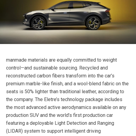
manmade materials are equally committed to weight
control—and sustainable sourcing. Recycled and
reconstructed carbon fibers transform into the car’s
premium marble-like finish, and a wool-blend fabric on the
seats is 50% lighter than traditional leather, according to
the company. The Eletre’s technology package includes
the most advanced active aerodynamics available on any
production SUV and the world’s first production car
featuring a deployable Light Detection and Ranging
(LIDAR) system to support intelligent driving