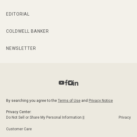
EDITORIAL
COLDWELL BANKER
NEWSLETTER
By searching you agree to the
Terms of Use
and
Privacy Notice
Privacy Center:
Do Not Sell or Share My Personal Information ||
Privacy
Customer Care