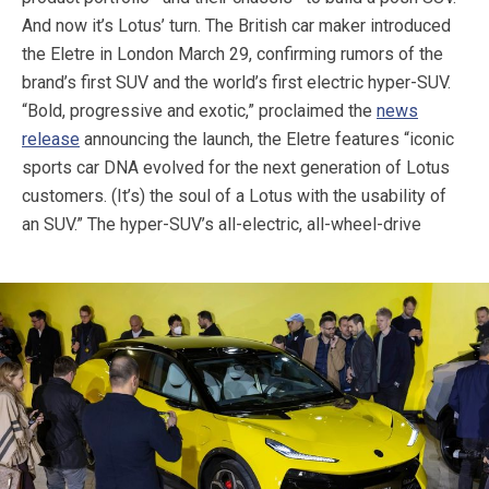
And now it’s Lotus’ turn. The British car maker introduced
the Eletre in London March 29, confirming rumors of the
brand’s first SUV and the world’s first electric hyper-SUV.
“Bold, progressive and exotic,” proclaimed the
news
release
announcing the launch, the Eletre features “iconic
sports car DNA evolved for the next generation of Lotus
customers. (It’s) the soul of a Lotus with the usability of
an SUV.”
The hyper-SUV’s all-electric, all-wheel-drive