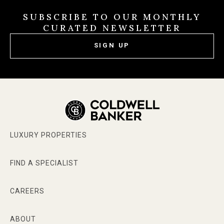
SUBSCRIBE TO OUR MONTHLY
CURATED NEWSLETTER
SIGN UP
LUXURY PROPERTIES
FIND A SPECIALIST
CAREERS
ABOUT