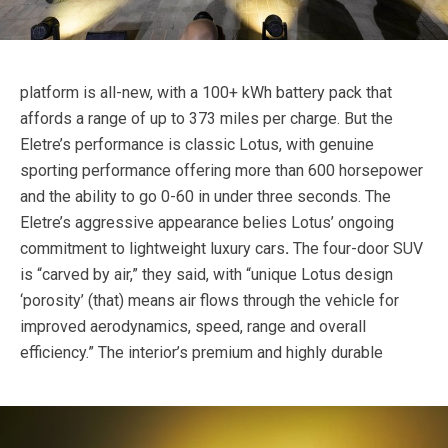
platform is all-new, with a 100+ kWh battery pack that
affords a range of up to 373 miles per charge. But the
Eletre’s performance is classic Lotus, with genuine
sporting performance offering more than 600 horsepower
and the ability to go 0-60 in under three seconds. The
Eletre’s aggressive appearance belies Lotus’ ongoing
commitment to lightweight luxury cars
.
The four-door SUV
is “carved by air,” they said, with “unique Lotus design
‘porosity’ (that) means air flows through the vehicle for
improved aerodynamics, speed, range and overall
efficiency.”
The interior’s premium and highly durable