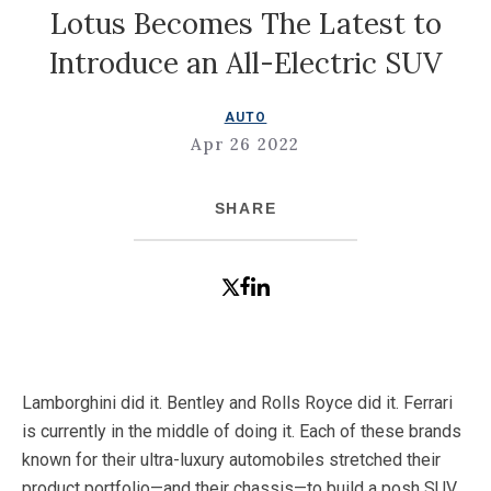
Lotus Becomes The Latest to
Introduce an All-Electric SUV
AUTO
Apr 26 2022
SHARE
Lamborghini did it. Bentley and Rolls Royce did it. Ferrari
is currently in the middle of doing it. Each of these brands
known for their ultra-luxury automobiles stretched their
product portfolio—and their chassis—to build a posh SUV.