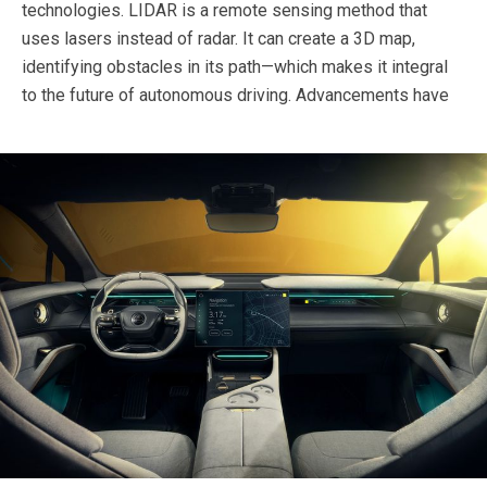
technologies. LIDAR is a remote sensing method that
uses lasers instead of radar. It can create a 3D map,
identifying obstacles in its path—which makes it integral
to the future of autonomous driving.
Advancements have