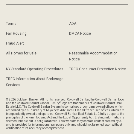
Terms
ADA
Fair Housing
DMCA Notice
Fraud Alert
All Homes for Sale
Reasonable Accommodation
Notice
NY Standard Operating Procedures
TREC Consumer Protection Notice
TREC Information About Brokerage
Services
© 2026 Coldwell Banker. All rights reserved. Coldwell Banker, the Coldwell Banker logo
®
and the Coldwell Banker Global Luxury
logo are trademarks of Coldwell Banker Real
Estate LLC. The Coldwell Banker System is comprised of company owned offices which
are owned by a subsidiary of Anywhere Advisors LLC and franchised offices which are
independently owned and operated. Coldwell Banker Real Estate LLC fully supports the
principles of the Fair Housing Act and the Equal Opportunity Act. Listing information is
deemed reliable but is not guaranteed. This website may contain content created by AI
and is provided for informational purposes only and should not be relied upon without
verification of its accuracy or completeness.