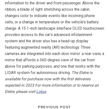
information to the driver and front passenger. Above the
ribbon, a blade of light stretching across the cabin
changes color to indicate events like incoming phone
calls, or a change in temperature or the vehicle’s battery
charge. A 15.1-inch landscape interface OLED touchscreen
provides access to the car’s advanced infotainment
system and the driver also has a head-up display
featuring augmented reality (AR) technology. Three
cameras are integrated into each door mirror: a rear-view, a
mirror that affords a 360-degree view of the car from
above for parking purposes, and one that works with the
LIDAR system for autonomous driving.
The Eletre is
available for purchase now with the first deliveries
expected in 2023 For more information or to reserve an
Eletre, please visit
Lotus
.
PREVIOUS POST