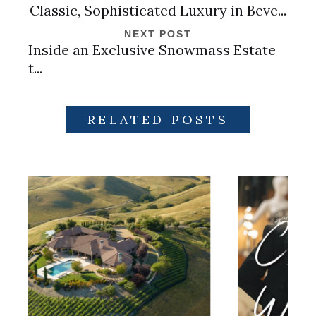
Classic, Sophisticated Luxury in Beve...
NEXT POST
Inside an Exclusive Snowmass Estate
t...
RELATED POSTS