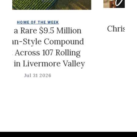
COLDWELL MAG
OF THE WEEK
Christian Siria
e $9.5 Million
Game
tyle Compound
oss 107 Rolling
Jul 31 202
ivermore Valley
l 31 2026